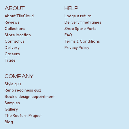
ABOUT
HELP
About TileCloud
Lodge a return
Reviews
Delivery timeframes
Collections
Shop Spare Parts
Store location
FAQ
Contact us
Terms & Conditions
Delivery
Privacy Policy
Careers
Trade
COMPANY
Style quiz
Reno readiness quiz
Book a design appointment
Samples
Gallery
The Redfern Project
Blog