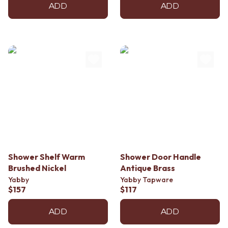
ADD
ADD
Shower Shelf Warm
Shower Door Handle
Brushed Nickel
Antique Brass
Yabby
Yabby Tapware
$157
$117
ADD
ADD