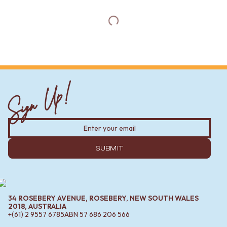
Sign Up!
SUBMIT
34 ROSEBERY AVENUE, ROSEBERY, NEW SOUTH WALES
2018, AUSTRALIA
+(61) 2 9557 6785
ABN
57 686 206 566