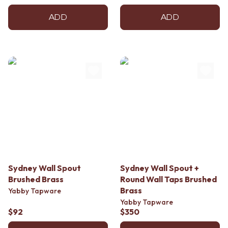
ADD
ADD
Sydney Wall Spout
Sydney Wall Spout +
Brushed Brass
Round Wall Taps Brushed
Brass
Yabby Tapware
Yabby Tapware
$92
$350