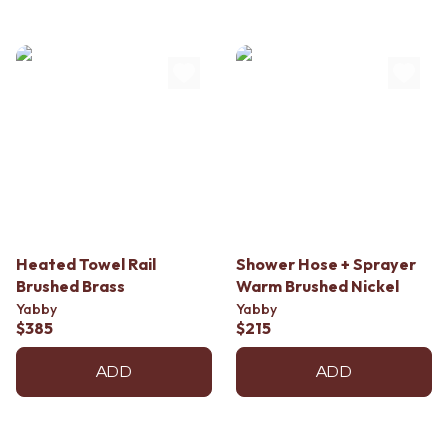
Heated Towel Rail
Shower Hose + Sprayer
Brushed Brass
Warm Brushed Nickel
Yabby
Yabby
$385
$215
ADD
ADD