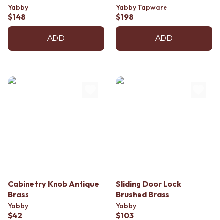
Contact us
Yabby
Yabby Tapware
Delivery info
$148
$198
ADD
ADD
Cabinetry Knob Antique
Sliding Door Lock
Brass
Brushed Brass
Yabby
Yabby
$42
$103