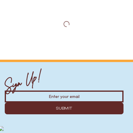
Sign Up!
SUBMIT