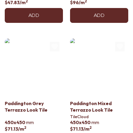
2
2
$47.83
/m
$96
/m
ADD
ADD
Paddington Grey
Paddington Mixed
Terrazzo Look Tile
Terrazzo Look Tile
TileCloud
450x450
mm
450x450
mm
2
2
$71.13
/m
$71.13
/m