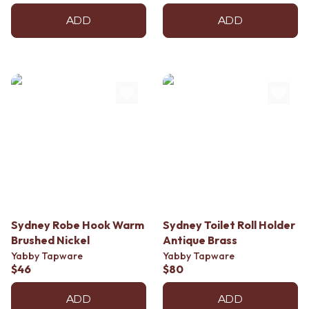
ADD
ADD
Sydney Robe Hook Warm
Sydney Toilet Roll Holder
Brushed Nickel
Antique Brass
Yabby Tapware
Yabby Tapware
$46
$80
ADD
ADD