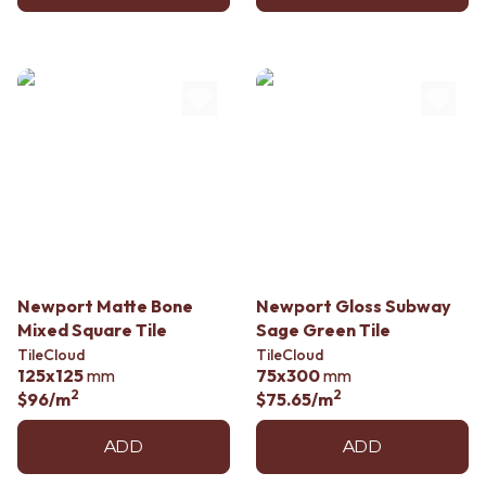
Newport Matte Bone
Newport Gloss Subway
Mixed Square Tile
Sage Green Tile
TileCloud
TileCloud
125x125
mm
75x300
mm
2
2
$96
/m
$75.65
/m
ADD
ADD