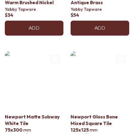
Contact us
Warm Brushed Nickel
Antique Brass
Delivery info
Yabby Tapware
Yabby Tapware
$34
$54
ADD
ADD
Newport Matte Subway
Newport Gloss Bone
White Tile
Mixed Square Tile
75x300
mm
125x125
mm