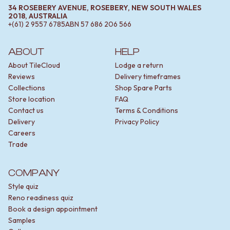
34 ROSEBERY AVENUE, ROSEBERY, NEW SOUTH WALES
2018, AUSTRALIA
+(61) 2 9557 6785
ABN
57 686 206 566
ABOUT
HELP
About TileCloud
Lodge a return
Reviews
Delivery timeframes
Collections
Shop Spare Parts
Store location
FAQ
Contact us
Terms & Conditions
Delivery
Privacy Policy
Careers
Trade
COMPANY
Style quiz
Reno readiness quiz
Book a design appointment
Samples