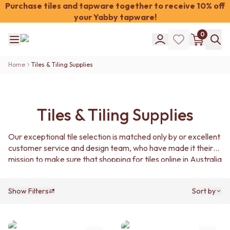
Purchase tiles and tapware together to receive 10% off
your Yabby tapware!
Shop Tiles
0
COLOUR
WHITE TILES
Shop Tiles
OFF-WHITE TILES
Home
Tiles & Tiling Supplies
COLOUR
BEIGE TILES
WHITE TILES
PINK TILES
OFF-WHITE TILES
ORANGE TILES
BEIGE TILES
BONE TILES
Tiles & Tiling Supplies
PINK TILES
BROWN TILES
ORANGE TILES
GREEN TILES
Our exceptional tile selection is matched only by or excellent
BONE TILES
BLUE TILES
customer service and design team, who have made it their
BROWN TILES
GREY TILES
mission to make sure that shopping for tiles online in Australia
GREEN TILES
CHARCOAL TILES
with us is fun, informative, and affordable.
BLUE TILES
BLACK TILES
GREY TILES
ROOM
Show Filters
Sort by
CHARCOAL TILES
BATHROOM FLOOR TILES
BLACK TILES
BATHROOM TILES
ROOM
KITCHEN & LAUNDRY SPLASHBACK TILES