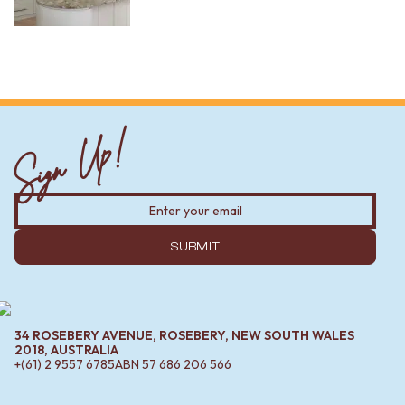
Sign Up!
SUBMIT
34 ROSEBERY AVENUE, ROSEBERY, NEW SOUTH WALES
2018, AUSTRALIA
+(61) 2 9557 6785
ABN
57 686 206 566