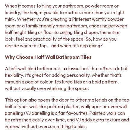
BATHROOM FLOOR TILES
KITCHEN FLOOR TILES
When it comes to tiling your bathroom, powder room or
BATHROOM TILES
LAUNDRY TILES
laundry, the height you tile to matters more than you might
KITCHEN & LAUNDRY SPLASHBACK TILES
LIVING ROOM FLOOR TILES
think. Whether you're creating a Pinterest worthy powder
KITCHEN FLOOR TILES
FRONT PORCH TILES
room or a family friendly main bathroom, choosing between
LAUNDRY TILES
OUTDOOR TILES
half height tiling or floor to ceiling tiling shapes the entire
LIVING ROOM FLOOR TILES
POOL AREA TILES
look, feel and practicality of the space. So, how do you
FRONT PORCH TILES
FIREPLACE HEARTH TILES
decide when to stop... and when to keep going?
OUTDOOR TILES
STYLE
POOL AREA TILES
JAPANDI
Why Choose Half Wall Bathroom Tiles
FIREPLACE HEARTH TILES
COASTAL
STYLE
HAMPTONS
A half wall tiled bathroom is a classic look that offers a lot of
JAPANDI
MEDITERRANEAN
flexibility. It’s great for adding personality, whether that’s
COASTAL
ECLECTIC
through a pop of colour, textured tiles or a bold pattern,
HAMPTONS
MINIMALIST LIGHT
without visually overwhelming the space.
MEDITERRANEAN
MODERN AUSTRALIAN
ECLECTIC
This option also opens the door to other materials on the top
MID-CENTURY MODERN
MINIMALIST LIGHT
half of your wall, like painted plaster, wallpaper or even wall
INDUSTRIAL
MODERN AUSTRALIAN
panelling (VJ panelling is a fan favourite). Painted walls can
RUSTIC FARMHOUSE
MID-CENTURY MODERN
be refreshed easily over time, and VJ adds extra texture and
MINIMALIST DARK
INDUSTRIAL
interest without overcommitting to tiles.
STYLE PACKS
RUSTIC FARMHOUSE
MATERIAL