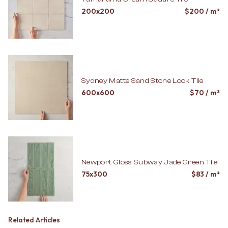
200x200
$
200
/ m²
Sydney Matte Sand Stone Look Tile
600x600
$
70
/ m²
Newport Gloss Subway Jade Green Tile
75x300
$
83
/ m²
Related Articles