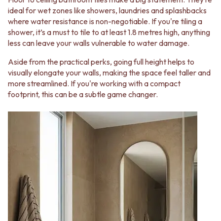
VANITIES
WASTES
ideal for wet zones like showers, laundries and splashbacks
900 VANITIES
BASIN + BATH PLUGS
where water resistance is non-negotiable. If you're tiling a
1500 VANITIES
KITCHEN SINK PLUGS
shower, it’s a must to tile to at least 1.8 metres high, anything
WASTES
BOTTLE TRAPS
less can leave your walls vulnerable to water damage.
BASIN + BATH PLUG
FLOOR WASTES
KITCHEN SINK PLUGS
STRIP DRAINS
Aside from the practical perks, going full height helps to
BOTTLE TRAPS
ACCESSORIES
visually elongate your walls, making the space feel taller and
FLOOR WASTES
HEATED TOWEL RAILS
more streamlined. If you're working with a compact
STRIP DRAINS
TOWEL RAILS
footprint, this can be a subtle game changer.
ACCESSORIES
ROBE HOOKS
HEATED TOWEL RAILS
TOILET ROLL HOLDERS
TOWEL RAILS
SOAP DISHES
ROBE HOOKS
SPARE PARTS
TOILET ROLL HOLDERS
TRADE
SOAP DISHES
SPARE PARTS
TRADE
Book a design appointment
Samples
FAQS