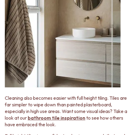
Contact us
Delivery info
Cleaning also becomes easier with full height tiling. Tiles are
far simpler to wipe down than painted plasterboard,
especially in high use areas. Want some visual ideas? Take a
look at our
bathroom tile inspiration
to see how others
have embraced the look.