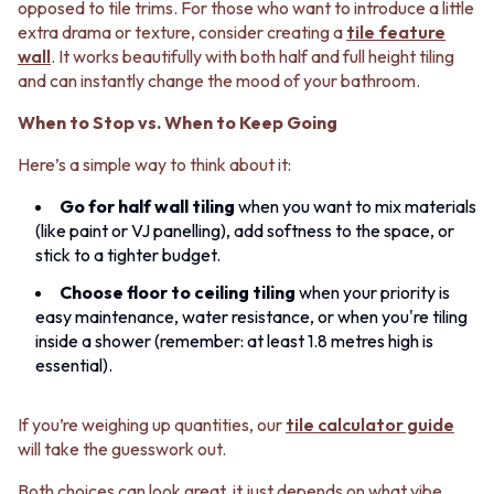
opposed to tile trims. For those who want to introduce a little
extra drama or texture, consider creating a
tile feature
wall
. It works beautifully with both half and full height tiling
and can instantly change the mood of your bathroom.
When to Stop vs. When to Keep Going
Here’s a simple way to think about it:
Go for half wall tiling
when you want to mix materials
(like paint or VJ panelling), add softness to the space, or
stick to a tighter budget.
Choose floor to ceiling tiling
when your priority is
easy maintenance, water resistance, or when you're tiling
inside a shower (remember: at least 1.8 metres high is
essential).
If you’re weighing up quantities, our
tile calculator guide
will take the guesswork out.
Both choices can look great, it just depends on what vibe