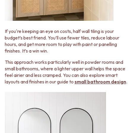
STAINLESS STEEL
GUNMETAL
BRUSHED BRASS
CHROME
MATTE BLACK
TAPWARE
GUNMETAL
TAPWARE SETS
CHROME
SINK MIXERS
If you're keeping an eye on costs, half wall tiling is your
TAPWARE
WALL MIXERS
budget’s best friend. You’ll use fewer tiles, reduce labour
TAPWARE SETS
SPOUTS
hours, and get more room to play with paint or panelling
SINK MIXERS
TAPS
finishes. It’s a win win.
WALL MIXERS
POT FILLERS
SPOUTS
SHOWERS
This approach works particularly well in powder rooms and
TAPS
SHOWER SETS
small bathrooms, where a lighter upper wall helps the space
POT FILLERS
RAIN SHOWERS
feel airier and less cramped. You can also explore smart
SHOWERS
HANDHELD SHOWERS
layouts and finishes in our guide to
small bathroom design
.
SHOWER SETS
OUTDOOR
RAIN SHOWERS
SHOP ALL
HANDHELD SHOWERS
OUTDOOR SHOWER
OUTDOOR
OUTDOOR KITCHEN
SHOP ALL
DOOR HARDWARE
OUTDOOR SHOWER
DOOR HANDLES
OUTDOOR KITCHEN
FRONT DOOR SETS
DOOR HARDWARE