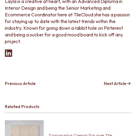
Layla is a creative at heart, with an Advanced Diploma in
Interior Design and being the Senior Marketing and
Ecommerce Coordinator here at TileCloud she has a passion
for staying up to date with the latest trends within the
industry. Known for going down a rabbit hole on Pinterest
and being a sucker for a good mood board to kick off any
project.
Previous Article
Next Article
Related Products
Tamarama Cream Square Tile