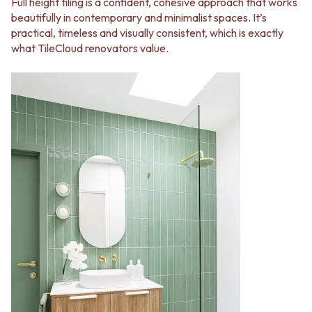
Full height tiling is a confident, cohesive approach that works
beautifully in contemporary and minimalist spaces. It’s
practical, timeless and visually consistent, which is exactly
what TileCloud renovators value.