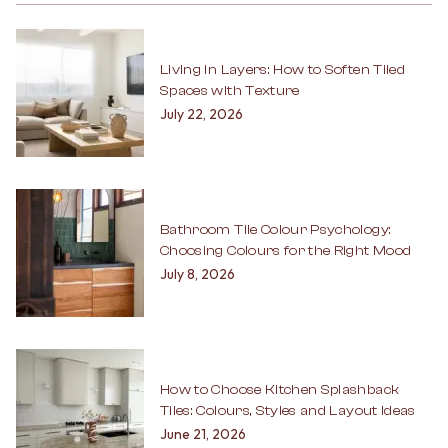
Living in Layers: How to Soften Tiled
Spaces with Texture
July 22, 2026
Bathroom Tile Colour Psychology:
Choosing Colours for the Right Mood
July 8, 2026
How to Choose Kitchen Splashback
Tiles: Colours, Styles and Layout Ideas
June 21, 2026