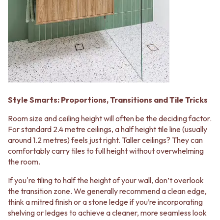
Style Smarts: Proportions, Transitions and Tile Tricks
Room size and ceiling height will often be the deciding factor.
For standard 2.4 metre ceilings, a half height tile line (usually
around 1.2 metres) feels just right. Taller ceilings? They can
comfortably carry tiles to full height without overwhelming
the room.
If you're tiling to half the height of your wall, don’t overlook
the transition zone. We generally recommend a clean edge,
think a mitred finish or a stone ledge if you’re incorporating
shelving or ledges to achieve a cleaner, more seamless look