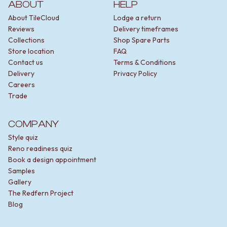
ABOUT
HELP
About TileCloud
Lodge a return
Reviews
Delivery timeframes
Collections
Shop Spare Parts
Store location
FAQ
Contact us
Terms & Conditions
Delivery
Privacy Policy
Careers
Trade
COMPANY
Style quiz
Reno readiness quiz
Book a design appointment
Samples
Gallery
The Redfern Project
Blog