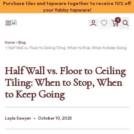
Purchase tiles and tapware together to receive 10% off
your Yabby tapware!
Shop Tiles
0
COLOUR
WHITE TILES
Shop Tiles
OFF-WHITE TILES
COLOUR
BEIGE TILES
Home
Blog
Half Wall vs. Floor to Ceiling Tiling: When to Stop, When to Keep Going
WHITE TILES
PINK TILES
OFF-WHITE TILES
ORANGE TILES
BEIGE TILES
BONE TILES
Half Wall vs. Floor to Ceiling
PINK TILES
BROWN TILES
ORANGE TILES
GREEN TILES
Tiling: When to Stop, When
BONE TILES
BLUE TILES
BROWN TILES
GREY TILES
to Keep Going
GREEN TILES
CHARCOAL TILES
BLUE TILES
BLACK TILES
GREY TILES
ROOM
CHARCOAL TILES
BATHROOM FLOOR TILES
-
Layla Sawyer
October 10, 2025
BLACK TILES
BATHROOM TILES
ROOM
KITCHEN & LAUNDRY SPLASHBACK TILES