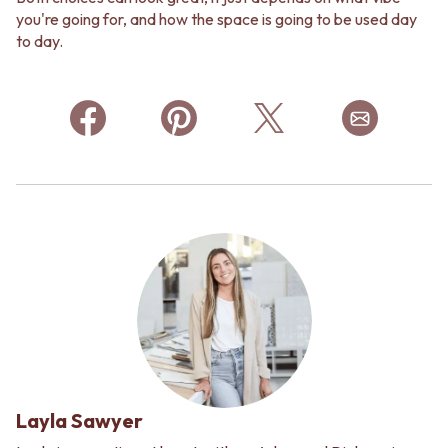
you're going for, and how the space is going to be used day
to day.
Layla Sawyer