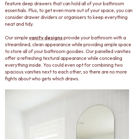
feature deep drawers that can hold all of your bathroom
VANITIES
WASTES
essentials. Plus, to get even more out of your space, you can
900 VANITIES
BASIN + BATH PLUGS
consider drawer dividers or organisers to keep everything
1500 VANITIES
KITCHEN SINK PLUGS
neat and tidy.
WASTES
BOTTLE TRAPS
BASIN + BATH PLUG
FLOOR WASTES
Our simple
vanity designs
provide your bathroom with a
KITCHEN SINK PLUGS
STRIP DRAINS
streamlined, clean appearance while providing ample space
BOTTLE TRAPS
ACCESSORIES
to store all of your bathroom goodies. Our panelled vanities
FLOOR WASTES
HEATED TOWEL RAILS
offer a refreshing textural appearance while concealing
STRIP DRAINS
TOWEL RAILS
everything inside. You could even opt for combining two
ACCESSORIES
ROBE HOOKS
spacious vanities next to each other, so there are no more
HEATED TOWEL RAILS
TOILET ROLL HOLDERS
fights about who gets which draws.
TOWEL RAILS
SOAP DISHES
ROBE HOOKS
SPARE PARTS
TOILET ROLL HOLDERS
TRADE
SOAP DISHES
SPARE PARTS
TRADE
Book a design appointment
Samples
FAQS