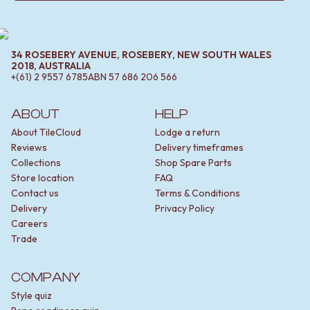
34 ROSEBERY AVENUE, ROSEBERY, NEW SOUTH WALES
2018, AUSTRALIA
+(61) 2 9557 6785
ABN
57 686 206 566
ABOUT
HELP
About TileCloud
Lodge a return
Reviews
Delivery timeframes
Collections
Shop Spare Parts
Store location
FAQ
Contact us
Terms & Conditions
Delivery
Privacy Policy
Careers
Trade
COMPANY
Style quiz