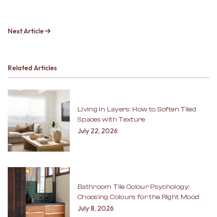
Next Article
Related Articles
Living in Layers: How to Soften Tiled
Spaces with Texture
July 22, 2026
Bathroom Tile Colour Psychology:
Choosing Colours for the Right Mood
July 8, 2026