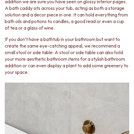
addition we are sure you have seen on glossy interior pages.
A bath caddy sits across your tub, acting as both a storage
solution and a decor piece in one. It can hold everything from
bath oils and potions to candles, a good read or even a cup
of tea or a glass of wine.
If you don’t have a bathtub in your bathroom but want to
create the same eye-catching appeal, we recommend a
small stool or side table. A stool or side table can also hold
your more aesthetic bathroom items for a stylish bathroom
addition or can even display a plant to add some greenery to
your space.