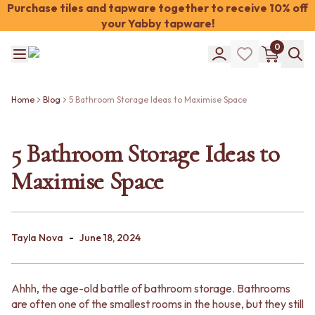
Purchase tiles and tapware together to receive 10% off
your Yabby tapware!
Shop Tiles
0
COLOUR
WHITE TILES
Shop Tiles
OFF-WHITE TILES
COLOUR
BEIGE TILES
Home
Blog
5 Bathroom Storage Ideas to Maximise Space
WHITE TILES
PINK TILES
OFF-WHITE TILES
ORANGE TILES
BEIGE TILES
5 Bathroom Storage Ideas to
BONE TILES
PINK TILES
BROWN TILES
Maximise Space
ORANGE TILES
GREEN TILES
BONE TILES
BLUE TILES
BROWN TILES
GREY TILES
GREEN TILES
CHARCOAL TILES
-
BLUE TILES
Tayla Nova
June 18, 2024
BLACK TILES
GREY TILES
ROOM
CHARCOAL TILES
BATHROOM FLOOR TILES
BLACK TILES
BATHROOM TILES
Ahhh, the age-old battle of bathroom storage. Bathrooms
ROOM
KITCHEN & LAUNDRY SPLASHBACK TILES
are often one of the smallest rooms in the house, but they still