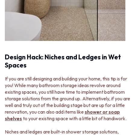
Design Hack: Niches and Ledges in Wet
Spaces
If you are still designing and building your home, this tip is for
you! While many bathroom storage ideas revolve around
existing spaces, you still have time to implement bathroom
storage solutions from the ground up. Alternatively, if you are
well and truly out of the building stage but are up for a little
renovation, you can also add items like
shower or soap
shelves
to your existing space with a little bit of handiwork.
Niches and ledges are built-in shower storage solutions,