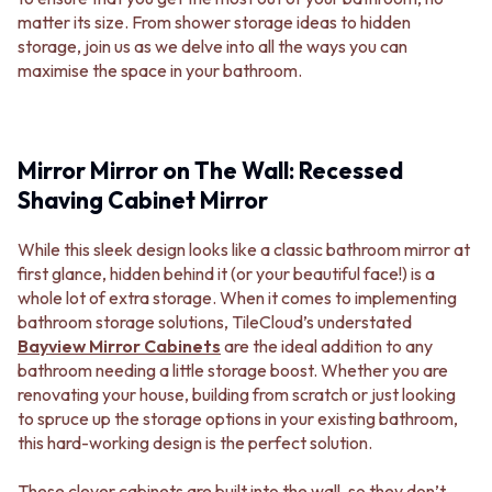
MINIMALIST DARK
STONE LOOK TILES
matter its size. From shower storage ideas to hidden
STYLE PACKS
SUBWAY TILES
storage, join us as we delve into all the ways you can
MATERIAL
FEATURE TILES
maximise the space in your bathroom.
STONE LOOK TILES
FLOOR TILES
SUBWAY TILES
SIZE
FEATURE TILES
SMALL TILES
FLOOR TILES
MEDIUM TILES
Mirror Mirror on The Wall: Recessed
SIZE
LARGE TILES
Shaving Cabinet Mirror
SMALL TILES
TILE ACCESSORIES
MEDIUM TILES
GROUT
While this sleek design looks like a classic bathroom mirror at
LARGE TILES
SILICONE
first glance, hidden behind it (or your beautiful face!) is a
TILE ACCESSORIES
TILE CLEANERS
whole lot of extra storage. When it comes to implementing
GROUT
TILE SEALERS
bathroom storage solutions, TileCloud’s understated
SILICONE
Shop Tapware
Bayview Mirror Cabinets
are the ideal addition to any
TILE CLEANERS
COLOUR
bathroom needing a little storage boost. Whether you are
TILE SEALERS
ANTIQUE BRASS
renovating your house, building from scratch or just looking
Shop Tapware
WARM BRUSHED NICKEL
to spruce up the storage options in your existing bathroom,
COLOUR
STAINLESS STEEL
this hard-working design is the perfect solution.
ANTIQUE BRASS
BRUSHED BRASS
WARM BRUSHED NICKEL
MATTE BLACK
These clever cabinets are built into the wall, so they don’t