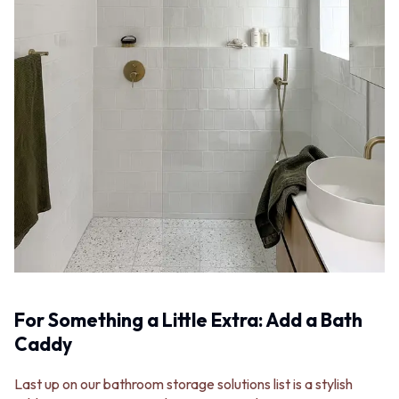
For Something a Little Extra: Add a Bath
Caddy
Last up on our bathroom storage solutions list is a stylish