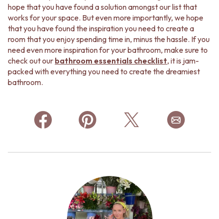
hope that you have found a solution amongst our list that
works for your space. But even more importantly, we hope
that you have found the inspiration you need to create a
room that you enjoy spending time in, minus the hassle. If you
need even more inspiration for your bathroom, make sure to
check out our
bathroom essentials checklist
, it is jam-
packed with everything you need to create the dreamiest
bathroom.