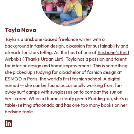
Tayla Nova
Tayla is a Brisbane-based freelance writer with a
background in fashion design, a passion for sustainability and
a knack for storytelling. As the host of one of
Brisbane's Best
Airbnb's
( Thanks Urban List), Tayla has a passion and talent
for interior design and home improvement. This is something
she picked up studying for a bachelor of fashion design at
ESMOD in Paris, the world's first fashion school. A digital
nomad — she can be found occasionally working from far-
away surf camps with sunglasses on to combat the sun on
her screen. When at home in leafy green Paddington, she's a
table-setting aficionado and has one too many books on her
bedside table.