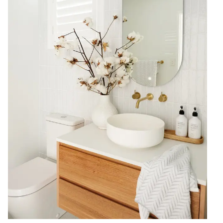
Contact us
Delivery info