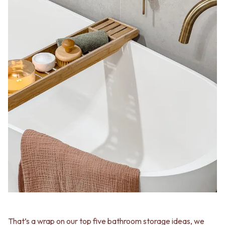
That’s a wrap on our top five bathroom storage ideas, we