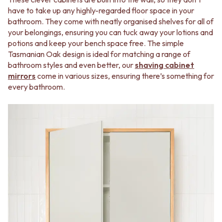
STAINLESS STEEL
GUNMETAL
have to take up any highly-regarded floor space in your
BRUSHED BRASS
CHROME
bathroom. They come with neatly organised shelves for all of
MATTE BLACK
TAPWARE
your belongings, ensuring you can tuck away your lotions and
GUNMETAL
TAPWARE SETS
potions and keep your bench space free. The simple
CHROME
SINK MIXERS
Tasmanian Oak design is ideal for matching a range of
TAPWARE
WALL MIXERS
bathroom styles and even better, our
shaving cabinet
TAPWARE SETS
SPOUTS
mirrors
come in various sizes, ensuring there’s something for
SINK MIXERS
TAPS
every bathroom.
WALL MIXERS
POT FILLERS
SPOUTS
SHOWERS
TAPS
SHOWER SETS
POT FILLERS
RAIN SHOWERS
SHOWERS
HANDHELD SHOWERS
SHOWER SETS
OUTDOOR
RAIN SHOWERS
SHOP ALL
HANDHELD SHOWERS
OUTDOOR SHOWER
OUTDOOR
OUTDOOR KITCHEN
SHOP ALL
DOOR HARDWARE
OUTDOOR SHOWER
DOOR HANDLES
OUTDOOR KITCHEN
FRONT DOOR SETS
DOOR HARDWARE