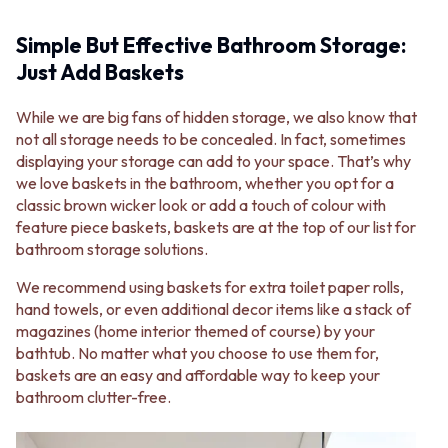
Simple But Effective Bathroom Storage:
Just Add Baskets
While we are big fans of hidden storage, we also know that
not all storage needs to be concealed. In fact, sometimes
displaying your storage can add to your space. That’s why
we love baskets in the bathroom, whether you opt for a
classic brown wicker look or add a touch of colour with
feature piece baskets, baskets are at the top of our list for
bathroom storage solutions.
We recommend using baskets for extra toilet paper rolls,
hand towels, or even additional decor items like a stack of
magazines (home interior themed of course) by your
bathtub. No matter what you choose to use them for,
baskets are an easy and affordable way to keep your
bathroom clutter-free.