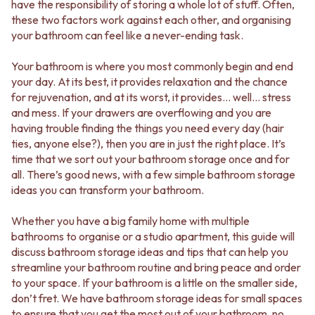
BATHROOM FLOOR TILES
KITCHEN FLOOR TILES
have the responsibility of storing a whole lot of stuff. Often,
BATHROOM TILES
LAUNDRY TILES
these two factors work against each other, and organising
KITCHEN & LAUNDRY SPLASHBACK TILES
LIVING ROOM FLOOR TILES
your bathroom can feel like a never-ending task.
KITCHEN FLOOR TILES
FRONT PORCH TILES
LAUNDRY TILES
OUTDOOR TILES
Your bathroom is where you most commonly begin and end
LIVING ROOM FLOOR TILES
POOL AREA TILES
your day. At its best, it provides relaxation and the chance
FRONT PORCH TILES
FIREPLACE HEARTH TILES
for rejuvenation, and at its worst, it provides… well… stress
OUTDOOR TILES
STYLE
and mess. If your drawers are overflowing and you are
POOL AREA TILES
JAPANDI
having trouble finding the things you need every day (hair
FIREPLACE HEARTH TILES
COASTAL
ties, anyone else?), then you are in just the right place. It’s
STYLE
HAMPTONS
time that we sort out your bathroom storage once and for
JAPANDI
MEDITERRANEAN
all. There’s good news, with a few simple bathroom storage
COASTAL
ECLECTIC
ideas you can transform your bathroom.
HAMPTONS
MINIMALIST LIGHT
MEDITERRANEAN
MODERN AUSTRALIAN
Whether you have a big family home with multiple
ECLECTIC
MID-CENTURY MODERN
bathrooms to organise or a studio apartment, this guide will
MINIMALIST LIGHT
INDUSTRIAL
discuss bathroom storage ideas and tips that can help you
MODERN AUSTRALIAN
RUSTIC FARMHOUSE
streamline your bathroom routine and bring peace and order
MID-CENTURY MODERN
MINIMALIST DARK
to your space. If your bathroom is a little on the smaller side,
INDUSTRIAL
STYLE PACKS
don’t fret. We have bathroom storage ideas for small spaces
RUSTIC FARMHOUSE
MATERIAL
to ensure that you get the most out of your bathroom, no