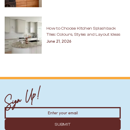
How to Choose Kitchen Splashback
Tiles: Colours, Styles and Layout Ideas
June 21, 2026
Sign Up!
SUBMIT