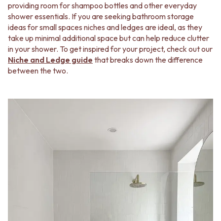
providing room for shampoo bottles and other everyday
shower essentials. If you are seeking bathroom storage
ideas for small spaces niches and ledges are ideal, as they
take up minimal additional space but can help reduce clutter
in your shower. To get inspired for your project, check out our
Niche and Ledge guide
that breaks down the difference
between the two.