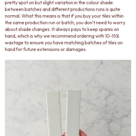
Contact us
pretty spot on but slight variation in the colour shade
Delivery info
between batches and different productions runs is quite
normal. What this means is that if you buy your tiles within
the same production run or batch, you don't need to worry
about shade changes. It always pays to keep spares on
hand, which is why we recommend ordering with 10-15%
wastage to ensure you have matching batches of tiles on
hand for future extensions or damages.