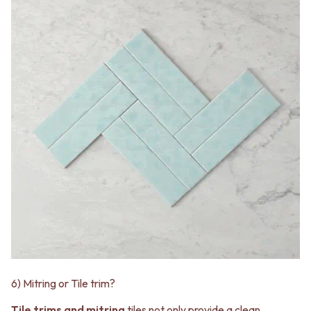
6) Mitring or Tile trim?
Tile trims and mitring
tiles not only provide a clean