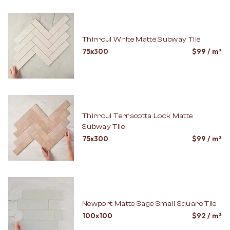
Thirroul White Matte Subway Tile
75x300
$
99
/ m²
Thirroul Terracotta Look Matte
Subway Tile
75x300
$
99
/ m²
Newport Matte Sage Small Square Tile
100x100
$
92
/ m²