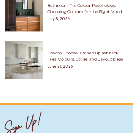
Bathroom Tile Colour Psychology:
Choosing Colours for the Right Mood
July 8, 2026
How to Choose Kitchen Splashback
Tiles: Colours, Styles and Layout Ideas
June 21, 2026
Sign Up!