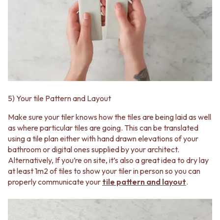
5) Your tile Pattern and Layout
Make sure your tiler knows how the tiles are being laid as well
as where particular tiles are going. This can be translated
using a tile plan either with hand drawn elevations of your
bathroom or digital ones supplied by your architect.
Alternatively, If you’re on site, it’s also a great idea to dry lay
at least 1m2 of tiles to show your tiler in person so you can
properly communicate your
tile pattern and layout
.