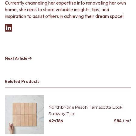
Currently channeling her expertise into renovating her own
home, she aims to share valuable insights, tips, and
inspiration to assist others in achieving their dream space!
Next Article
Related Products
Northbridge Peach Terracotta Look
Subway Tile
62x186
$
84
/ m²