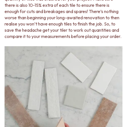
STAINLESS STEEL
GUNMETAL
there is also 10-15% extra of each tile to ensure there is
BRUSHED BRASS
CHROME
enough for cuts and breakages and spares! There’s nothing
MATTE BLACK
TAPWARE
worse than beginning your long-awaited renovation to then
GUNMETAL
TAPWARE SETS
realise you won’t have enough tiles to finish the job. So, to
CHROME
SINK MIXERS
save the headache get your tiler to work out quantities and
TAPWARE
WALL MIXERS
compare it to your measurements before placing your order.
TAPWARE SETS
SPOUTS
SINK MIXERS
TAPS
WALL MIXERS
POT FILLERS
SPOUTS
SHOWERS
TAPS
SHOWER SETS
POT FILLERS
RAIN SHOWERS
SHOWERS
HANDHELD SHOWERS
SHOWER SETS
OUTDOOR
RAIN SHOWERS
SHOP ALL
HANDHELD SHOWERS
OUTDOOR SHOWER
OUTDOOR
OUTDOOR KITCHEN
SHOP ALL
DOOR HARDWARE
OUTDOOR SHOWER
DOOR HANDLES
OUTDOOR KITCHEN
FRONT DOOR SETS
DOOR HARDWARE