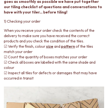
BATHROOM FLOOR TILES
KITCHEN FLOOR TILES
goes as smoothly as possible we have put together
BATHROOM TILES
LAUNDRY TILES
our tiling checklist of questions and conversations to
KITCHEN & LAUNDRY SPLASHBACK TILES
LIVING ROOM FLOOR TILES
have with your tiler... before tiling!
KITCHEN FLOOR TILES
FRONT PORCH TILES
1) Checking your order
LAUNDRY TILES
OUTDOOR TILES
LIVING ROOM FLOOR TILES
POOL AREA TILES
When you receive your order check the contents of the
FRONT PORCH TILES
FIREPLACE HEARTH TILES
delivery to make sure you have received the correct
OUTDOOR TILES
STYLE
products and you check the condition of the tiles.
POOL AREA TILES
JAPANDI
☑ Verify the finish, colour
size
and
pattern
of the tiles
FIREPLACE HEARTH TILES
COASTAL
match your order
STYLE
HAMPTONS
☑ Count the quantity of boxes matches your order
JAPANDI
MEDITERRANEAN
☑ Check all boxes are labelled with the same shade and
COASTAL
ECLECTIC
colour
HAMPTONS
MINIMALIST LIGHT
☑ Inspect all tiles for defects or damages that may have
MEDITERRANEAN
MODERN AUSTRALIAN
occurred in transit
ECLECTIC
MID-CENTURY MODERN
MINIMALIST LIGHT
INDUSTRIAL
MODERN AUSTRALIAN
RUSTIC FARMHOUSE
MID-CENTURY MODERN
MINIMALIST DARK
INDUSTRIAL
STYLE PACKS
RUSTIC FARMHOUSE
MATERIAL