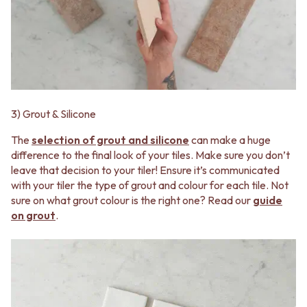
CABINET HANDLES
DOOR HANDLES
DOOR HARDWARE
FRONT DOOR SETS
GLASS HARDWARE
CABINET HANDLES
DOOR HINGES
DOOR HARDWARE
TOILETS
GLASS HARDWARE
TOILET SUITES
DOOR HINGES
IN WALL TOILETS
TOILETS
TOILET ACCESSORIES
3) Grout & Silicone
TOILET SUITES
MIRRORS
IN WALL TOILETS
WALL MIRRORS
The
selection of grout and silicone
can make a huge
TOILET ACCESSORIES
FULL LENGTH MIRRORS
difference to the final look of your tiles. Make sure you don’t
MIRRORS
SHAVING CABINETS
leave that decision to your tiler! Ensure it’s communicated
WALL MIRRORS
BASINS + KITCHEN SINKS
with your tiler the type of grout and colour for each tile. Not
FULL LENGTH MIRRORS
BENCHTOP BASINS
sure on what grout colour is the right one? Read our
guide
SHAVING CABINETS
WALL HUNG BASINS
on grout
.
BASINS + KITCHEN SINKS
SINGLE SINKS
BENCHTOP BASINS
DOUBLE SINKS
WALL HUNG BASINS
FARMHOUSE SINKS
SINGLE SINKS
VANITIES
DOUBLE SINKS
900 VANITIES
FARMHOUSE SINKS
1500 VANITIES