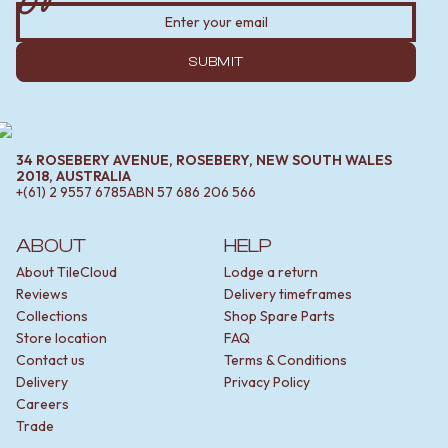
SUBMIT
34 ROSEBERY AVENUE, ROSEBERY, NEW SOUTH WALES
2018, AUSTRALIA
+(61) 2 9557 6785
ABN
57 686 206 566
ABOUT
HELP
About TileCloud
Lodge a return
Reviews
Delivery timeframes
Collections
Shop Spare Parts
Store location
FAQ
Contact us
Terms & Conditions
Delivery
Privacy Policy
Careers
Trade