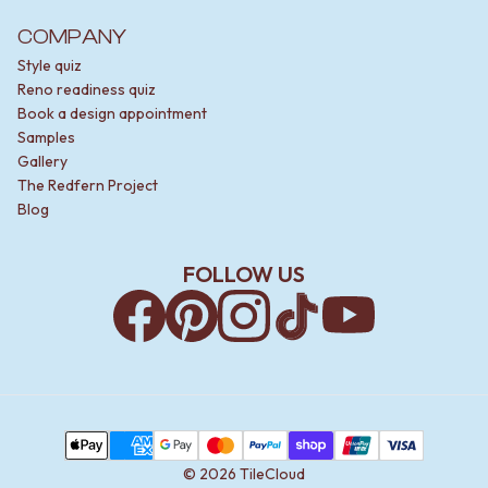
COMPANY
Style quiz
Reno readiness quiz
Book a design appointment
Samples
Gallery
The Redfern Project
Blog
FOLLOW US
Facebook
Pinterest
Instagram
TikTok
YouTube
Payment Methods
Apple Pay
AMEX
Google Pay
MasterCard
PayPal
Shop Pay
Union Pay
Visa
©
2026
TileCloud