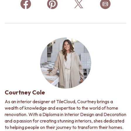
Courtney Cole
As an interior designer at TileCloud, Courtney brings a
wealth of knowledge and expertise to the world of home
renovation. With a Diploma in Interior Design and Decoration
and a passion for creating stunning interiors, shes dedicated
to helping people on their journey to transform their homes.