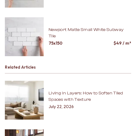
Newport Matte Small White Subway
Tile
75x150
$
49
/ m²
Related Articles
Living in Layers: How to Soften Tiled
Spaces with Texture
July 22, 2026