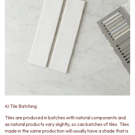
VANITIES
WASTES
900 VANITIES
BASIN + BATH PLUGS
1500 VANITIES
KITCHEN SINK PLUGS
WASTES
BOTTLE TRAPS
BASIN + BATH PLUG
FLOOR WASTES
KITCHEN SINK PLUGS
STRIP DRAINS
BOTTLE TRAPS
ACCESSORIES
FLOOR WASTES
HEATED TOWEL RAILS
STRIP DRAINS
TOWEL RAILS
ACCESSORIES
ROBE HOOKS
HEATED TOWEL RAILS
TOILET ROLL HOLDERS
TOWEL RAILS
SOAP DISHES
ROBE HOOKS
SPARE PARTS
TOILET ROLL HOLDERS
TRADE
SOAP DISHES
SPARE PARTS
4) Tile Batching
TRADE
Book a design appointment
Tiles are produced in batches with natural components and
Samples
as natural products vary slightly, so can batches of tiles. Tiles
FAQS
made in the same production will usually have a shade that is