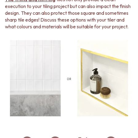
execution to your tiling project but can also impact the finish
design. They can also protect those square and sometimes
sharp tile edges! Discuss these options with your tiler and
what colours and materials will be suitable for your project.