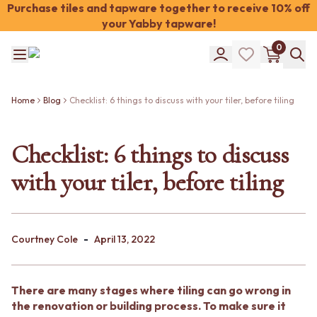
Purchase tiles and tapware together to receive 10% off
your Yabby tapware!
Shop Tiles
0
COLOUR
WHITE TILES
Shop Tiles
OFF-WHITE TILES
COLOUR
BEIGE TILES
Home
Blog
Checklist: 6 things to discuss with your tiler, before tiling
WHITE TILES
PINK TILES
OFF-WHITE TILES
ORANGE TILES
BEIGE TILES
Checklist: 6 things to discuss
BONE TILES
PINK TILES
BROWN TILES
with your tiler, before tiling
ORANGE TILES
GREEN TILES
BONE TILES
BLUE TILES
BROWN TILES
GREY TILES
GREEN TILES
CHARCOAL TILES
-
BLUE TILES
Courtney Cole
April 13, 2022
BLACK TILES
GREY TILES
ROOM
CHARCOAL TILES
BATHROOM FLOOR TILES
BLACK TILES
BATHROOM TILES
There are many stages where tiling can go wrong in
ROOM
KITCHEN & LAUNDRY SPLASHBACK TILES
the renovation or building process. To make sure it