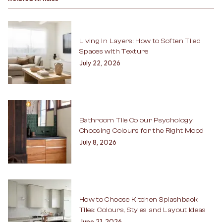
Living in Layers: How to Soften Tiled
Spaces with Texture
July 22, 2026
Bathroom Tile Colour Psychology:
Choosing Colours for the Right Mood
July 8, 2026
How to Choose Kitchen Splashback
Tiles: Colours, Styles and Layout Ideas
June 21, 2026