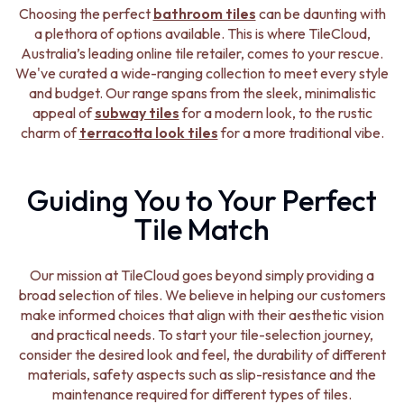
STAINLESS STEEL
GUNMETAL
Choosing the perfect
bathroom tiles
can be daunting with
BRUSHED BRASS
CHROME
a plethora of options available. This is where TileCloud,
MATTE BLACK
TAPWARE
Australia’s leading online tile retailer, comes to your rescue.
GUNMETAL
TAPWARE SETS
We've curated a wide-ranging collection to meet every style
CHROME
SINK MIXERS
and budget. Our range spans from the sleek, minimalistic
TAPWARE
WALL MIXERS
appeal of
subway tiles
for a modern look, to the rustic
TAPWARE SETS
SPOUTS
charm of
terracotta look tiles
for a more traditional vibe.
SINK MIXERS
TAPS
WALL MIXERS
POT FILLERS
SPOUTS
SHOWERS
Guiding You to Your Perfect
TAPS
SHOWER SETS
Tile Match
POT FILLERS
RAIN SHOWERS
SHOWERS
HANDHELD SHOWERS
SHOWER SETS
OUTDOOR
Our mission at TileCloud goes beyond simply providing a
RAIN SHOWERS
SHOP ALL
broad selection of tiles. We believe in helping our customers
HANDHELD SHOWERS
OUTDOOR SHOWER
make informed choices that align with their aesthetic vision
OUTDOOR
OUTDOOR KITCHEN
and practical needs. To start your tile-selection journey,
SHOP ALL
DOOR HARDWARE
consider the desired look and feel, the durability of different
OUTDOOR SHOWER
DOOR HANDLES
materials, safety aspects such as slip-resistance and the
OUTDOOR KITCHEN
FRONT DOOR SETS
maintenance required for different types of tiles.
DOOR HARDWARE