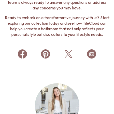
team is always ready to answer any questions or address
any concerns you may have.
Ready to embark on a transformative journey with us? Start
exploring our collection today and see how TileCloud can
help you create a bathroom that not only reflects your
personal style but also caters to your lifestyle needs.