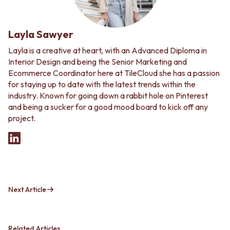
Layla Sawyer
Layla is a creative at heart, with an Advanced Diploma in
Interior Design and being the Senior Marketing and
Ecommerce Coordinator here at TileCloud she has a passion
for staying up to date with the latest trends within the
industry. Known for going down a rabbit hole on Pinterest
and being a sucker for a good mood board to kick off any
project.
Next Article
Related Articles