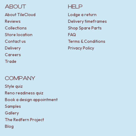
ABOUT
HELP
About TileCloud
Lodge a return
Reviews
Delivery timeframes
Collections
Shop Spare Parts
Store location
FAQ
Contact us
Terms & Conditions
Delivery
Privacy Policy
Careers
Trade
COMPANY
Style quiz
Reno readiness quiz
Book a design appointment
Samples
Gallery
The Redfern Project
Blog