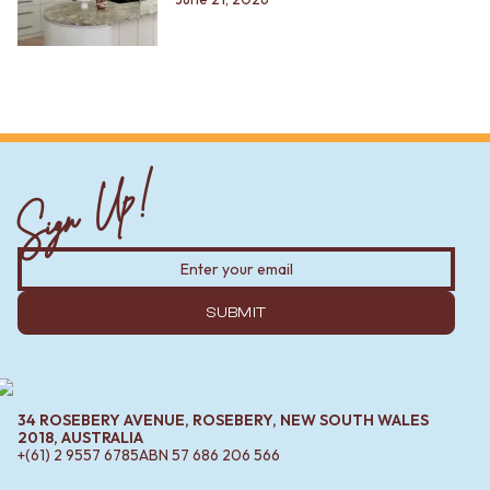
Sign Up!
SUBMIT
34 ROSEBERY AVENUE, ROSEBERY, NEW SOUTH WALES
2018, AUSTRALIA
+(61) 2 9557 6785
ABN
57 686 206 566