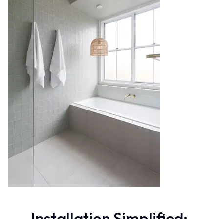
Contact us
Delivery info
Installation Simplified: