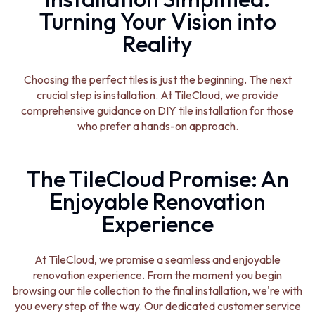
Turning Your Vision into
Reality
Choosing the perfect tiles is just the beginning. The next
crucial step is installation. At TileCloud, we provide
comprehensive guidance on DIY tile installation for those
who prefer a hands-on approach.
The TileCloud Promise: An
Enjoyable Renovation
Experience
At TileCloud, we promise a seamless and enjoyable
renovation experience. From the moment you begin
browsing our tile collection to the final installation, we're with
you every step of the way. Our dedicated customer service