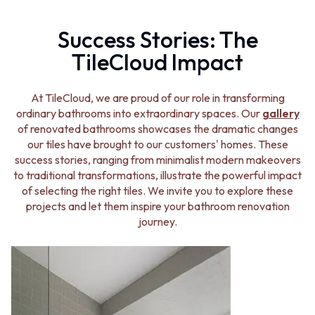
VANITIES
WASTES
900 VANITIES
BASIN + BATH PLUGS
Success Stories: The
1500 VANITIES
KITCHEN SINK PLUGS
TileCloud Impact
WASTES
BOTTLE TRAPS
BASIN + BATH PLUG
FLOOR WASTES
KITCHEN SINK PLUGS
STRIP DRAINS
At TileCloud, we are proud of our role in transforming
BOTTLE TRAPS
ACCESSORIES
ordinary bathrooms into extraordinary spaces. Our
gallery
FLOOR WASTES
HEATED TOWEL RAILS
of renovated bathrooms showcases the dramatic changes
STRIP DRAINS
TOWEL RAILS
our tiles have brought to our customers' homes. These
ACCESSORIES
ROBE HOOKS
success stories, ranging from minimalist modern makeovers
HEATED TOWEL RAILS
TOILET ROLL HOLDERS
to traditional transformations, illustrate the powerful impact
TOWEL RAILS
SOAP DISHES
of selecting the right tiles. We invite you to explore these
ROBE HOOKS
SPARE PARTS
projects and let them inspire your bathroom renovation
TOILET ROLL HOLDERS
TRADE
journey.
SOAP DISHES
SPARE PARTS
TRADE
Book a design appointment
Samples
FAQS