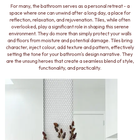
BATHROOM FLOOR TILES
KITCHEN FLOOR TILES
For many, the bathroom serves as a personal retreat - a
BATHROOM TILES
LAUNDRY TILES
space where one can unwind after a long day, a place for
KITCHEN & LAUNDRY SPLASHBACK TILES
LIVING ROOM FLOOR TILES
reflection, relaxation, and rejuvenation. Tiles, while often
KITCHEN FLOOR TILES
FRONT PORCH TILES
overlooked, play a significant role in shaping this serene
LAUNDRY TILES
OUTDOOR TILES
environment. They do more than simply protect your walls
LIVING ROOM FLOOR TILES
POOL AREA TILES
and floors from moisture and potential damage. Tiles bring
FRONT PORCH TILES
FIREPLACE HEARTH TILES
character, inject colour, add texture and pattern, effectively
OUTDOOR TILES
STYLE
setting the tone for your bathroom's design narrative. They
POOL AREA TILES
JAPANDI
are the unsung heroes that create a seamless blend of style,
FIREPLACE HEARTH TILES
COASTAL
functionality, and practicality.
STYLE
HAMPTONS
JAPANDI
MEDITERRANEAN
COASTAL
ECLECTIC
HAMPTONS
MINIMALIST LIGHT
MEDITERRANEAN
MODERN AUSTRALIAN
ECLECTIC
MID-CENTURY MODERN
MINIMALIST LIGHT
INDUSTRIAL
MODERN AUSTRALIAN
RUSTIC FARMHOUSE
MID-CENTURY MODERN
MINIMALIST DARK
INDUSTRIAL
STYLE PACKS
RUSTIC FARMHOUSE
MATERIAL