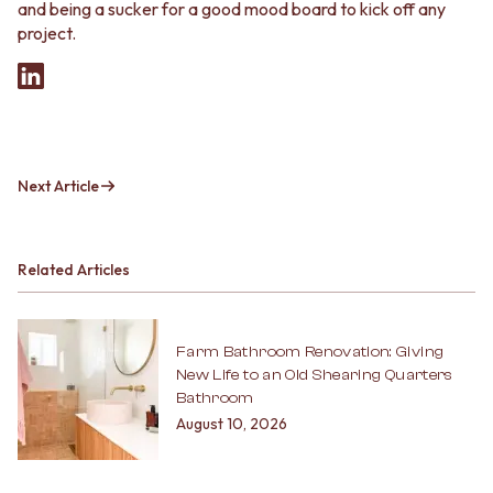
and being a sucker for a good mood board to kick off any
project.
Next Article
Related Articles
Farm Bathroom Renovation: Giving
New Life to an Old Shearing Quarters
Bathroom
August 10, 2026