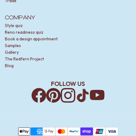
Trade
COMPANY
Style quiz
Reno readiness quiz
Book a design appointment
Samples
Gallery
The Redfern Project
Blog
FOLLOW US
Facebook
Pinterest
Instagram
TikTok
YouTube
Payment Methods