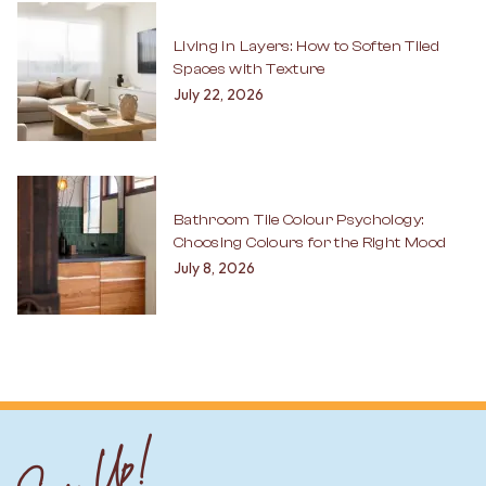
Living in Layers: How to Soften Tiled
Spaces with Texture
July 22, 2026
Bathroom Tile Colour Psychology:
Choosing Colours for the Right Mood
July 8, 2026
Sign Up!