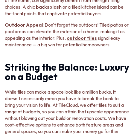
CABINET HANDLES
of the home, can significantly benefit from the right tiling
DOOR HANDLES
DOOR HARDWARE
choices. A chic
backsplash
or a tiled kitchen island can be
FRONT DOOR SETS
GLASS HARDWARE
the focal points that captivate potential buyers.
CABINET HANDLES
DOOR HINGES
Outdoor Appeal
: Don't forget the outdoors! Tiled patios or
DOOR HARDWARE
TOILETS
pool areas can elevate the exterior of a home, making it as
GLASS HARDWARE
TOILET SUITES
appealing as the interior. Plus,
outdoor tiles
signal easy
DOOR HINGES
IN WALL TOILETS
maintenance — a big win for potential homeowners.
TOILETS
TOILET ACCESSORIES
TOILET SUITES
MIRRORS
IN WALL TOILETS
WALL MIRRORS
Striking the Balance: Luxury
TOILET ACCESSORIES
FULL LENGTH MIRRORS
MIRRORS
SHAVING CABINETS
on a Budget
WALL MIRRORS
BASINS + KITCHEN SINKS
FULL LENGTH MIRRORS
BENCHTOP BASINS
While tiles can make a space look like a million bucks, it
SHAVING CABINETS
WALL HUNG BASINS
doesn’t necessarily mean you have to break the bank to
BASINS + KITCHEN SINKS
SINGLE SINKS
bring your vision to life. At TileCloud, we offer tiles to suit a
BENCHTOP BASINS
DOUBLE SINKS
range of budgets, so you can attain that upscale appearance
WALL HUNG BASINS
FARMHOUSE SINKS
without blowing out your build or renovation costs. We have
SINGLE SINKS
VANITIES
cost-effective options to enhance both feature areas and
DOUBLE SINKS
900 VANITIES
general spaces, so you can make your money go further
FARMHOUSE SINKS
1500 VANITIES