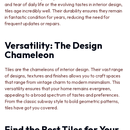
Contact us
and tear of daily life or the evolving tastes in interior design,
Delivery info
tiles age incredibly well. Their durability ensures they remain
in fantastic condition for years, reducing the need for
frequent updates or repairs.
Versatility: The Design
Chameleon
Tiles are the chameleons of interior design. Their vast range
of designs, textures and finishes allows you to craft spaces
that range from vintage charm to modern minimalism. This
versatility ensures that your home remains evergreen,
appealing to a broad spectrum of tastes and preferences.
From the classic subway style to bold geometric patterns,
tiles have got you covered.
Find the Best Tiles for Your