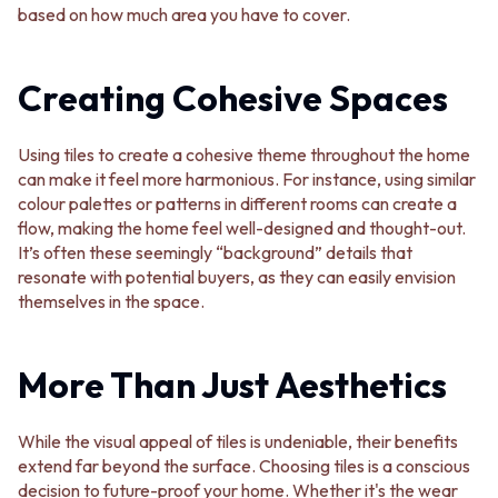
based on how much area you have to cover.
VANITIES
WASTES
900 VANITIES
BASIN + BATH PLUGS
1500 VANITIES
KITCHEN SINK PLUGS
Creating Cohesive Spaces
WASTES
BOTTLE TRAPS
BASIN + BATH PLUG
FLOOR WASTES
KITCHEN SINK PLUGS
STRIP DRAINS
Using tiles to create a cohesive theme throughout the home
BOTTLE TRAPS
ACCESSORIES
can make it feel more harmonious. For instance, using similar
FLOOR WASTES
HEATED TOWEL RAILS
colour palettes or patterns in different rooms can create a
STRIP DRAINS
TOWEL RAILS
flow, making the home feel well-designed and thought-out.
ACCESSORIES
ROBE HOOKS
It’s often these seemingly “background” details that
HEATED TOWEL RAILS
TOILET ROLL HOLDERS
resonate with potential buyers, as they can easily envision
TOWEL RAILS
SOAP DISHES
themselves in the space.
ROBE HOOKS
SPARE PARTS
TOILET ROLL HOLDERS
TRADE
SOAP DISHES
More Than Just Aesthetics
SPARE PARTS
TRADE
Book a design appointment
While the visual appeal of tiles is undeniable, their benefits
Samples
extend far beyond the surface. Choosing tiles is a conscious
FAQS
decision to future-proof your home. Whether it's the wear