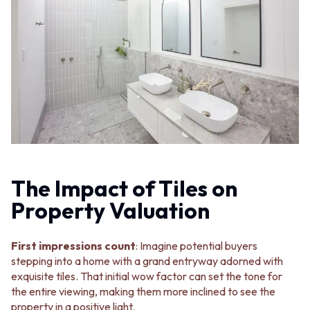
MINIMALIST DARK
STONE LOOK TILES
STYLE PACKS
SUBWAY TILES
MATERIAL
FEATURE TILES
STONE LOOK TILES
FLOOR TILES
SUBWAY TILES
SIZE
FEATURE TILES
SMALL TILES
FLOOR TILES
MEDIUM TILES
SIZE
LARGE TILES
SMALL TILES
TILE ACCESSORIES
MEDIUM TILES
GROUT
LARGE TILES
SILICONE
TILE ACCESSORIES
TILE CLEANERS
The Impact of Tiles on
GROUT
TILE SEALERS
Property Valuation
SILICONE
Shop Tapware
TILE CLEANERS
COLOUR
TILE SEALERS
ANTIQUE BRASS
First impressions count
: Imagine potential buyers
Shop Tapware
WARM BRUSHED NICKEL
stepping into a home with a grand entryway adorned with
COLOUR
STAINLESS STEEL
exquisite tiles. That initial wow factor can set the tone for
ANTIQUE BRASS
BRUSHED BRASS
the entire viewing, making them more inclined to see the
WARM BRUSHED NICKEL
MATTE BLACK
property in a positive light.