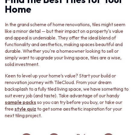
Home
In the grand scheme of home renovations, tiles might seem
like a minor detail — but their impact on a property's value
and appeal is undeniable. They offer the ideal blend of
functionality and aesthetics, making spaces beautiful and
durable. Whether you're a homeowner looking to sell or
simply want to upgrade your living space, tiles are a wise,
solid investment.
Keen to level up your home’s value? Start your build or
renovation journey with TileCloud. From your dream
backsplash to a fully tiled living space, we have something to
suit every job (and taste). Take advantage of our handy
sample packs
so you can try before you buy, or take our
free
style quiz
to get some aesthetic inspiration for your
next tiling project.