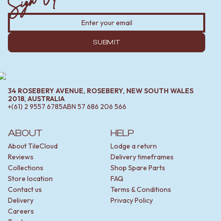
SUBMIT
34 ROSEBERY AVENUE, ROSEBERY, NEW SOUTH WALES
2018, AUSTRALIA
+(61) 2 9557 6785
ABN
57 686 206 566
ABOUT
HELP
About TileCloud
Lodge a return
Reviews
Delivery timeframes
Collections
Shop Spare Parts
Store location
FAQ
Contact us
Terms & Conditions
Delivery
Privacy Policy
Careers