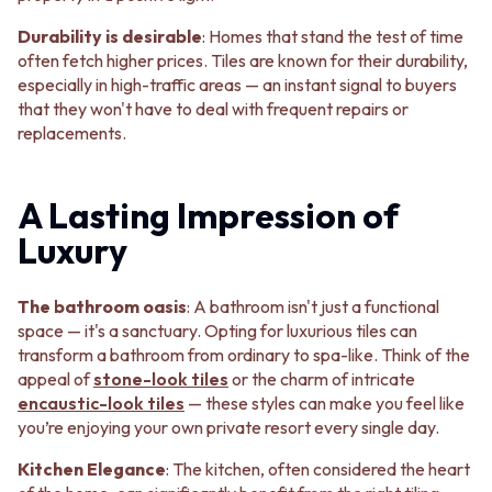
STAINLESS STEEL
GUNMETAL
BRUSHED BRASS
CHROME
Durability is desirable
: Homes that stand the test of time
MATTE BLACK
TAPWARE
often fetch higher prices. Tiles are known for their durability,
GUNMETAL
TAPWARE SETS
especially in high-traffic areas — an instant signal to buyers
CHROME
SINK MIXERS
that they won't have to deal with frequent repairs or
TAPWARE
WALL MIXERS
replacements.
TAPWARE SETS
SPOUTS
SINK MIXERS
TAPS
WALL MIXERS
POT FILLERS
A Lasting Impression of
SPOUTS
SHOWERS
Luxury
TAPS
SHOWER SETS
POT FILLERS
RAIN SHOWERS
SHOWERS
HANDHELD SHOWERS
The bathroom oasis
: A bathroom isn't just a functional
SHOWER SETS
OUTDOOR
space — it's a sanctuary. Opting for luxurious tiles can
RAIN SHOWERS
SHOP ALL
transform a bathroom from ordinary to spa-like. Think of the
HANDHELD SHOWERS
OUTDOOR SHOWER
appeal of
stone-look tiles
or the charm of intricate
OUTDOOR
OUTDOOR KITCHEN
encaustic-look
tiles
— these styles can make you feel like
SHOP ALL
DOOR HARDWARE
you’re enjoying your own private resort every single day.
OUTDOOR SHOWER
DOOR HANDLES
OUTDOOR KITCHEN
FRONT DOOR SETS
Kitchen Elegance
: The kitchen, often considered the heart
DOOR HARDWARE