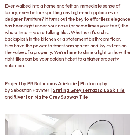
BATHROOM FLOOR TILES
KITCHEN FLOOR TILES
Ever walked into a home and felt an immediate sense of
BATHROOM TILES
LAUNDRY TILES
luxury, even before spotting any high-end appliances or
KITCHEN & LAUNDRY SPLASHBACK TILES
LIVING ROOM FLOOR TILES
designer furniture? It turns out the key to effortless elegance
KITCHEN FLOOR TILES
FRONT PORCH TILES
has been right under your nose (or sometimes your feet) the
LAUNDRY TILES
OUTDOOR TILES
whole time — we’re talking tiles. Whether it's a chic
LIVING ROOM FLOOR TILES
POOL AREA TILES
backsplash in the kitchen or a statement bathroom floor,
FRONT PORCH TILES
FIREPLACE HEARTH TILES
tiles have the power to transform spaces and, by extension,
OUTDOOR TILES
STYLE
the value of a property. We’re here to shine a light on how the
POOL AREA TILES
JAPANDI
right tiles can be your golden ticket to a higher property
FIREPLACE HEARTH TILES
COASTAL
valuation.
STYLE
HAMPTONS
JAPANDI
MEDITERRANEAN
COASTAL
ECLECTIC
Project by PB Bathrooms Adelaide | Photography
HAMPTONS
MINIMALIST LIGHT
by Sebastian Paynter |
Stirling Grey Terrazzo Look Tile
MEDITERRANEAN
MODERN AUSTRALIAN
and
Riverton Matte Grey Subway Tile
ECLECTIC
MID-CENTURY MODERN
MINIMALIST LIGHT
INDUSTRIAL
MODERN AUSTRALIAN
RUSTIC FARMHOUSE
MID-CENTURY MODERN
MINIMALIST DARK
INDUSTRIAL
STYLE PACKS
RUSTIC FARMHOUSE
MATERIAL