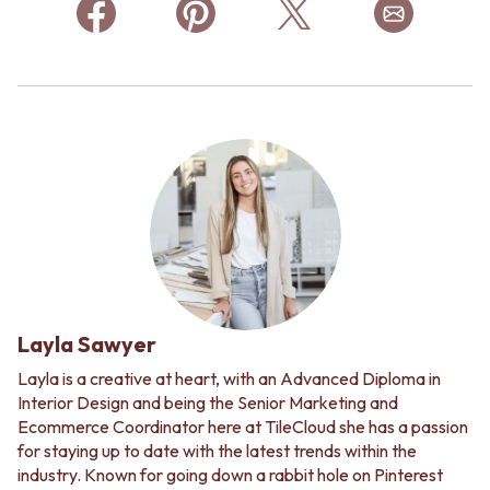
Layla Sawyer
Layla is a creative at heart, with an Advanced Diploma in
Interior Design and being the Senior Marketing and
Ecommerce Coordinator here at TileCloud she has a passion
for staying up to date with the latest trends within the
industry. Known for going down a rabbit hole on Pinterest