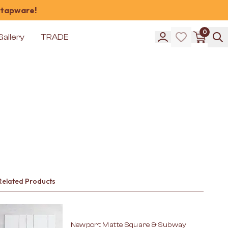
 tapware!
0
Gallery
TRADE
Related Products
Newport Matte Square & Subway