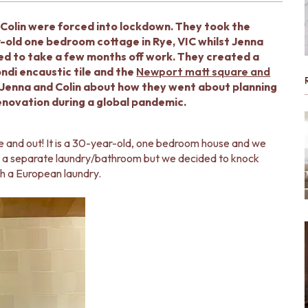
Colin were forced into lockdown. They took the
-old one bedroom cottage in Rye, VIC whilst Jenna
d to take a few months off work. They created a
ndi encaustic tile and the
Newport matt square and
h Jenna and Colin about how they went about planning
novation during a global pandemic.
e and out! It is a 30-year-old, one bedroom house and we
 was a separate laundry/bathroom but we decided to knock
th a European laundry.