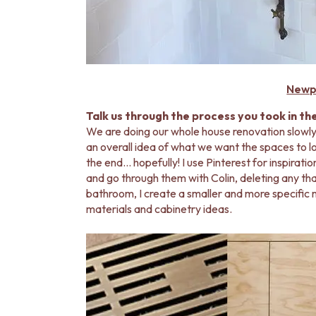
Newp
Talk us through the process you took in th
We are doing our whole house renovation slowly
an overall idea of what we want the spaces to look
the end… hopefully! I use Pinterest for inspirati
and go through them with Colin, deleting any that
bathroom, I create a smaller and more specific m
materials and cabinetry ideas.