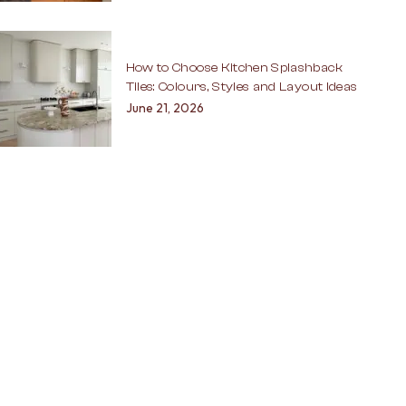
How to Choose Kitchen Splashback
Tiles: Colours, Styles and Layout Ideas
June 21, 2026