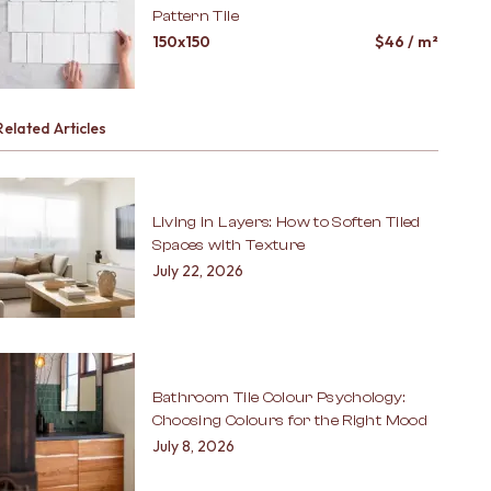
Pattern Tile
150x150
$
46
/ m²
Related Articles
Living in Layers: How to Soften Tiled
Spaces with Texture
July 22, 2026
Bathroom Tile Colour Psychology:
Choosing Colours for the Right Mood
July 8, 2026