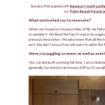
STAINLESS STEEL
BRUSHED BRASS
Bondi in Pink paired with
Newport matt patt
MATTE BLACK
our
Palm Beach Peach en
GUNMETAL
What motivated you to renovate?
CHROME
TAPWARE
When we found our house in May 2018, we fell i
TAPWARE SETS
to update it. We liked the fact it was in its orig
SINK MIXERS
previous renovation. We also knew that all the 
WALL MIXERS
sort. We don’t know if we will want to sell in th
SPOUTS
TAPS
Were you juggling a career as well as over
POT FILLERS
Yes, we are both working full time, I am a teach
SHOWERS
generally too tired to do house stuff so it’s usuall
SHOWER SETS
RAIN SHOWERS
HANDHELD SHOWERS
OUTDOOR
SHOP ALL
OUTDOOR SHOWER
OUTDOOR KITCHEN
DOOR HARDWARE