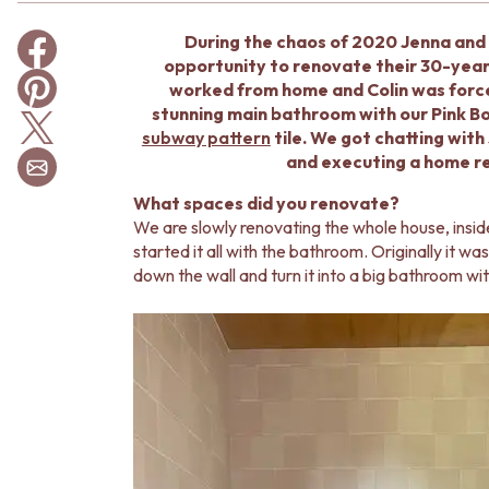
BATHROOM TILES
During the chaos of 2020 Jenna and 
KITCHEN & LAUNDRY SPLASHBACK TILES
opportunity to renovate their 30-year
KITCHEN FLOOR TILES
worked from home and Colin was force
LAUNDRY TILES
stunning main bathroom with our Pink Bo
LIVING ROOM FLOOR TILES
subway pattern
tile. We got chatting wit
FRONT PORCH TILES
and executing a home re
OUTDOOR TILES
POOL AREA TILES
What spaces did you renovate?
FIREPLACE HEARTH TILES
We are slowly renovating the whole house, insid
STYLE
started it all with the bathroom. Originally it
JAPANDI
down the wall and turn it into a big bathroom wi
COASTAL
HAMPTONS
MEDITERRANEAN
ECLECTIC
MINIMALIST LIGHT
MODERN AUSTRALIAN
MID-CENTURY MODERN
INDUSTRIAL
RUSTIC FARMHOUSE