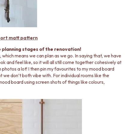
ort matt pattern
e planning stages of the renovation!
, which means we can plan as we go. In saying that, we have
 and feel like, so it will all still come together cohesively at
on photos a lot! I then pin my favourites to my mood board
 we don’t both vibe with. For individual rooms like the
ood board using screen shots of things like colours,