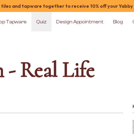
tiles and tapware together to receive 10% off your Yabby
op Tapware
Quiz
Design Appointment
Blog
 - Real Life