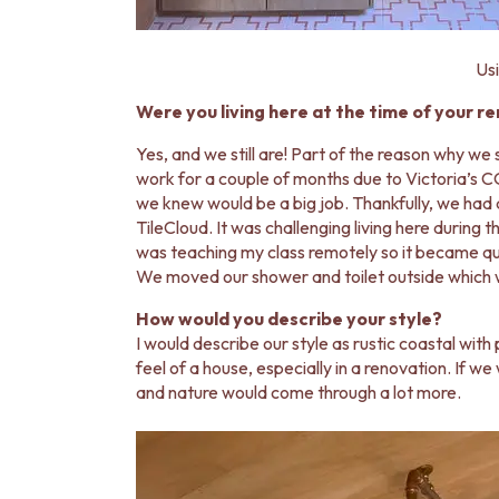
VANITIES
900 VANITIES
1500 VANITIES
Usi
WASTES
BASIN + BATH PLUGS
Were you living here at the time of your r
KITCHEN SINK PLUGS
Yes, and we still are! Part of the reason why we
BOTTLE TRAPS
work for a couple of months due to Victoria’s 
FLOOR WASTES
we knew would be a big job. Thankfully, we had a
STRIP DRAINS
TileCloud. It was challenging living here during
ACCESSORIES
was teaching my class remotely so it became quit
HEATED TOWEL RAILS
We moved our shower and toilet outside which was
TOWEL RAILS
ROBE HOOKS
How would you describe your style?
TOILET ROLL HOLDERS
I would describe our style as rustic coastal with 
SOAP DISHES
feel of a house, especially in a renovation. If we
SPARE PARTS
and nature would come through a lot more.
TRADE