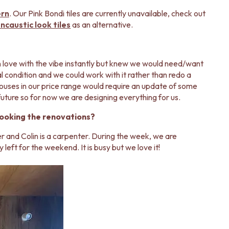
ern
. Our Pink Bondi tiles are currently unavailable, check out
caustic look tiles
as an alternative.
n love with the vibe instantly but knew we would need/want
inal condition and we could work with it rather than redo a
houses in our price range would require an update of some
e future so for now we are designing everything for us.
looking the renovations?
er and Colin is a carpenter. During the week, we are
y left for the weekend. It is busy but we love it!