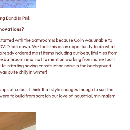
ng Bondi in Pink
enovations?
 started with the bathroom is because Colin was unable to
COVID lockdown. We took this as an opportunity to do what
lready ordered most items including our beautiful tiles from
 the bathroom reno, not to mention working from home too! I
e irritating having construction noise in the background.
 quite chilly in winter!
pops of colour. I think that style changes though to suit the
 were to build from scratch our love of industrial, minimalism