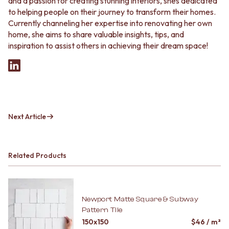
and a passion for creating stunning interiors, shes dedicated
to helping people on their journey to transform their homes.
Currently channeling her expertise into renovating her own
home, she aims to share valuable insights, tips, and
inspiration to assist others in achieving their dream space!
Next Article
Related Products
Newport Matte Square & Subway
Pattern Tile
150x150
$
46
/ m²