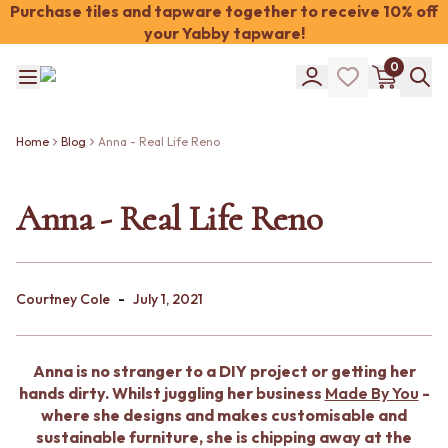
Purchase tiles and tapware together to receive 10% off
your Yabby tapware!
Shop Tiles
0
COLOUR
WHITE TILES
Shop Tiles
OFF-WHITE TILES
COLOUR
BEIGE TILES
Home
Blog
Anna - Real Life Reno
WHITE TILES
PINK TILES
OFF-WHITE TILES
ORANGE TILES
BEIGE TILES
Anna - Real Life Reno
BONE TILES
PINK TILES
BROWN TILES
ORANGE TILES
GREEN TILES
BONE TILES
BLUE TILES
BROWN TILES
GREY TILES
-
Courtney Cole
July 1, 2021
GREEN TILES
CHARCOAL TILES
BLUE TILES
BLACK TILES
GREY TILES
ROOM
Anna is no stranger to a DIY project or getting her
CHARCOAL TILES
BATHROOM FLOOR TILES
hands dirty. Whilst juggling her business
Made By You
-
BLACK TILES
BATHROOM TILES
where she designs and makes customisable and
ROOM
KITCHEN & LAUNDRY SPLASHBACK TILES
sustainable furniture, she is chipping away at the