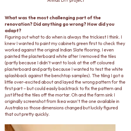
What was the most challenging part of the
renovation? Did anything go wrong? How did you
adapt?
Figuring out what to do when is always the trickiest I think. I
knew I wanted to paint my cabinets green first to check they
worked against the original Indian Slate flooring. I even
painted the plasterboard white after I removed the tiles
(partly because I didn’t want to look at the off coloured
plasterboard and partly because I wanted to test the white
splashback against the benchtop samples). The tiling I got a
little over-excited about and layed the wrong pattern for the
first part – but could easily backtrack to fix the pattern and
just lifted the tiles off the mortar. Oh and the farm sink I
originally screenshot from Ikea wasn’t the one available in
Australia so those dimensions changed but luckily figured
that out pretty quickly.