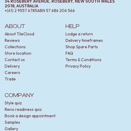
34 ROSEBERY AVENUE, ROSEBERY, NEW SOUTH WALES
2018, AUSTRALIA
+(61) 2 9557 6785
ABN
57 686 206 566
ABOUT
HELP
About TileCloud
Lodge a return
Reviews
Delivery timeframes
Collections
Shop Spare Parts
Store location
FAQ
Contact us
Terms & Conditions
Delivery
Privacy Policy
Careers
Trade
COMPANY
Style quiz
Reno readiness quiz
Book a design appointment
Samples
Gallery