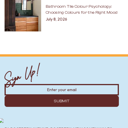
Bathroom Tile Colour Psychology:
Choosing Colours for the Right Mood
July 8, 2026
Sign Up!
SUBMIT