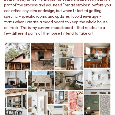
Contact us
part of the process and you need “broad strokes” before you
Delivery info
can refine any idea or design, but when I started getting
specific – specific rooms and updates I could envisage –
that’s when I create a mood board to keep the whole house
on track. This is my current mood board – that relates to a
few different parts of the house I intend to take on!