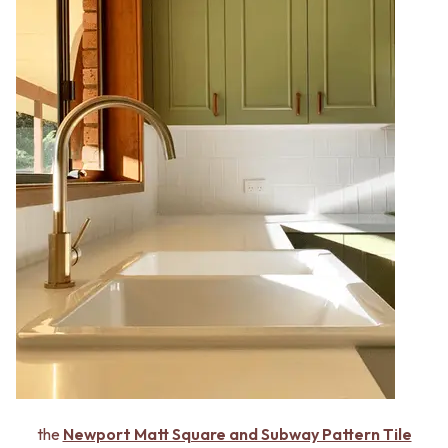
the
Newport Matt Square and Subway Pattern Tile