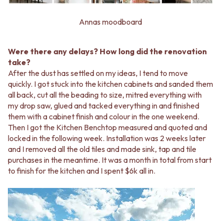
Annas moodboard
Were there any delays? How long did the renovation
take?
After the dust has settled on my ideas, I tend to move
quickly. I got stuck into the kitchen cabinets and sanded them
all back, cut all the beading to size, mitred everything with
my drop saw, glued and tacked everything in and finished
them with a cabinet finish and colour in the one weekend.
Then I got the Kitchen Benchtop measured and quoted and
locked in the following week. Installation was 2 weeks later
and I removed all the old tiles and made sink, tap and tile
purchases in the meantime. It was a month in total from start
to finish for the kitchen and I spent $6k all in.