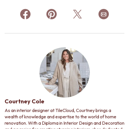
Courtney Cole
As an interior designer at TileCloud, Courtney brings a
wealth of knowledge and expertise to the world of home
renovation. With a Diploma in Interior Design and Decoration