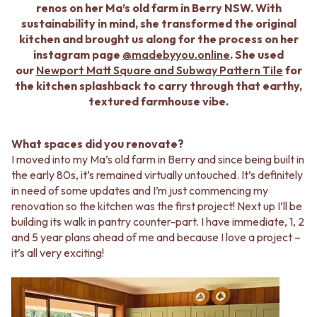
BATHROOM FLOOR TILES
KITCHEN FLOOR TILES
renos on her Ma’s old farm in Berry NSW. With
BATHROOM TILES
LAUNDRY TILES
sustainability in mind, she transformed the original
KITCHEN & LAUNDRY SPLASHBACK TILES
LIVING ROOM FLOOR TILES
kitchen and brought us along for the process on her
KITCHEN FLOOR TILES
FRONT PORCH TILES
instagram page
@madebyyou.online
. She used
LAUNDRY TILES
OUTDOOR TILES
our
Newport Matt Square and Subway Pattern Tile
for
LIVING ROOM FLOOR TILES
POOL AREA TILES
the kitchen splashback to carry through that earthy,
FRONT PORCH TILES
FIREPLACE HEARTH TILES
textured farmhouse vibe.
OUTDOOR TILES
STYLE
POOL AREA TILES
JAPANDI
FIREPLACE HEARTH TILES
COASTAL
What spaces did you renovate?
STYLE
HAMPTONS
I moved into my Ma’s old farm in Berry and since being built in
JAPANDI
MEDITERRANEAN
the early 80s, it’s remained virtually untouched. It’s definitely
COASTAL
ECLECTIC
in need of some updates and I’m just commencing my
HAMPTONS
MINIMALIST LIGHT
renovation so the kitchen was the first project! Next up I’ll be
MEDITERRANEAN
MODERN AUSTRALIAN
building its walk in pantry counter-part. I have immediate, 1, 2
ECLECTIC
MID-CENTURY MODERN
and 5 year plans ahead of me and because I love a project –
MINIMALIST LIGHT
INDUSTRIAL
it’s all very exciting!
MODERN AUSTRALIAN
RUSTIC FARMHOUSE
MID-CENTURY MODERN
MINIMALIST DARK
INDUSTRIAL
STYLE PACKS
RUSTIC FARMHOUSE
MATERIAL