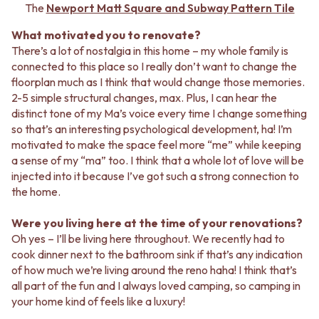
STAINLESS STEEL
GUNMETAL
The
Newport Matt Square and Subway Pattern Tile
BRUSHED BRASS
CHROME
What motivated you to renovate?
MATTE BLACK
TAPWARE
There’s a lot of nostalgia in this home – my whole family is
GUNMETAL
TAPWARE SETS
connected to this place so I really don’t want to change the
CHROME
SINK MIXERS
floorplan much as I think that would change those memories.
TAPWARE
WALL MIXERS
2-5 simple structural changes, max. Plus, I can hear the
TAPWARE SETS
SPOUTS
distinct tone of my Ma’s voice every time I change something
SINK MIXERS
TAPS
so that’s an interesting psychological development, ha! I’m
WALL MIXERS
POT FILLERS
motivated to make the space feel more “me” while keeping
SPOUTS
SHOWERS
a sense of my “ma” too. I think that a whole lot of love will be
TAPS
SHOWER SETS
injected into it because I’ve got such a strong connection to
POT FILLERS
RAIN SHOWERS
the home.
SHOWERS
HANDHELD SHOWERS
SHOWER SETS
OUTDOOR
Were you living here at the time of your renovations?
RAIN SHOWERS
SHOP ALL
Oh yes – I’ll be living here throughout. We recently had to
HANDHELD SHOWERS
OUTDOOR SHOWER
cook dinner next to the bathroom sink if that’s any indication
OUTDOOR
OUTDOOR KITCHEN
of how much we’re living around the reno haha! I think that’s
SHOP ALL
DOOR HARDWARE
all part of the fun and I always loved camping, so camping in
OUTDOOR SHOWER
DOOR HANDLES
your home kind of feels like a luxury!
OUTDOOR KITCHEN
FRONT DOOR SETS
DOOR HARDWARE