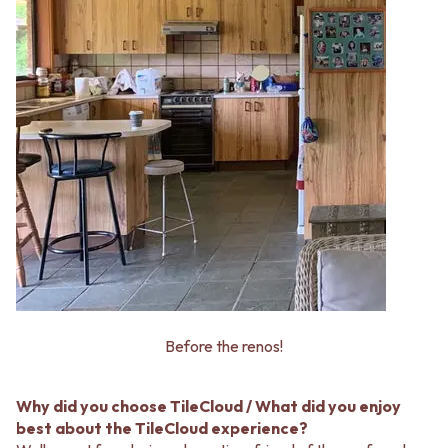
Before the renos!
Why did you choose TileCloud / What did you enjoy
best about the TileCloud experience?