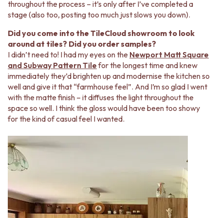
throughout the process – it’s only after I’ve completed a
stage (also too, posting too much just slows you down).
Did you come into the TileCloud showroom to look
around at tiles? Did you order samples?
I didn’t need to! I had my eyes on the
Newport Matt Square
and Subway Pattern Tile
for the longest time and knew
immediately they’d brighten up and modernise the kitchen so
well and give it that “farmhouse feel”. And I’m so glad I went
with the matte finish – it diffuses the light throughout the
space so well. I think the gloss would have been too showy
for the kind of casual feel I wanted.