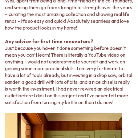
Well, apart from being a long-time friend of the co-founders,
and seeing them go from strength to strength over the years
– curating the most amazing collection and showing real life
renos – it’s so easy and quick! Absolutely seamless and love
how the product looks in my home!
Any advice for first time renovators?
Just because you haven’t done something before doesn’t
mean you can’t learn! There is literally a YouTube video on
anything. I would not underestimate yourself and work on
gaining some more practical skills. I am very fortunate to
have a lot of tools already, but investing in a drop saw, orbital
sander, a good drill with lots of bits, and a nice chisel is really
is worth the investment. I had never rewired an electrical
outlet before I did it on this project and I’ve never felt more
satisfaction from turning my kettle on than I do now!