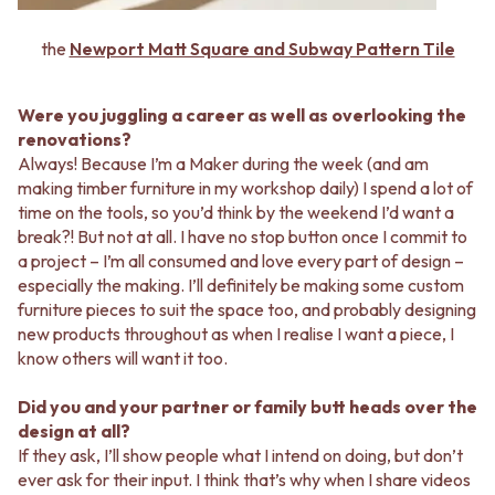
the
Newport Matt Square and Subway Pattern Tile
Were you juggling a career as well as overlooking the
renovations?
Always! Because I’m a Maker during the week (and am
making timber furniture in my workshop daily) I spend a lot of
time on the tools, so you’d think by the weekend I’d want a
break?! But not at all. I have no stop button once I commit to
a project – I’m all consumed and love every part of design –
especially the making. I’ll definitely be making some custom
furniture pieces to suit the space too, and probably designing
new products throughout as when I realise I want a piece, I
know others will want it too.
Did you and your partner or family butt heads over the
design at all?
If they ask, I’ll show people what I intend on doing, but don’t
ever ask for their input. I think that’s why when I share videos