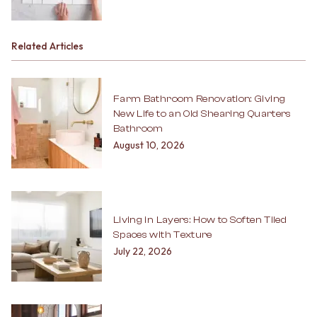
Related Articles
Farm Bathroom Renovation: Giving
New Life to an Old Shearing Quarters
Bathroom
August 10, 2026
Living in Layers: How to Soften Tiled
Spaces with Texture
July 22, 2026