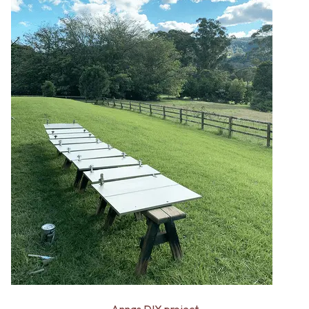
Annas DIY project