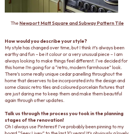
VANITIES
WASTES
900 VANITIES
BASIN + BATH PLUGS
1500 VANITIES
KITCHEN SINK PLUGS
The
Newport Matt Square and Subway Pattern Tile
WASTES
BOTTLE TRAPS
BASIN + BATH PLUG
FLOOR WASTES
KITCHEN SINK PLUGS
STRIP DRAINS
How would you describe your style?
BOTTLE TRAPS
ACCESSORIES
My style has changed over time, but I think it’s always been
FLOOR WASTES
HEATED TOWEL RAILS
earthy and fun – be it colour or a very unusual piece – I am
STRIP DRAINS
TOWEL RAILS
always looking to make things feel different. I’ve decided for
ACCESSORIES
ROBE HOOKS
this home I’m going for a “retro, modern farmhouse” look.
HEATED TOWEL RAILS
TOILET ROLL HOLDERS
There’s some really unique cedar panelling throughout the
TOWEL RAILS
SOAP DISHES
home that deserves to be incorporated into the design and
ROBE HOOKS
SPARE PARTS
some classic retro tiles and coloured porcelain fixtures that
TOILET ROLL HOLDERS
TRADE
are just daring me to keep them and make them beautiful
SOAP DISHES
again through other updates.
SPARE PARTS
TRADE
Talk us through the process you took in the planning
Book a design appointment
stages of the renovation!
Samples
Oh I always use Pinterest! I’ve probably been pinning to my
FAQS
board “Seey Livey” to the last 10 years! It’s obviously a lovely