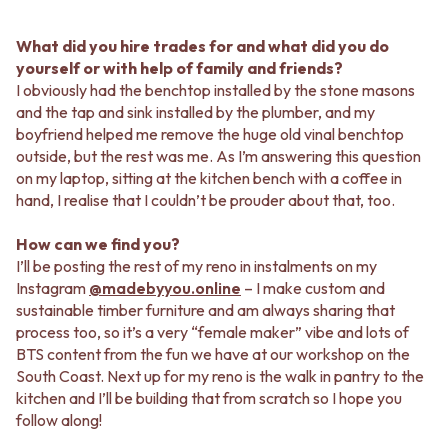
What did you hire trades for and what did you do
yourself or with help of family and friends?
I obviously had the benchtop installed by the stone masons
and the tap and sink installed by the plumber, and my
boyfriend helped me remove the huge old vinal benchtop
outside, but the rest was me. As I’m answering this question
on my laptop, sitting at the kitchen bench with a coffee in
hand, I realise that I couldn’t be prouder about that, too.
How can we find you?
I’ll be posting the rest of my reno in instalments on my
Instagram
@madebyyou.online
– I make custom and
sustainable timber furniture and am always sharing that
process too, so it’s a very “female maker” vibe and lots of
BTS content from the fun we have at our workshop on the
South Coast. Next up for my reno is the walk in pantry to the
kitchen and I’ll be building that from scratch so I hope you
follow along!