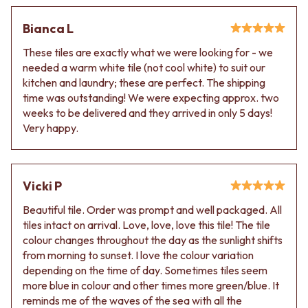
VANITIES
WASTES
900 VANITIES
BASIN + BATH PLUGS
Bianca L
1500 VANITIES
KITCHEN SINK PLUGS
These tiles are exactly what we were looking for - we
WASTES
BOTTLE TRAPS
needed a warm white tile (not cool white) to suit our
BASIN + BATH PLUG
FLOOR WASTES
kitchen and laundry; these are perfect. The shipping
KITCHEN SINK PLUGS
STRIP DRAINS
time was outstanding! We were expecting approx. two
BOTTLE TRAPS
ACCESSORIES
weeks to be delivered and they arrived in only 5 days!
FLOOR WASTES
HEATED TOWEL RAILS
Very happy.
STRIP DRAINS
TOWEL RAILS
ACCESSORIES
ROBE HOOKS
HEATED TOWEL RAILS
TOILET ROLL HOLDERS
TOWEL RAILS
SOAP DISHES
Vicki P
ROBE HOOKS
SPARE PARTS
TOILET ROLL HOLDERS
TRADE
Beautiful tile. Order was prompt and well packaged. All
SOAP DISHES
tiles intact on arrival. Love, love, love this tile! The tile
SPARE PARTS
colour changes throughout the day as the sunlight shifts
TRADE
from morning to sunset. I love the colour variation
Book a design appointment
depending on the time of day. Sometimes tiles seem
Samples
more blue in colour and other times more green/blue. It
FAQS
reminds me of the waves of the sea with all the