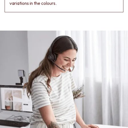
Contact us
variations in the colours.
Delivery info