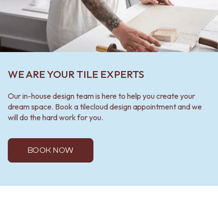
WE ARE YOUR TILE EXPERTS
Our in-house design team is here to help you create your
dream space. Book a tilecloud design appointment and we
will do the hard work for you.
BOOK NOW