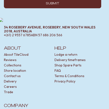
SUBMIT
34 ROSEBERY AVENUE, ROSEBERY, NEW SOUTH WALES
2018, AUSTRALIA
+(61) 2 9557 6785
ABN
57 686 206 566
ABOUT
HELP
About TileCloud
Lodge a return
Reviews
Delivery timeframes
Collections
Shop Spare Parts
Store location
FAQ
Contact us
Terms & Conditions
Delivery
Privacy Policy
Careers
Trade
COMPANY