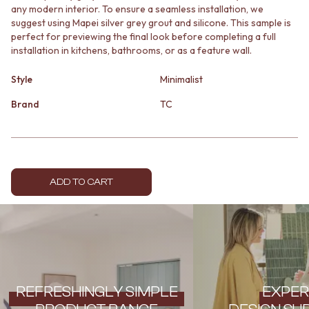
any modern interior. To ensure a seamless installation, we
MINIMALIST DARK
STONE LOOK TILES
suggest using Mapei silver grey grout and silicone. This sample is
STYLE PACKS
SUBWAY TILES
perfect for previewing the final look before completing a full
MATERIAL
FEATURE TILES
installation in kitchens, bathrooms, or as a feature wall.
STONE LOOK TILES
FLOOR TILES
SUBWAY TILES
SIZE
Style
Minimalist
FEATURE TILES
SMALL TILES
FLOOR TILES
MEDIUM TILES
Brand
TC
SIZE
LARGE TILES
SMALL TILES
TILE ACCESSORIES
MEDIUM TILES
GROUT
LARGE TILES
SILICONE
TILE ACCESSORIES
TILE CLEANERS
ADD TO CART
GROUT
TILE SEALERS
SILICONE
Shop Tapware
TILE CLEANERS
COLOUR
TILE SEALERS
ANTIQUE BRASS
Shop Tapware
WARM BRUSHED NICKEL
COLOUR
STAINLESS STEEL
ANTIQUE BRASS
BRUSHED BRASS
REFRESHINGLY SIMPLE
EXPER
WARM BRUSHED NICKEL
MATTE BLACK