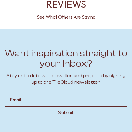
REVIEWS
See What Others Are Saying
Want inspiration straight to
your inbox?
Stay up to date with new tiles and projects by signing
up to the TileCloud newsletter.
Email
Submit