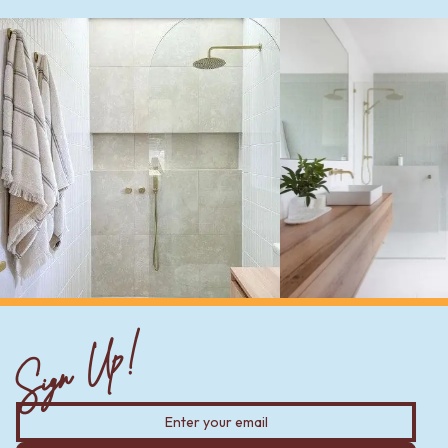
Sign Up!