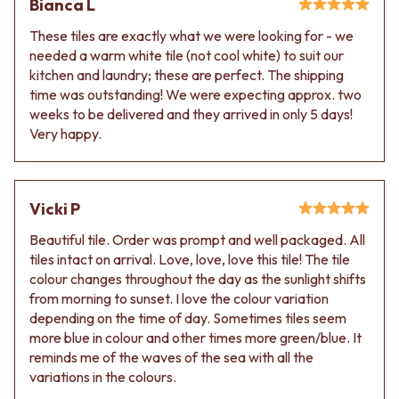
Bianca L
VANITIES
WASTES
900 VANITIES
BASIN + BATH PLUGS
These tiles are exactly what we were looking for - we
1500 VANITIES
KITCHEN SINK PLUGS
needed a warm white tile (not cool white) to suit our
WASTES
BOTTLE TRAPS
kitchen and laundry; these are perfect. The shipping
BASIN + BATH PLUG
FLOOR WASTES
time was outstanding! We were expecting approx. two
KITCHEN SINK PLUGS
STRIP DRAINS
weeks to be delivered and they arrived in only 5 days!
BOTTLE TRAPS
ACCESSORIES
Very happy.
FLOOR WASTES
HEATED TOWEL RAILS
STRIP DRAINS
TOWEL RAILS
ACCESSORIES
ROBE HOOKS
Vicki P
HEATED TOWEL RAILS
TOILET ROLL HOLDERS
TOWEL RAILS
SOAP DISHES
Beautiful tile. Order was prompt and well packaged. All
ROBE HOOKS
SPARE PARTS
tiles intact on arrival. Love, love, love this tile! The tile
TOILET ROLL HOLDERS
TRADE
colour changes throughout the day as the sunlight shifts
SOAP DISHES
from morning to sunset. I love the colour variation
SPARE PARTS
depending on the time of day. Sometimes tiles seem
TRADE
more blue in colour and other times more green/blue. It
Book a design appointment
reminds me of the waves of the sea with all the
Samples
variations in the colours.
FAQS