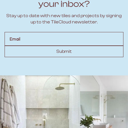
your inbox?
Stay up to date with new tiles and projects by signing
up to the TileCloud newsletter.
Email
Submit