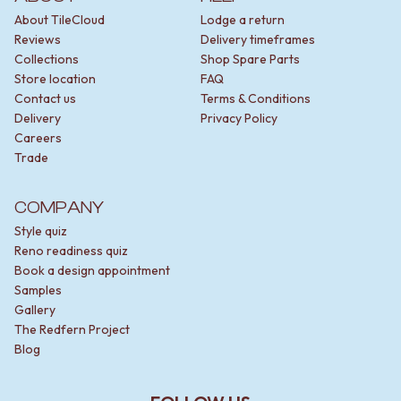
About TileCloud
Lodge a return
Reviews
Delivery timeframes
Collections
Shop Spare Parts
Store location
FAQ
Contact us
Terms & Conditions
Delivery
Privacy Policy
Careers
Trade
COMPANY
Style quiz
Reno readiness quiz
Book a design appointment
Samples
Gallery
The Redfern Project
Blog