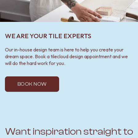
WE ARE YOUR TILE EXPERTS
Our in-house design team is here to help you create your
dream space. Book a tilecloud design appointment and we
will do the hard work for you.
BOOK NOW
Want inspiration straight to