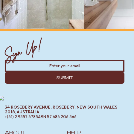
Sign Up!
SUBMIT
34 ROSEBERY AVENUE, ROSEBERY, NEW SOUTH WALES
2018, AUSTRALIA
+(61) 2 9557 6785
ABN
57 686 206 566
ABOUT
HELP