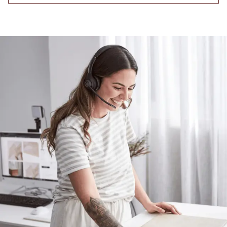
Contact us
Delivery info