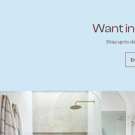
Want in
Stay up to d
Emai