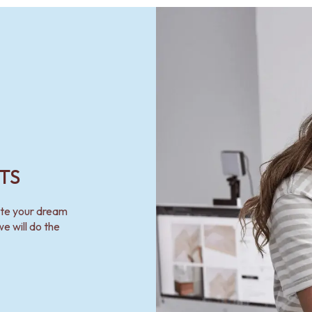
TS
ate your dream
e will do the