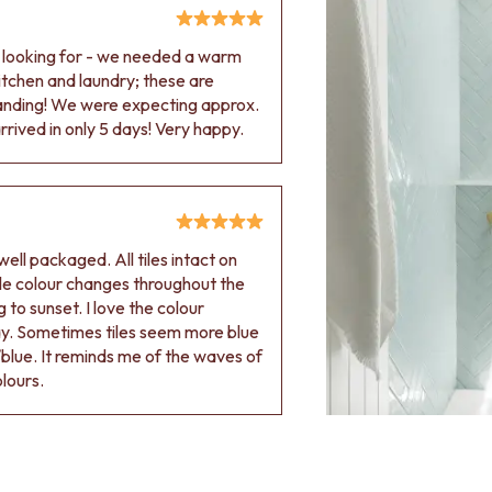
e looking for - we needed a warm
 kitchen and laundry; these are
tanding! We were expecting approx.
rived in only 5 days! Very happy.
ell packaged. All tiles intact on
 tile colour changes throughout the
 to sunset. I love the colour
ay. Sometimes tiles seem more blue
blue. It reminds me of the waves of
olours.