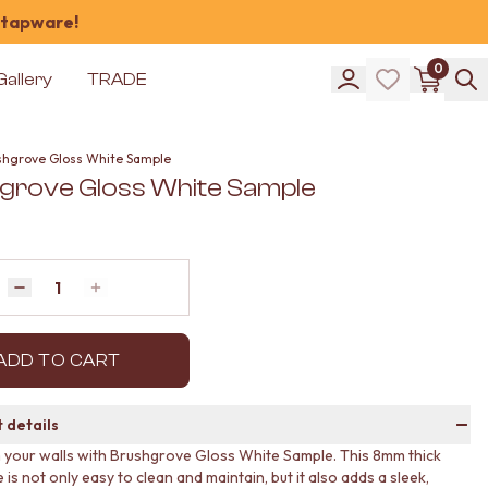
 tapware!
0
Gallery
TRADE
shgrove Gloss White Sample
grove Gloss White Sample
Quantity
Decrease quantity by 1
Increase quantity by 1
ADD TO CART
 details
your walls with Brushgrove Gloss White Sample. This 8mm thick
e is not only easy to clean and maintain, but it also adds a sleek,