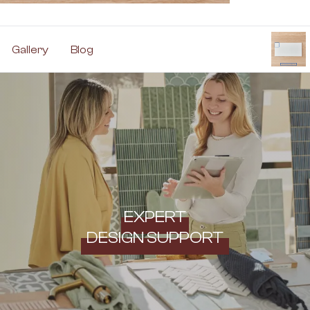
Gallery
Blog
EXPERT
DESIGN SUPPORT