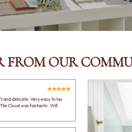
R FROM OUR COMMU
oft and delicate. Very easy to lay
Tile Cloud was fantastic. Will