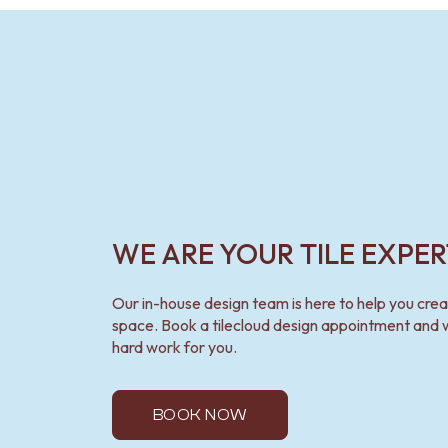
VANITIES
900 VANITIES
1500 VANITIES
WASTES
BASIN + BATH PLUGS
KITCHEN SINK PLUGS
BOTTLE TRAPS
FLOOR WASTES
STRIP DRAINS
ACCESSORIES
HEATED TOWEL RAILS
WE ARE YOUR TILE EXPER
TOWEL RAILS
ROBE HOOKS
TOILET ROLL HOLDERS
Our in-house design team is here to help you cre
SOAP DISHES
space. Book a tilecloud design appointment and w
SPARE PARTS
hard work for you.
TRADE
BOOK NOW