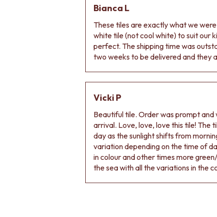
Bianca L
DOOR HANDLES
FRONT DOOR SETS
These tiles are exactly what we wer
CABINET HANDLES
white tile (not cool white) to suit our
DOOR HARDWARE
perfect. The shipping time was outs
GLASS HARDWARE
two weeks to be delivered and they ar
DOOR HINGES
TOILETS
TOILET SUITES
IN WALL TOILETS
Vicki P
TOILET ACCESSORIES
Beautiful tile. Order was prompt and w
MIRRORS
arrival. Love, love, love this tile! The
WALL MIRRORS
day as the sunlight shifts from morning
FULL LENGTH MIRRORS
variation depending on the time of d
SHAVING CABINETS
in colour and other times more green/
BASINS + KITCHEN SINKS
the sea with all the variations in the c
BENCHTOP BASINS
WALL HUNG BASINS
SINGLE SINKS
DOUBLE SINKS
FARMHOUSE SINKS