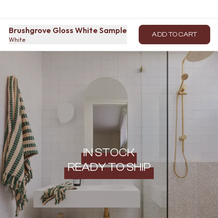
Brushgrove Gloss White Sample
ADD TO CART
White
IN STOCK
READY TO SHIP