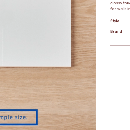
glossy touc
for walls 
Style
Brand