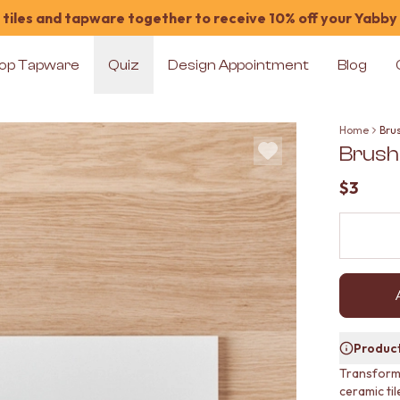
tiles and tapware together to receive 10% off your Yabby
op Tapware
Quiz
Design Appointment
Blog
Home
Bru
Brush
$3
Product
Transform 
ceramic til