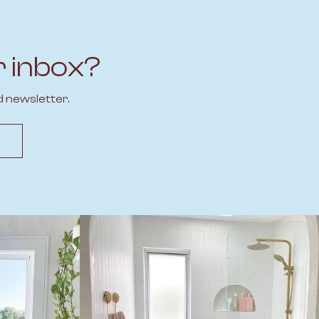
r inbox?
d newsletter.