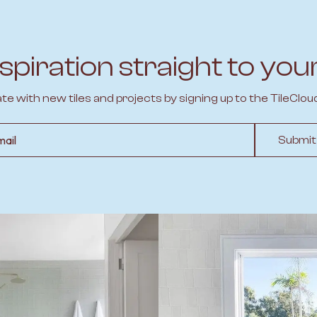
spiration straight to you
ate with new tiles and projects by signing up to the TileClou
l
Submit