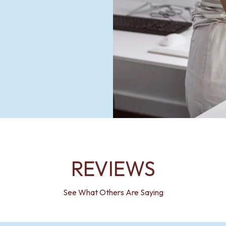
REVIEWS
See What Others Are Saying