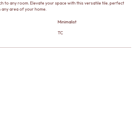
h to any room. Elevate your space with this versatile tile, perfect
in any area of your home.
Minimalist
TC