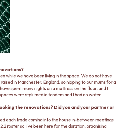
enovations?
ken while we have been living in the space. We do not have
 raised in Manchester, England, so nipping to our mums for a
have spent many nights on a mattress on the floor, and I
spaces were replumed in tandem and I had no water.
looking the renovations? Did you and your partner or
gled each trade coming into the house in-between meetings
 roster so I’ve been here for the duration, organising