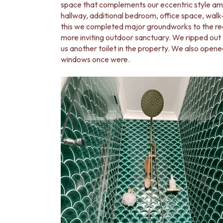
STAINLESS STEEL
space that complements our eccentric style ama
BRUSHED BRASS
hallway, additional bedroom, office space, wal
MATTE BLACK
this we completed major groundworks to the rea
GUNMETAL
more inviting outdoor sanctuary. We ripped ou
CHROME
us another toilet in the property. We also opene
TAPWARE
windows once were.
TAPWARE SETS
SINK MIXERS
WALL MIXERS
SPOUTS
TAPS
POT FILLERS
SHOWERS
SHOWER SETS
RAIN SHOWERS
HANDHELD SHOWERS
OUTDOOR
SHOP ALL
OUTDOOR SHOWER
OUTDOOR KITCHEN
DOOR HARDWARE