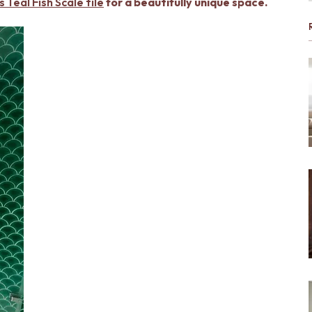
 Teal Fish Scale tile
for a beautifully unique space.