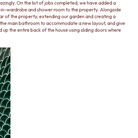
zingly. On the list of jobs completed, we have added a
k-in-wardrobe and shower room to the property. Alongside
r of the property, extending our garden and creating a
t the main bathroom to accommodate a new layout, and give
d up the entire back of the house using sliding doors where