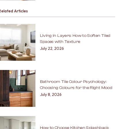
Related Articles
Living in Layers: How to Soften Tiled
Spaces with Texture
July 22, 2026
Bathroom Tile Colour Psychology:
Choosing Colours for the Right Mood
July 8, 2026
How to Choose Kitchen Splashback