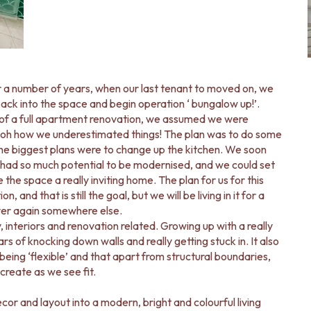
r a number of years, when our last tenant to moved on, we
k into the space and begin operation ‘ bungalow up!’.
 of a full apartment renovation, we assumed we were
… oh how we underestimated things! The plan was to do some
he biggest plans were to change up the kitchen. We soon
had so much potential to be modernised, and we could set
the space a really inviting home. The plan for us for this
and that is still the goal, but we will be living in it for a
over again somewhere else.
, interiors and renovation related. Growing up with a really
 of knocking down walls and really getting stuck in. It also
eing ‘flexible’ and that apart from structural boundaries,
reate as we see fit.
r and layout into a modern, bright and colourful living