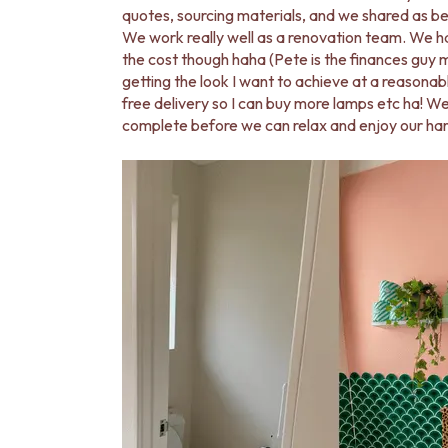
VANITIES
quotes, sourcing materials, and we shared as be
900 VANITIES
We work really well as a renovation team. We h
1500 VANITIES
the cost though haha (Pete is the finances guy ma
WASTES
getting the look I want to achieve at a reasonab
BASIN + BATH PLUGS
free delivery so I can buy more lamps etc ha! W
KITCHEN SINK PLUGS
complete before we can relax and enjoy our ha
BOTTLE TRAPS
FLOOR WASTES
STRIP DRAINS
ACCESSORIES
HEATED TOWEL RAILS
TOWEL RAILS
ROBE HOOKS
TOILET ROLL HOLDERS
SOAP DISHES
SPARE PARTS
TRADE