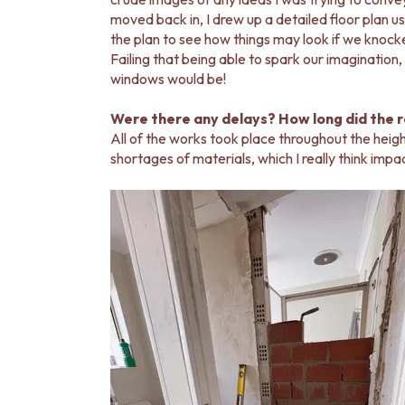
moved back in, I drew up a detailed floor plan 
the plan to see how things may look if we knock
Failing that being able to spark our imagination
windows would be!
Were there any delays? How long did the 
All of the works took place throughout the hei
shortages of materials, which I really think imp