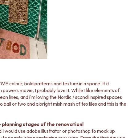
OVE colour, bold patterns and texture in a space. If it
n powers movie, I probably love it. While I like elements of
lean lines, and i'm loving the Nordic / scandi inspired spaces
 ball or two and a bright mish mash of textiles and this is the
e planning stages of the renovation!
d I would use adobe illustrator or photoshop to mock up
 to people when explaining our vision. From the first day we