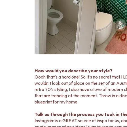
How would you describe your style?
Oooh that’s a hard one! So It’s no secret that I L
wouldn’t look out of place on the set of an Austi
retro 70’s styling, I also have a love of modern c
that are trending at the moment. Throw in a disco
blueprint for my home.
Talk us through the process you took in th
Instagram is a GREAT source of inspo for us, an
crude images of any ideas I was trying to convey