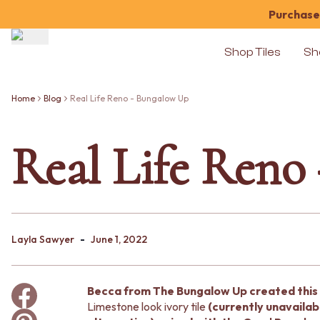
Purchase 
Shop Tiles
Sh
Shop Tiles
COLOUR
Home
Blog
Real Life Reno - Bungalow Up
WHITE TILES
OFF-WHITE TILES
Real Life Reno
BEIGE TILES
PINK TILES
ORANGE TILES
BONE TILES
BROWN TILES
GREEN TILES
-
BLUE TILES
Layla Sawyer
June 1, 2022
GREY TILES
CHARCOAL TILES
BLACK TILES
Becca from The Bungalow Up created this 
ROOM
Limestone look ivory tile
(currently unavailab
BATHROOM FLOOR TILES