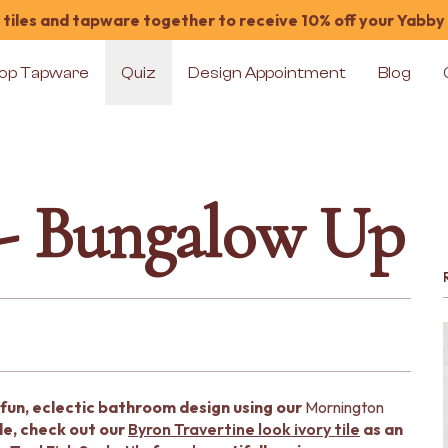
tiles and tapware together to receive 10% off your Yabby
op Tapware
Quiz
Design Appointment
Blog
 - Bungalow Up
fun, eclectic bathroom design using our
Mornington
le, check out our
Byron Travertine look ivory tile
as an