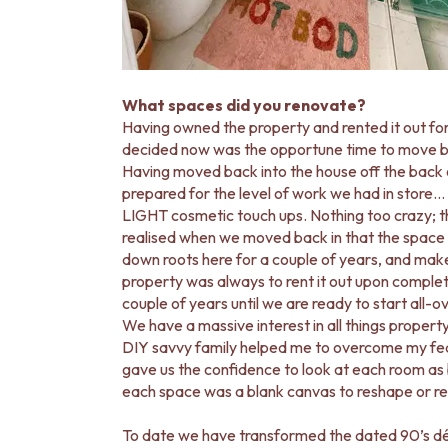
MINIMALIST DARK
STYLE PACKS
MATERIAL
STONE LOOK TILES
SUBWAY TILES
What spaces did you renovate?
FEATURE TILES
Having owned the property and rented it out fo
FLOOR TILES
decided now was the opportune time to move bac
SIZE
Having moved back into the house off the back
SMALL TILES
prepared for the level of work we had in store
MEDIUM TILES
LIGHT cosmetic touch ups. Nothing too crazy; t
LARGE TILES
realised when we moved back in that the space 
TILE ACCESSORIES
down roots here for a couple of years, and make 
GROUT
property was always to rent it out upon completion, 
SILICONE
couple of years until we are ready to start all-
TILE CLEANERS
We have a massive interest in all things property
TILE SEALERS
DIY savvy family helped me to overcome my fears
Shop Tapware
gave us the confidence to look at each room as b
COLOUR
each space was a blank canvas to reshape or rec
ANTIQUE BRASS
WARM BRUSHED NICKEL
To date we have transformed the dated 90’s déco