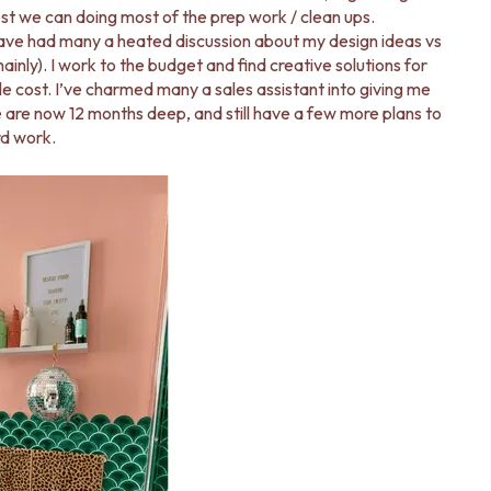
st we can doing most of the prep work / clean ups.
ave had many a heated discussion about my design ideas vs
inly). I work to the budget and find creative solutions for
le cost. I’ve charmed many a sales assistant into giving me
e are now 12 months deep, and still have a few more plans to
rd work.