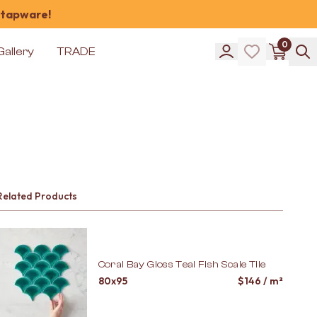
 tapware!
0
Gallery
TRADE
Related Products
Coral Bay Gloss Teal Fish Scale Tile
80x95
$
146
/ m²