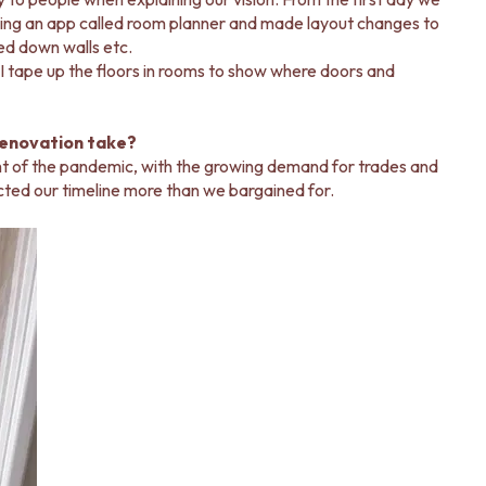
using an app called room planner and made layout changes to
ed down walls etc.
, I tape up the floors in rooms to show where doors and
renovation take?
ght of the pandemic, with the growing demand for trades and
acted our timeline more than we bargained for.