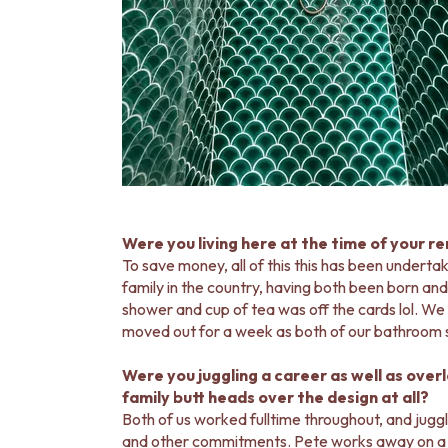
DOOR HANDLES
FRONT DOOR SETS
CABINET HANDLES
DOOR HARDWARE
GLASS HARDWARE
DOOR HINGES
TOILETS
TOILET SUITES
IN WALL TOILETS
TOILET ACCESSORIES
MIRRORS
Were you living here at the time of your r
WALL MIRRORS
To save money, all of this this has been underta
FULL LENGTH MIRRORS
family in the country, having both been born and
SHAVING CABINETS
shower and cup of tea was off the cards lol. We 
BASINS + KITCHEN SINKS
moved out for a week as both of our bathroom 
BENCHTOP BASINS
WALL HUNG BASINS
Were you juggling a career as well as over
SINGLE SINKS
family butt heads over the design at all?
DOUBLE SINKS
Both of us worked fulltime throughout, and jug
FARMHOUSE SINKS
and other commitments. Pete works away on a 2:2