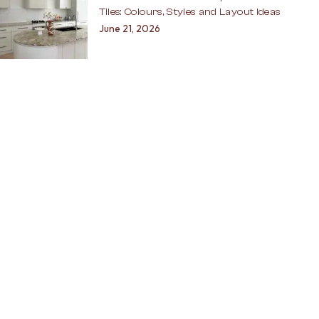
Tiles: Colours, Styles and Layout Ideas
June 21, 2026