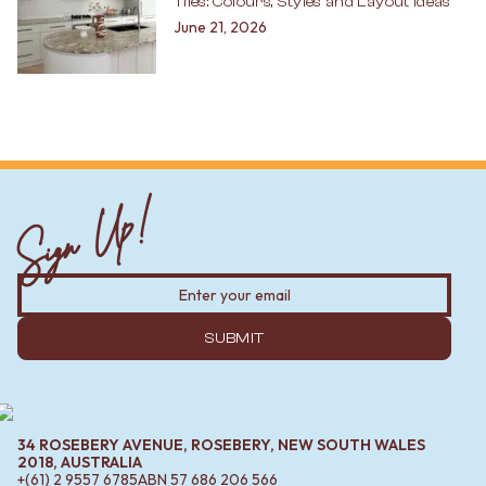
Tiles: Colours, Styles and Layout Ideas
June 21, 2026
Sign Up!
SUBMIT
34 ROSEBERY AVENUE, ROSEBERY, NEW SOUTH WALES
2018, AUSTRALIA
+(61) 2 9557 6785
ABN
57 686 206 566