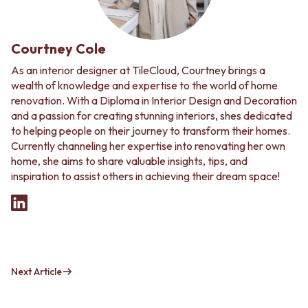
Courtney Cole
As an interior designer at TileCloud, Courtney brings a
wealth of knowledge and expertise to the world of home
renovation. With a Diploma in Interior Design and Decoration
and a passion for creating stunning interiors, shes dedicated
to helping people on their journey to transform their homes.
Currently channeling her expertise into renovating her own
home, she aims to share valuable insights, tips, and
inspiration to assist others in achieving their dream space!
Next Article