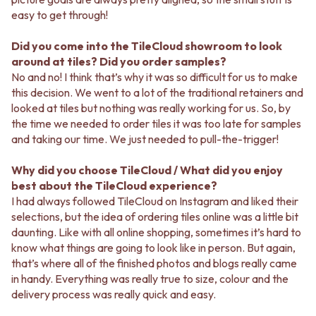
easy to get through!
Did you come into the TileCloud showroom to look
around at tiles? Did you order samples?
No and no! I think that’s why it was so difficult for us to make
this decision. We went to a lot of the traditional retainers and
looked at tiles but nothing was really working for us. So, by
the time we needed to order tiles it was too late for samples
and taking our time. We just needed to pull-the-trigger!
Why did you choose TileCloud / What did you enjoy
best about the TileCloud experience?
I had always followed TileCloud on Instagram and liked their
selections, but the idea of ordering tiles online was a little bit
daunting. Like with all online shopping, sometimes it’s hard to
know what things are going to look like in person. But again,
that’s where all of the finished photos and blogs really came
in handy. Everything was really true to size, colour and the
delivery process was really quick and easy.