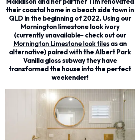
BATHROOM FLOOR TILES
Maddison and her partner Tim renovated
KITCHEN FLOOR TILES
BATHROOM TILES
LAUNDRY TILES
their coastal home in a beach side town in
KITCHEN & LAUNDRY SPLASHBACK TILES
LIVING ROOM FLOOR TILES
QLD in the beginning of 2022. Using our
KITCHEN FLOOR TILES
FRONT PORCH TILES
Mornington limestone look ivory
LAUNDRY TILES
OUTDOOR TILES
(currently unavailable- check out our
LIVING ROOM FLOOR TILES
POOL AREA TILES
FRONT PORCH TILES
FIREPLACE HEARTH TILES
Mornington Limestone look tiles
as an
OUTDOOR TILES
STYLE
alternative) paired with the Albert Park
POOL AREA TILES
JAPANDI
Vanilla gloss subway they have
FIREPLACE HEARTH TILES
COASTAL
transformed the house into the perfect
STYLE
HAMPTONS
JAPANDI
MEDITERRANEAN
weekender!
COASTAL
ECLECTIC
HAMPTONS
MINIMALIST LIGHT
MEDITERRANEAN
MODERN AUSTRALIAN
ECLECTIC
MID-CENTURY MODERN
MINIMALIST LIGHT
INDUSTRIAL
MODERN AUSTRALIAN
RUSTIC FARMHOUSE
MID-CENTURY MODERN
MINIMALIST DARK
INDUSTRIAL
STYLE PACKS
RUSTIC FARMHOUSE
MATERIAL