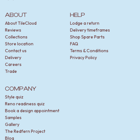
ABOUT
HELP
About TileCloud
Lodge a return
Reviews
Delivery timeframes
Collections
Shop Spare Parts
Store location
FAQ
Contact us
Terms & Conditions
Delivery
Privacy Policy
Careers
Trade
COMPANY
Style quiz
Reno readiness quiz
Book a design appointment
Samples
Gallery
The Redfern Project
Blog