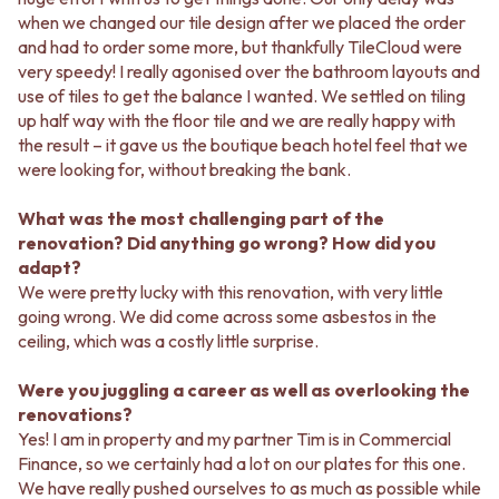
Contact us
when we changed our tile design after we placed the order
Delivery info
and had to order some more, but thankfully TileCloud were
very speedy! I really agonised over the bathroom layouts and
use of tiles to get the balance I wanted. We settled on tiling
up half way with the floor tile and we are really happy with
the result – it gave us the boutique beach hotel feel that we
were looking for, without breaking the bank.
What was the most challenging part of the
renovation? Did anything go wrong? How did you
adapt?
We were pretty lucky with this renovation, with very little
going wrong. We did come across some asbestos in the
ceiling, which was a costly little surprise.
Were you juggling a career as well as overlooking the
renovations?
Yes! I am in property and my partner Tim is in Commercial
Finance, so we certainly had a lot on our plates for this one.
We have really pushed ourselves to as much as possible while