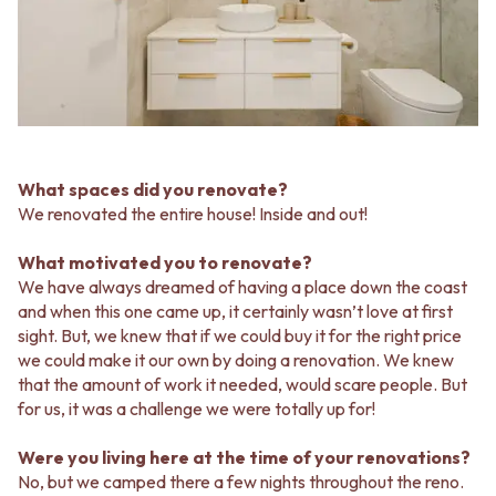
MINIMALIST DARK
STONE LOOK TILES
STYLE PACKS
SUBWAY TILES
MATERIAL
FEATURE TILES
STONE LOOK TILES
FLOOR TILES
SUBWAY TILES
SIZE
FEATURE TILES
SMALL TILES
FLOOR TILES
MEDIUM TILES
SIZE
LARGE TILES
What spaces did you renovate?
SMALL TILES
TILE ACCESSORIES
We renovated the entire house! Inside and out!
MEDIUM TILES
GROUT
LARGE TILES
SILICONE
What motivated you to renovate?
TILE ACCESSORIES
TILE CLEANERS
We have always dreamed of having a place down the coast
GROUT
TILE SEALERS
and when this one came up, it certainly wasn’t love at first
SILICONE
Shop Tapware
sight. But, we knew that if we could buy it for the right price
TILE CLEANERS
COLOUR
we could make it our own by doing a renovation. We knew
TILE SEALERS
ANTIQUE BRASS
that the amount of work it needed, would scare people. But
Shop Tapware
WARM BRUSHED NICKEL
for us, it was a challenge we were totally up for!
COLOUR
STAINLESS STEEL
ANTIQUE BRASS
BRUSHED BRASS
Were you living here at the time of your renovations?
WARM BRUSHED NICKEL
MATTE BLACK
No, but we camped there a few nights throughout the reno.