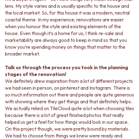
CABINET HANDLES
lens. My style varies and is usually specific to the house and
DOOR HANDLES
DOOR HARDWARE
the local market. So, for this house it was a modern, neutral
FRONT DOOR SETS
GLASS HARDWARE
coastal theme. In my experience, renovations are easier
CABINET HANDLES
DOOR HINGES
when you honour the style and existing elements of the
DOOR HARDWARE
TOILETS
house. Even though it’s a home for us, I think re-sale and
GLASS HARDWARE
TOILET SUITES
marketability are always good to keep in mind so that you
DOOR HINGES
IN WALL TOILETS
know you’re spending money on things that matter to the
TOILETS
TOILET ACCESSORIES
broader market.
TOILET SUITES
MIRRORS
IN WALL TOILETS
WALL MIRRORS
Talk us through the process you took in the planning
TOILET ACCESSORIES
FULL LENGTH MIRRORS
stages of the renovation!
MIRRORS
SHAVING CABINETS
We definitely drew inspiration from a lot of different projects
WALL MIRRORS
BASINS + KITCHEN SINKS
we had seen in person, on pinterest and Instagram. There is
FULL LENGTH MIRRORS
BENCHTOP BASINS
so much information out there and people are quite generous
SHAVING CABINETS
WALL HUNG BASINS
with showing where they get things and that definitely helps.
BASINS + KITCHEN SINKS
SINGLE SINKS
We actually relied on TileCloud quite a lot when choosing tiles
BENCHTOP BASINS
DOUBLE SINKS
because there is a lot of great finished photos that really
WALL HUNG BASINS
FARMHOUSE SINKS
helped us get a feel for how things would look in our space.
SINGLE SINKS
VANITIES
On this project though, we were pretty bound by materials.
DOUBLE SINKS
900 VANITIES
We had to choose from things we knew were ready and
FARMHOUSE SINKS
1500 VANITIES