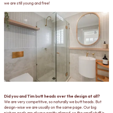
we are still young and free!
Did you and Tim butt heads over the design at all?
We are very competitive, so naturally we butt heads. But
design-wise we are usually on the same page. Our big
picture goals are always pretty aligned, so the small stuff is