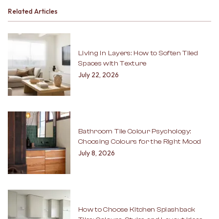
Related Articles
Living in Layers: How to Soften Tiled
Spaces with Texture
July 22, 2026
Bathroom Tile Colour Psychology:
Choosing Colours for the Right Mood
July 8, 2026
How to Choose Kitchen Splashback