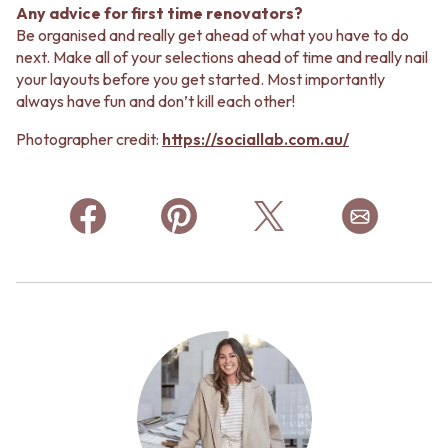
Any advice for first time renovators?
Be organised and really get ahead of what you have to do
next. Make all of your selections ahead of time and really nail
your layouts before you get started. Most importantly
always have fun and don’t kill each other!
Photographer credit:
https://sociallab.com.au/