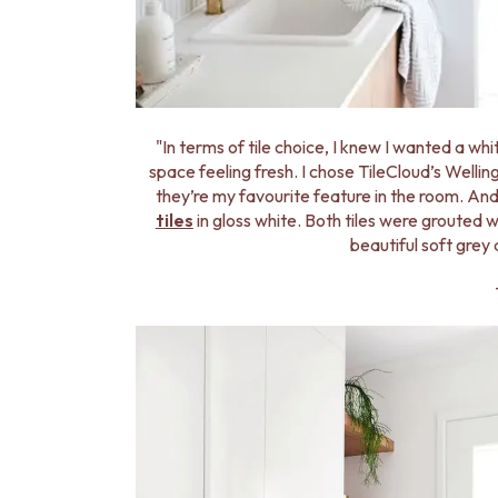
MINIMALIST DARK
STYLE PACKS
MATERIAL
STONE LOOK TILES
SUBWAY TILES
FEATURE TILES
"In terms of tile choice, I knew I wanted a wh
FLOOR TILES
space feeling fresh. I chose TileCloud’s Wellin
SIZE
they’re my favourite feature in the room. And
SMALL TILES
tiles
in gloss white. Both tiles were grouted 
MEDIUM TILES
beautiful soft grey 
LARGE TILES
TILE ACCESSORIES
GROUT
SILICONE
TILE CLEANERS
TILE SEALERS
Shop Tapware
COLOUR
ANTIQUE BRASS
WARM BRUSHED NICKEL