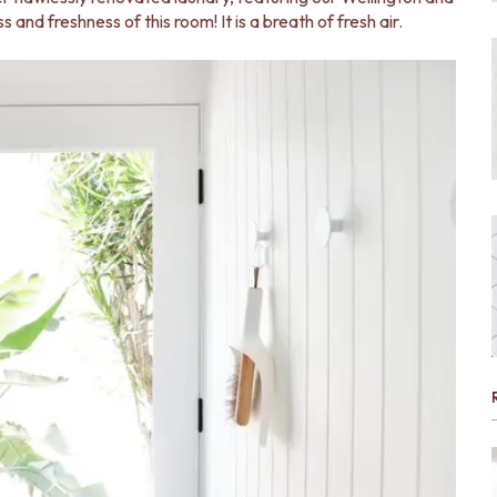
s and freshness of this room! It is a breath of fresh air.