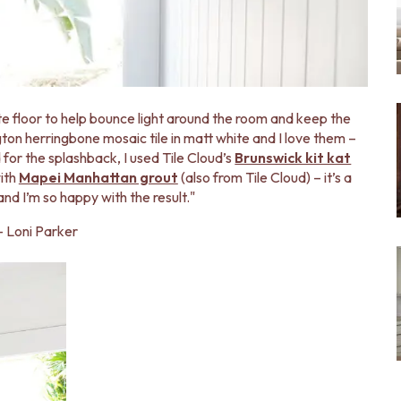
ite floor to help bounce light around the room and keep the
gton herringbone mosaic tile in matt white and I love them –
 for the splashback, I used Tile Cloud’s
Brunswick kit kat
with
Mapei Manhattan grout
(also from Tile Cloud) – it’s a
and I’m so happy with the result."
- Loni Parker