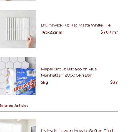
Brunswick Kit Kat Matte White Tile
145x22mm
$
70
/ m²
Mapei Grout Ultracolor Plus
Manhattan 2000 5kg Bag
5kg
$
37
Related Articles
Living in Layers: How to Soften Tiled