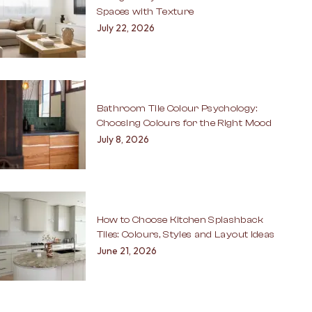
Spaces with Texture
July 22, 2026
Bathroom Tile Colour Psychology:
Choosing Colours for the Right Mood
July 8, 2026
How to Choose Kitchen Splashback
Tiles: Colours, Styles and Layout Ideas
June 21, 2026