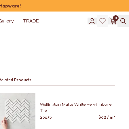
 tapware!
0
Gallery
TRADE
Related Products
Wellington Matte White Herringbone
Tile
23x75
$
62
/ m²