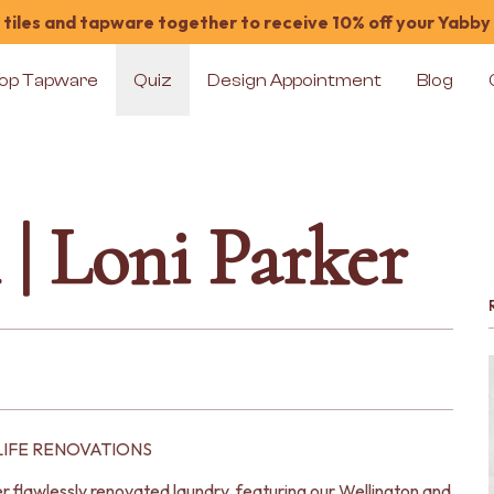
tiles and tapware together to receive 10% off your Yabby
op Tapware
Quiz
Design Appointment
Blog
| Loni Parker
LIFE RENOVATIONS
 flawlessly renovated laundry, featuring our Wellington and