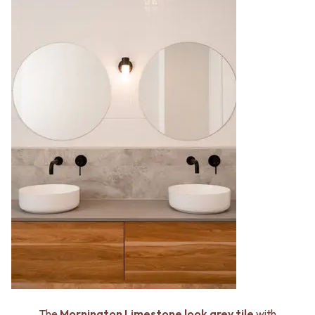
The
Mornington Limestone look grey tile
with