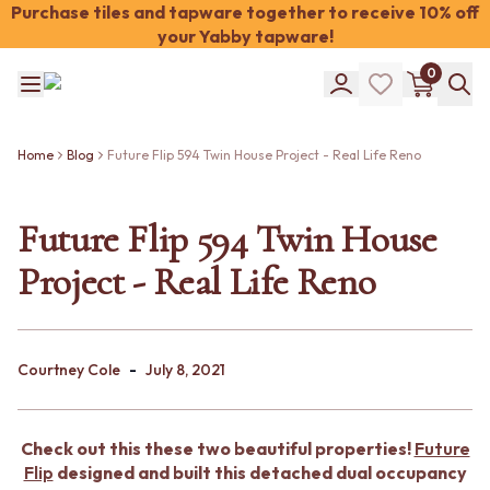
Purchase tiles and tapware together to receive 10% off
your Yabby tapware!
Shop Tiles
0
COLOUR
WHITE TILES
Shop Tiles
OFF-WHITE TILES
COLOUR
BEIGE TILES
Home
Blog
Future Flip 594 Twin House Project - Real Life Reno
WHITE TILES
PINK TILES
OFF-WHITE TILES
ORANGE TILES
BEIGE TILES
Future Flip 594 Twin House
BONE TILES
PINK TILES
BROWN TILES
Project - Real Life Reno
ORANGE TILES
GREEN TILES
BONE TILES
BLUE TILES
BROWN TILES
GREY TILES
GREEN TILES
CHARCOAL TILES
-
BLUE TILES
Courtney Cole
July 8, 2021
BLACK TILES
GREY TILES
ROOM
CHARCOAL TILES
BATHROOM FLOOR TILES
BLACK TILES
BATHROOM TILES
Check out this these two beautiful properties!
Future
ROOM
KITCHEN & LAUNDRY SPLASHBACK TILES
Flip
designed and built this detached dual occupancy