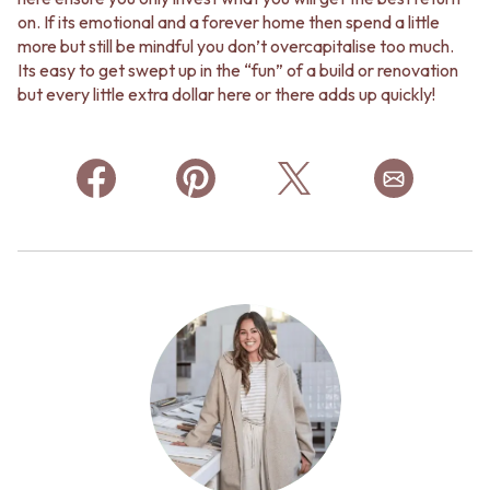
on. If its emotional and a forever home then spend a little
more but still be mindful you don’t overcapitalise too much.
Its easy to get swept up in the “fun” of a build or renovation
but every little extra dollar here or there adds up quickly!