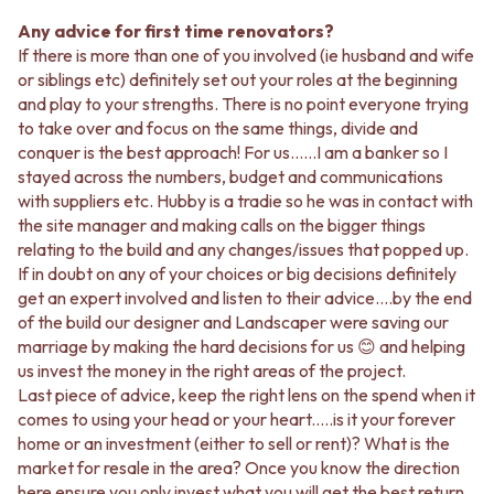
Any advice for first time renovators?
If there is more than one of you involved (ie husband and wife
or siblings etc) definitely set out your roles at the beginning
and play to your strengths. There is no point everyone trying
to take over and focus on the same things, divide and
conquer is the best approach! For us……I am a banker so I
stayed across the numbers, budget and communications
with suppliers etc. Hubby is a tradie so he was in contact with
the site manager and making calls on the bigger things
relating to the build and any changes/issues that popped up.
If in doubt on any of your choices or big decisions definitely
get an expert involved and listen to their advice….by the end
of the build our designer and Landscaper were saving our
marriage by making the hard decisions for us 😊 and helping
us invest the money in the right areas of the project.
Last piece of advice, keep the right lens on the spend when it
comes to using your head or your heart.….is it your forever
home or an investment (either to sell or rent)? What is the
market for resale in the area? Once you know the direction
here ensure you only invest what you will get the best return