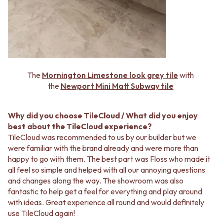
The
Mornington Limestone look grey tile
with
the
Newport Mini Matt Subway tile
Why did you choose TileCloud / What did you enjoy
best about the TileCloud experience?
TileCloud was recommended to us by our builder but we
were familiar with the brand already and were more than
happy to go with them. The best part was Floss who made it
all feel so simple and helped with all our annoying questions
and changes along the way. The showroom was also
fantastic to help get a feel for everything and play around
with ideas. Great experience all round and would definitely
use TileCloud again!