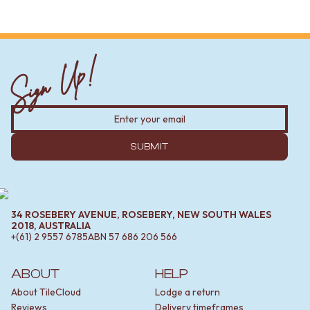
Sign Up!
SUBMIT
34 ROSEBERY AVENUE, ROSEBERY, NEW SOUTH WALES
2018, AUSTRALIA
+(61) 2 9557 6785
ABN
57 686 206 566
ABOUT
HELP
About TileCloud
Lodge a return
Reviews
Delivery timeframes