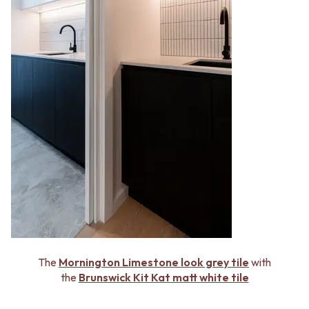
The
Mornington Limestone look grey tile
with
the
Brunswick Kit Kat matt white tile