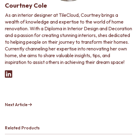
Courtney Cole
As an interior designer at TileCloud, Courtney brings a
wealth of knowledge and expertise to the world of home
renovation. With a Diploma in Interior Design and Decoration
and a passion for creating stunning interiors, shes dedicated
to helping people on their journey to transform their homes.
Currently channeling her expertise into renovating her own
home, she aims to share valuable insights, tips, and
inspiration to assist others in achieving their dream space!
Next Article
Related Products