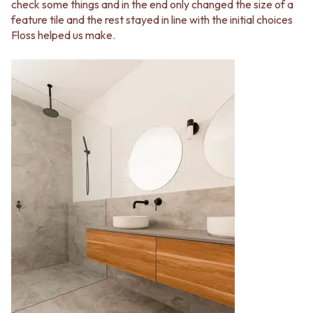
check some things and in the end only changed the size of a
feature tile and the rest stayed in line with the initial choices
Floss helped us make.