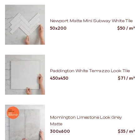
Newport Matte Mini Subway White Tile
50x200
$
50
/ m²
Paddington White Terrazzo Look Tile
450x450
$
71
/ m²
Mornington Limestone Look Grey
Matte
300x600
$
35
/ m²