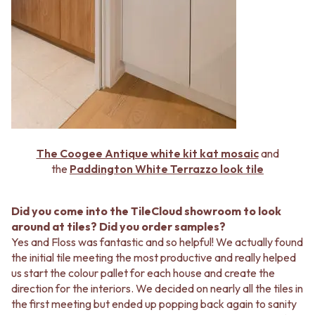
The Coogee Antique white kit kat mosaic
and
the
Paddington White Terrazzo look tile
Did you come into the TileCloud showroom to look
around at tiles? Did you order samples?
Yes and Floss was fantastic and so helpful! We actually found
the initial tile meeting the most productive and really helped
us start the colour pallet for each house and create the
direction for the interiors. We decided on nearly all the tiles in
the first meeting but ended up popping back again to sanity