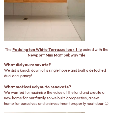
MINIMALIST DARK
STONE LOOK TILES
STYLE PACKS
SUBWAY TILES
MATERIAL
FEATURE TILES
STONE LOOK TILES
FLOOR TILES
SUBWAY TILES
SIZE
FEATURE TILES
SMALL TILES
FLOOR TILES
MEDIUM TILES
SIZE
LARGE TILES
SMALL TILES
TILE ACCESSORIES
The
Paddington White Terrazzo look tile
paired with the
MEDIUM TILES
GROUT
Newport Mini Matt Subway tile
LARGE TILES
SILICONE
What did you renovate?
TILE ACCESSORIES
TILE CLEANERS
We did a knock down of a single house and built a detached
GROUT
TILE SEALERS
dual occupancy!
SILICONE
Shop Tapware
TILE CLEANERS
COLOUR
What motivated you to renovate?
TILE SEALERS
ANTIQUE BRASS
We wanted to maximise the value of the land and create a
Shop Tapware
WARM BRUSHED NICKEL
new home for our family so we built 2 properties, a new
COLOUR
STAINLESS STEEL
home for ourselves and an investment property next door 😊
ANTIQUE BRASS
BRUSHED BRASS
WARM BRUSHED NICKEL
MATTE BLACK