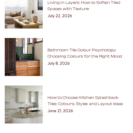
Living in Layers: How to Soften Tiled
Spaces with Texture
July 22, 2026
Bathroom Tile Colour Psychology:
Choosing Colours for the Right Mood
July 8, 2026
How to Choose Kitchen Splashback
Tiles: Colours, Styles and Layout Ideas
June 21, 2026