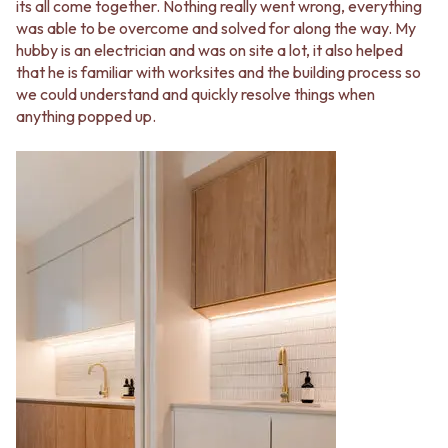
its all come together. Nothing really went wrong, everything
was able to be overcome and solved for along the way. My
hubby is an electrician and was on site a lot, it also helped
that he is familiar with worksites and the building process so
we could understand and quickly resolve things when
anything popped up.