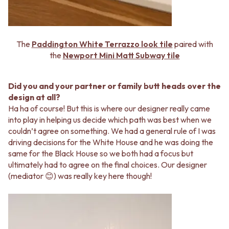
The
Paddington White Terrazzo look tile
paired with
the
Newport Mini Matt Subway tile
Did you and your partner or family butt heads over the
design at all?
Ha ha of course! But this is where our designer really came
into play in helping us decide which path was best when we
couldn’t agree on something. We had a general rule of I was
driving decisions for the White House and he was doing the
same for the Black House so we both had a focus but
ultimately had to agree on the final choices. Our designer
(mediator 😊) was really key here though!