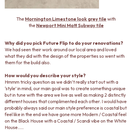
CABINET HANDLES
DOOR HANDLES
DOOR HARDWARE
FRONT DOOR SETS
GLASS HARDWARE
The
Mornington Limestone look grey tile
with
CABINET HANDLES
DOOR HINGES
the
Newport Mini Matt Subway tile
DOOR HARDWARE
TOILETS
GLASS HARDWARE
TOILET SUITES
DOOR HINGES
IN WALL TOILETS
Why did you pick Future Flip to do your renovations?
TOILETS
TOILET ACCESSORIES
We had seen their work around our local area and loved
TOILET SUITES
MIRRORS
what they did with the design of the properties so went with
IN WALL TOILETS
WALL MIRRORS
them for the build also.
TOILET ACCESSORIES
FULL LENGTH MIRRORS
MIRRORS
SHAVING CABINETS
How would you describe your style?
WALL MIRRORS
BASINS + KITCHEN SINKS
Hmmm tricky question as we didn’t really start out with a
FULL LENGTH MIRRORS
BENCHTOP BASINS
‘style’ in mind, our main goal was to create something unique
SHAVING CABINETS
WALL HUNG BASINS
but in tune with the area we live as well as making 2 distinctly
BASINS + KITCHEN SINKS
SINGLE SINKS
different houses that complimented each other. I would have
BENCHTOP BASINS
DOUBLE SINKS
probably always said our main style preference is coastal but
WALL HUNG BASINS
FARMHOUSE SINKS
feel like in the end we have gone more Modern / Coastal feel
SINGLE SINKS
VANITIES
on the Black House with a Coastal / Scandi vibe on the White
DOUBLE SINKS
900 VANITIES
House…..
FARMHOUSE SINKS
1500 VANITIES