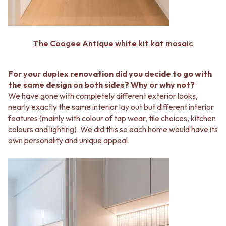
Contact us
Delivery info
The Coogee Antique white kit kat mosaic
For your duplex renovation did you decide to go with
the same design on both sides? Why or why not?
We have gone with completely different exterior looks,
nearly exactly the same interior lay out but different interior
features (mainly with colour of tap wear, tile choices, kitchen
colours and lighting). We did this so each home would have its
own personality and unique appeal.