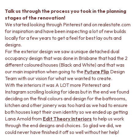
Talk us through the process you took in the planning
stages of the renovation!
We started looking through Pinterest and on realestate.com
for inspiration and have been inspecting a lot of new builds
locally for a few years to get a feel for best lay outs and
designs.
For the exterior design we saw a unique detached dual
occupancy design that was done in Brisbane that had the 2
different coloured houses (Black and White) and that was
our main inspiration when going to the
Future Flip
Design
Team with our vision for what we wanted to create.
With the interiors it was A LOT more Pinterest and
Instagram scrolling looking for ideas but in the end we found
deciding on the final colours and design for the bathrooms,
kitchen and other joinery was too hard as we had to ensure
both houses kept their own identity so we ended up getting
Lana Arnold from
Edit Theory Interiors
to help us work
through the end designs and choices. So glad we did, we
could never have finished it off so well without her help!