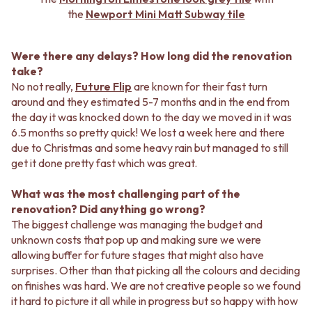
the
Newport Mini Matt Subway tile
Were there any delays? How long did the renovation
take?
No not really,
Future Flip
are known for their fast turn
around and they estimated 5-7 months and in the end from
the day it was knocked down to the day we moved in it was
6.5 months so pretty quick! We lost a week here and there
due to Christmas and some heavy rain but managed to still
get it done pretty fast which was great.
What was the most challenging part of the
renovation? Did anything go wrong?
The biggest challenge was managing the budget and
unknown costs that pop up and making sure we were
allowing buffer for future stages that might also have
surprises. Other than that picking all the colours and deciding
on finishes was hard. We are not creative people so we found
it hard to picture it all while in progress but so happy with how