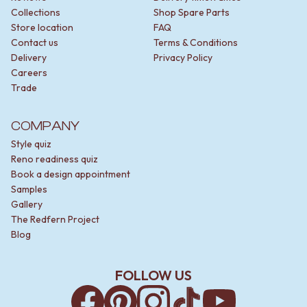
Collections
Shop Spare Parts
Store location
FAQ
Contact us
Terms & Conditions
Delivery
Privacy Policy
Careers
Trade
COMPANY
Style quiz
Reno readiness quiz
Book a design appointment
Samples
Gallery
The Redfern Project
Blog
FOLLOW US