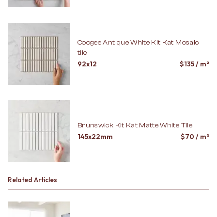
Coogee Antique White Kit Kat Mosaic
tile
92x12
$
135
/ m²
Brunswick Kit Kat Matte White Tile
145x22mm
$
70
/ m²
Related Articles