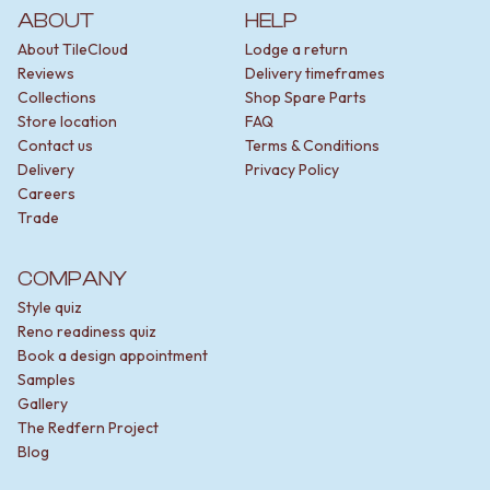
ABOUT
HELP
About TileCloud
Lodge a return
Reviews
Delivery timeframes
Collections
Shop Spare Parts
Store location
FAQ
Contact us
Terms & Conditions
Delivery
Privacy Policy
Careers
Trade
COMPANY
Style quiz
Reno readiness quiz
Book a design appointment
Samples
Gallery
The Redfern Project
Blog