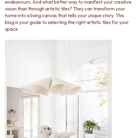
BATHROOM FLOOR TILES
KITCHEN FLOOR TILES
endeavours. And what better way to manifest your creative
BATHROOM TILES
LAUNDRY TILES
vision than through artistic tiles? They can transform your
KITCHEN & LAUNDRY SPLASHBACK TILES
LIVING ROOM FLOOR TILES
home into a living canvas that tells your unique story. This
KITCHEN FLOOR TILES
FRONT PORCH TILES
blog is your guide to selecting the right artistic tiles for your
LAUNDRY TILES
OUTDOOR TILES
space.
LIVING ROOM FLOOR TILES
POOL AREA TILES
FRONT PORCH TILES
FIREPLACE HEARTH TILES
OUTDOOR TILES
STYLE
POOL AREA TILES
JAPANDI
FIREPLACE HEARTH TILES
COASTAL
STYLE
HAMPTONS
JAPANDI
MEDITERRANEAN
COASTAL
ECLECTIC
HAMPTONS
MINIMALIST LIGHT
MEDITERRANEAN
MODERN AUSTRALIAN
ECLECTIC
MID-CENTURY MODERN
MINIMALIST LIGHT
INDUSTRIAL
MODERN AUSTRALIAN
RUSTIC FARMHOUSE
MID-CENTURY MODERN
MINIMALIST DARK
INDUSTRIAL
STYLE PACKS
RUSTIC FARMHOUSE
MATERIAL