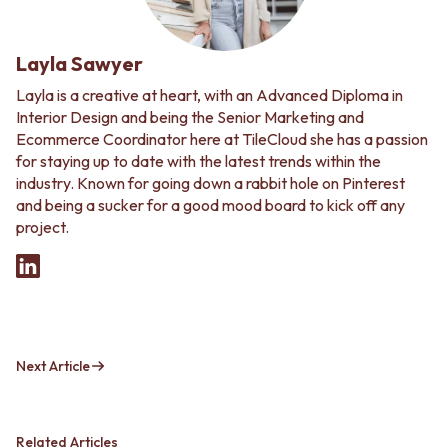
Layla Sawyer
Layla is a creative at heart, with an Advanced Diploma in
Interior Design and being the Senior Marketing and
Ecommerce Coordinator here at TileCloud she has a passion
for staying up to date with the latest trends within the
industry. Known for going down a rabbit hole on Pinterest
and being a sucker for a good mood board to kick off any
project.
Next Article
Related Articles