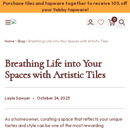
Purchase tiles and tapware together to receive 10% off
your Yabby tapware!
Shop Tiles
0
COLOUR
WHITE TILES
Shop Tiles
OFF-WHITE TILES
COLOUR
BEIGE TILES
Home
Blog
Breathing Life into Your Spaces with Artistic Tiles
WHITE TILES
PINK TILES
OFF-WHITE TILES
ORANGE TILES
BEIGE TILES
Breathing Life into Your
BONE TILES
PINK TILES
BROWN TILES
Spaces with Artistic Tiles
ORANGE TILES
GREEN TILES
BONE TILES
BLUE TILES
BROWN TILES
GREY TILES
GREEN TILES
CHARCOAL TILES
-
BLUE TILES
Layla Sawyer
October 24, 2023
BLACK TILES
GREY TILES
ROOM
CHARCOAL TILES
BATHROOM FLOOR TILES
BLACK TILES
BATHROOM TILES
As a homeowner, curating a space that reflects your unique
ROOM
KITCHEN & LAUNDRY SPLASHBACK TILES
tastes and style can be one of the most rewarding