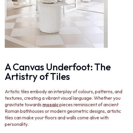
MINIMALIST DARK
STONE LOOK TILES
STYLE PACKS
SUBWAY TILES
MATERIAL
FEATURE TILES
STONE LOOK TILES
FLOOR TILES
SUBWAY TILES
SIZE
FEATURE TILES
SMALL TILES
FLOOR TILES
MEDIUM TILES
SIZE
LARGE TILES
SMALL TILES
TILE ACCESSORIES
MEDIUM TILES
GROUT
A Canvas Underfoot: The
LARGE TILES
SILICONE
Artistry of Tiles
TILE ACCESSORIES
TILE CLEANERS
GROUT
TILE SEALERS
SILICONE
Shop Tapware
Artistic tiles embody an interplay of colours, patterns, and
TILE CLEANERS
COLOUR
textures, creating a vibrant visual language. Whether you
TILE SEALERS
ANTIQUE BRASS
gravitate towards
mosaic
pieces reminiscent of ancient
Shop Tapware
WARM BRUSHED NICKEL
Roman bathhouses or modern geometric designs, artistic
COLOUR
STAINLESS STEEL
tiles can make your floors and walls come alive with
ANTIQUE BRASS
BRUSHED BRASS
personality.
WARM BRUSHED NICKEL
MATTE BLACK