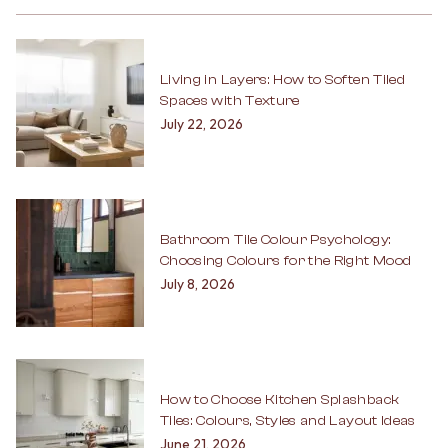
Living in Layers: How to Soften Tiled
Spaces with Texture
July 22, 2026
Bathroom Tile Colour Psychology:
Choosing Colours for the Right Mood
July 8, 2026
How to Choose Kitchen Splashback
Tiles: Colours, Styles and Layout Ideas
June 21, 2026