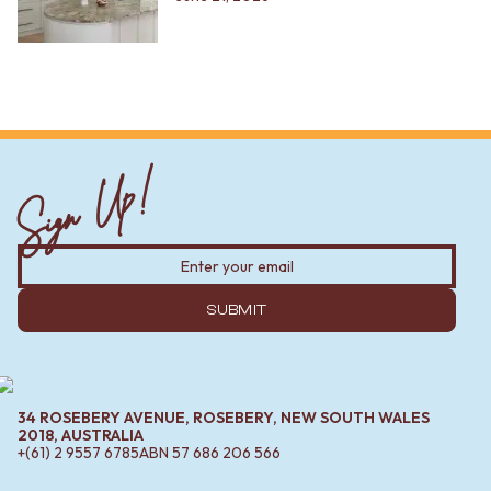
Sign Up!
SUBMIT
34 ROSEBERY AVENUE, ROSEBERY, NEW SOUTH WALES
2018, AUSTRALIA
+(61) 2 9557 6785
ABN
57 686 206 566