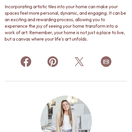
Contact us
Incorporating artistic tiles into your home can make your
Delivery info
spaces feel more personal, dynamic, and engaging. It can be
an exciting and rewarding process, allowing you to
experience the joy of seeing your home transform into a
work of art. Remember, your home is not just a place to live,
but a canvas where your life's art unfolds.