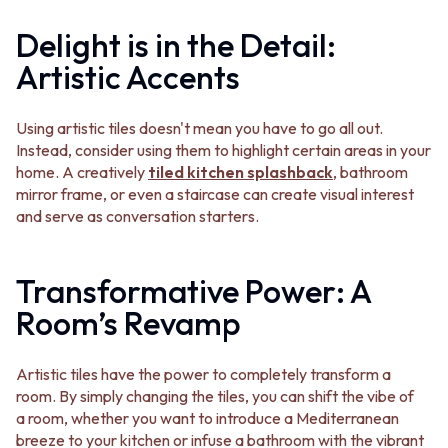
STAINLESS STEEL
GUNMETAL
BRUSHED BRASS
CHROME
Delight is in the Detail:
MATTE BLACK
TAPWARE
Artistic Accents
GUNMETAL
TAPWARE SETS
CHROME
SINK MIXERS
TAPWARE
WALL MIXERS
Using artistic tiles doesn't mean you have to go all out.
TAPWARE SETS
SPOUTS
Instead, consider using them to highlight certain areas in your
SINK MIXERS
TAPS
home. A creatively
tiled kitchen splashback
, bathroom
WALL MIXERS
POT FILLERS
mirror frame, or even a staircase can create visual interest
SPOUTS
SHOWERS
and serve as conversation starters.
TAPS
SHOWER SETS
POT FILLERS
RAIN SHOWERS
SHOWERS
HANDHELD SHOWERS
Transformative Power: A
SHOWER SETS
OUTDOOR
Room’s Revamp
RAIN SHOWERS
SHOP ALL
HANDHELD SHOWERS
OUTDOOR SHOWER
OUTDOOR
OUTDOOR KITCHEN
Artistic tiles have the power to completely transform a
SHOP ALL
DOOR HARDWARE
room. By simply changing the tiles, you can shift the vibe of
OUTDOOR SHOWER
DOOR HANDLES
a room, whether you want to introduce a Mediterranean
OUTDOOR KITCHEN
FRONT DOOR SETS
breeze to your kitchen or infuse a bathroom with the vibrant
DOOR HARDWARE