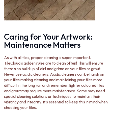
VANITIES
WASTES
900 VANITIES
BASIN + BATH PLUGS
1500 VANITIES
KITCHEN SINK PLUGS
WASTES
BOTTLE TRAPS
BASIN + BATH PLUG
FLOOR WASTES
KITCHEN SINK PLUGS
STRIP DRAINS
Caring for Your Artwork:
BOTTLE TRAPS
ACCESSORIES
FLOOR WASTES
Maintenance Matters
HEATED TOWEL RAILS
STRIP DRAINS
TOWEL RAILS
ACCESSORIES
ROBE HOOKS
As with all tiles, proper cleaning is super important.
HEATED TOWEL RAILS
TOILET ROLL HOLDERS
TileCloud's golden rules are to clean often! This will ensure
TOWEL RAILS
SOAP DISHES
there's no build up of dirt and grime on your tiles or grout.
ROBE HOOKS
SPARE PARTS
Never use acidic cleaners. Acidic cleaners can be harsh on
TOILET ROLL HOLDERS
TRADE
your tiles making cleaning and maintaining your tiles more
SOAP DISHES
difficult in the long run and remember, lighter coloured tiles
SPARE PARTS
and grout may require more maintenance. Some may need
TRADE
special cleaning solutions or techniques to maintain their
Book a design appointment
vibrancy and integrity. It’s essential to keep this in mind when
Samples
choosing your tiles.
FAQS