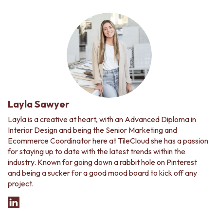
Layla Sawyer
Layla is a creative at heart, with an Advanced Diploma in
Interior Design and being the Senior Marketing and
Ecommerce Coordinator here at TileCloud she has a passion
for staying up to date with the latest trends within the
industry. Known for going down a rabbit hole on Pinterest
and being a sucker for a good mood board to kick off any
project.