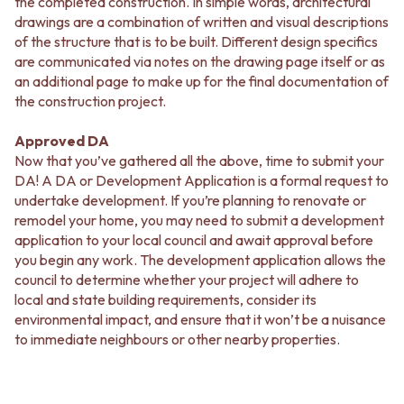
the completed construction. In simple words, architectural
drawings are a combination of written and visual descriptions
of the structure that is to be built. Different design specifics
are communicated via notes on the drawing page itself or as
an additional page to make up for the final documentation of
the construction project.
Approved DA
Now that you’ve gathered all the above, time to submit your
DA! A DA or Development Application is a formal request to
undertake development. If you’re planning to renovate or
remodel your home, you may need to submit a development
application to your local council and await approval before
you begin any work. The development application allows the
council to determine whether your project will adhere to
local and state building requirements, consider its
environmental impact, and ensure that it won’t be a nuisance
to immediate neighbours or other nearby properties.