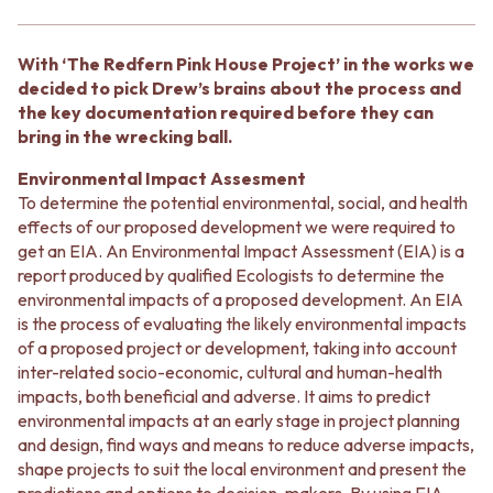
BATHROOM FLOOR TILES
KITCHEN FLOOR TILES
BATHROOM TILES
LAUNDRY TILES
KITCHEN & LAUNDRY SPLASHBACK TILES
LIVING ROOM FLOOR TILES
With ‘The Redfern Pink House Project’ in the works we
KITCHEN FLOOR TILES
FRONT PORCH TILES
decided to pick Drew’s brains about the process and
LAUNDRY TILES
OUTDOOR TILES
the key documentation required before they can
LIVING ROOM FLOOR TILES
POOL AREA TILES
bring in the wrecking ball.
FRONT PORCH TILES
FIREPLACE HEARTH TILES
OUTDOOR TILES
STYLE
Environmental Impact Assesment
POOL AREA TILES
JAPANDI
To determine the potential environmental, social, and health
FIREPLACE HEARTH TILES
COASTAL
effects of our proposed development we were required to
STYLE
HAMPTONS
get an EIA. An Environmental Impact Assessment (EIA) is a
JAPANDI
MEDITERRANEAN
report produced by qualified Ecologists to determine the
COASTAL
ECLECTIC
environmental impacts of a proposed development. An EIA
HAMPTONS
MINIMALIST LIGHT
is the process of evaluating the likely environmental impacts
MEDITERRANEAN
MODERN AUSTRALIAN
of a proposed project or development, taking into account
ECLECTIC
MID-CENTURY MODERN
inter-related socio-economic, cultural and human-health
MINIMALIST LIGHT
INDUSTRIAL
impacts, both beneficial and adverse. It aims to predict
MODERN AUSTRALIAN
RUSTIC FARMHOUSE
environmental impacts at an early stage in project planning
MID-CENTURY MODERN
MINIMALIST DARK
and design, find ways and means to reduce adverse impacts,
INDUSTRIAL
STYLE PACKS
shape projects to suit the local environment and present the
RUSTIC FARMHOUSE
MATERIAL