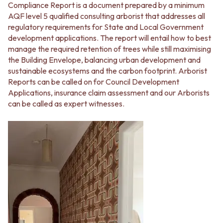
Compliance Report is a document prepared by a minimum
AQF level 5 qualified consulting arborist that addresses all
regulatory requirements for State and Local Government
development applications. The report will entail how to best
manage the required retention of trees while still maximising
the Building Envelope, balancing urban development and
sustainable ecosystems and the carbon footprint. Arborist
Reports can be called on for Council Development
Applications, insurance claim assessment and our Arborists
can be called as expert witnesses.