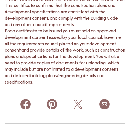
This certificate confirms that the construction plans and
development specifications are consistent with the
development consent, and comply with the Building Code
and any other council requirements.
For a certificate to be issued you must hold an approved
development consent issued by your local council, have met
all the requirements council placed on your development
consent and provide details of the work, such as construction
plans and specifications for the development. You will also
need to provide copies of documents for uploading, which
may include but are not limited to a development consent
and detailed building plans/engineering details and
specifications.