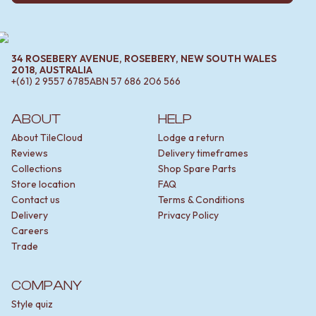
34 ROSEBERY AVENUE, ROSEBERY, NEW SOUTH WALES
2018, AUSTRALIA
+(61) 2 9557 6785
ABN
57 686 206 566
ABOUT
HELP
About TileCloud
Lodge a return
Reviews
Delivery timeframes
Collections
Shop Spare Parts
Store location
FAQ
Contact us
Terms & Conditions
Delivery
Privacy Policy
Careers
Trade
COMPANY
Style quiz