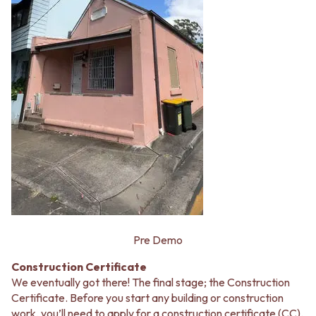
Pre Demo
Construction Certificate
We eventually got there! The final stage; the Construction
Certificate. Before you start any building or construction
work, you’ll need to apply for a construction certificate (CC).