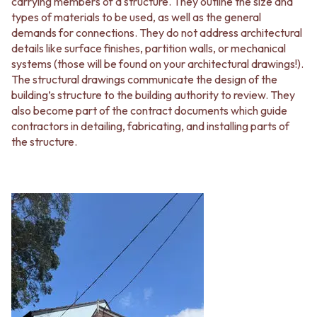
carrying members of a structure. They outline the size and
types of materials to be used, as well as the general
demands for connections. They do not address architectural
details like surface finishes, partition walls, or mechanical
systems (those will be found on your architectural drawings!).
The structural drawings communicate the design of the
building’s structure to the building authority to review. They
also become part of the contract documents which guide
contractors in detailing, fabricating, and installing parts of
the structure.