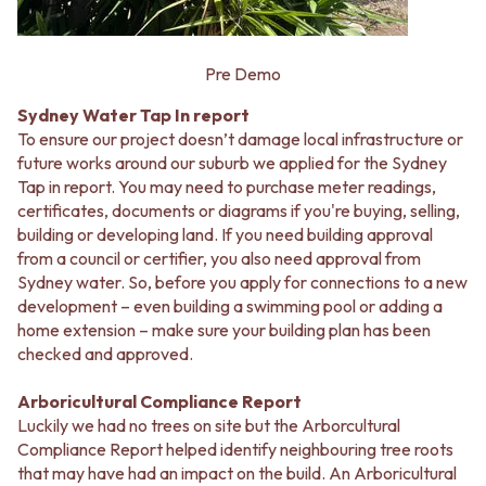
Pre Demo
Sydney Water Tap In report
To ensure our project doesn’t damage local infrastructure or
future works around our suburb we applied for the Sydney
Tap in report. You may need to purchase meter readings,
certificates, documents or diagrams if you're buying, selling,
building or developing land. If you need building approval
from a council or certifier, you also need approval from
Sydney water. So, before you apply for connections to a new
development – even building a swimming pool or adding a
home extension – make sure your building plan has been
checked and approved.
Arboricultural Compliance Report
Luckily we had no trees on site but the Arborcultural
Compliance Report helped identify neighbouring tree roots
that may have had an impact on the build. An Arboricultural