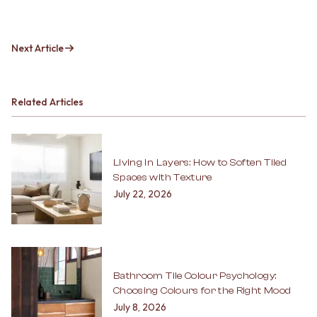
Next Article
Related Articles
Living in Layers: How to Soften Tiled
Spaces with Texture
July 22, 2026
Bathroom Tile Colour Psychology:
Choosing Colours for the Right Mood
July 8, 2026