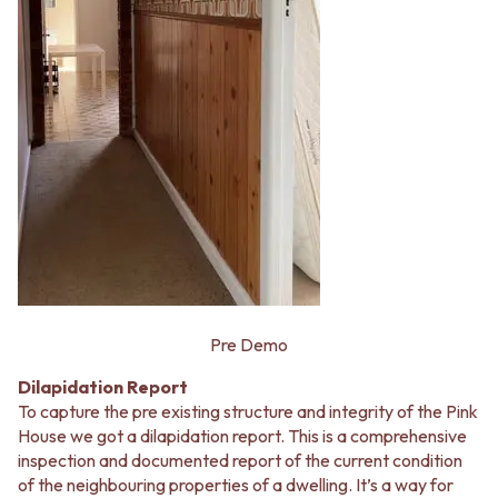
Pre Demo
Dilapidation Report
To capture the pre existing structure and integrity of the Pink
House we got a dilapidation report. This is a comprehensive
inspection and documented report of the current condition
of the neighbouring properties of a dwelling. It’s a way for