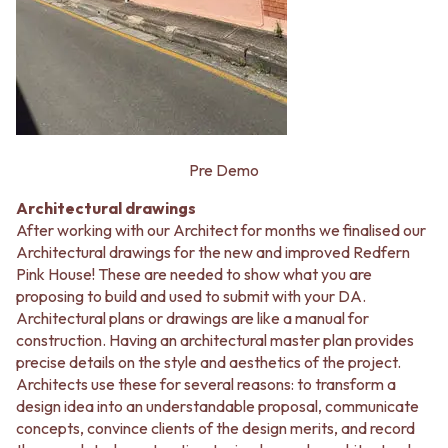
Contact us
Delivery info
Pre Demo
Architectural drawings
After working with our Architect for months we finalised our
Architectural drawings for the new and improved Redfern
Pink House! These are needed to show what you are
proposing to build and used to submit with your DA.
Architectural plans or drawings are like a manual for
construction. Having an architectural master plan provides
precise details on the style and aesthetics of the project.
Architects use these for several reasons: to transform a
design idea into an understandable proposal, communicate
concepts, convince clients of the design merits, and record