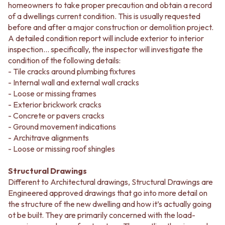
homeowners to take proper precaution and obtain a record
of a dwellings current condition. This is usually requested
before and after a major construction or demolition project.
A detailed condition report will include exterior to interior
inspection... specifically, the inspector will investigate the
condition of the following details:
- Tile cracks around plumbing fixtures
- Internal wall and external wall cracks
- Loose or missing frames
- Exterior brickwork cracks
- Concrete or pavers cracks
- Ground movement indications
- Architrave alignments
- Loose or missing roof shingles
Structural Drawings
Different to Architectural drawings, Structural Drawings are
Engineered approved drawings that go into more detail on
the structure of the new dwelling and how it’s actually going
ot be built. They are primarily concerned with the load-