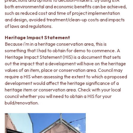
predictions and options to decision-makers. By using EIA
MINIMALIST DARK
STONE LOOK TILES
both environmental and economic benefits can be achieved,
STYLE PACKS
SUBWAY TILES
such as reduced cost and time of project implementation
MATERIAL
FEATURE TILES
and design, avoided treatment/clean-up costs and impacts
STONE LOOK TILES
FLOOR TILES
of laws and regulations.
SUBWAY TILES
SIZE
FEATURE TILES
SMALL TILES
Heritage Impact Statement
FLOOR TILES
MEDIUM TILES
Because i'm in a heritage conservation area, this is
SIZE
LARGE TILES
something that I had to obtain for demo to commence. A
SMALL TILES
TILE ACCESSORIES
Heritage Impact Statement (HIS) is a document that sets
MEDIUM TILES
GROUT
out the impact that a development will have on the heritage
LARGE TILES
SILICONE
values of an item, place or conservation area. Council may
TILE ACCESSORIES
TILE CLEANERS
require a HIS when assessing the extent to which a proposed
GROUT
TILE SEALERS
development would affect the heritage significance of a
SILICONE
Shop Tapware
heritage item or conservation area. Check with your local
TILE CLEANERS
COLOUR
council whether you will need to obtain a HIS for your
TILE SEALERS
ANTIQUE BRASS
build/renovation.
Shop Tapware
WARM BRUSHED NICKEL
COLOUR
STAINLESS STEEL
ANTIQUE BRASS
BRUSHED BRASS
WARM BRUSHED NICKEL
MATTE BLACK