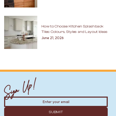
How to Choose Kitchen Splashback
Tiles: Colours, Styles and Layout Ideas
June 21, 2026
Sign Up!
SUBMIT