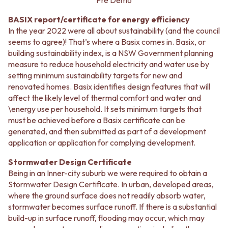
CABINET HANDLES
Pre Demo
DOOR HANDLES
DOOR HARDWARE
BASIX report/certificate for energy efficiency
FRONT DOOR SETS
GLASS HARDWARE
In the year 2022 were all about sustainability (and the council
CABINET HANDLES
DOOR HINGES
seems to agree)! That’s where a Basix comes in. Basix, or
DOOR HARDWARE
TOILETS
building sustainability index, is a NSW Government planning
GLASS HARDWARE
TOILET SUITES
measure to reduce household electricity and water use by
DOOR HINGES
IN WALL TOILETS
setting minimum sustainability targets for new and
TOILETS
TOILET ACCESSORIES
renovated homes. Basix identifies design features that will
TOILET SUITES
MIRRORS
affect the likely level of thermal comfort and water and
IN WALL TOILETS
WALL MIRRORS
\energy use per household. It sets minimum targets that
TOILET ACCESSORIES
FULL LENGTH MIRRORS
must be achieved before a Basix certificate can be
MIRRORS
SHAVING CABINETS
generated, and then submitted as part of a development
WALL MIRRORS
BASINS + KITCHEN SINKS
application or application for complying development.
FULL LENGTH MIRRORS
BENCHTOP BASINS
SHAVING CABINETS
WALL HUNG BASINS
Stormwater Design Certificate
BASINS + KITCHEN SINKS
SINGLE SINKS
Being in an Inner-city suburb we were required to obtain a
BENCHTOP BASINS
DOUBLE SINKS
Stormwater Design Certificate. In urban, developed areas,
WALL HUNG BASINS
FARMHOUSE SINKS
where the ground surface does not readily absorb water,
SINGLE SINKS
VANITIES
stormwater becomes surface runoff. If there is a substantial
DOUBLE SINKS
900 VANITIES
build-up in surface runoff, flooding may occur, which may
FARMHOUSE SINKS
1500 VANITIES