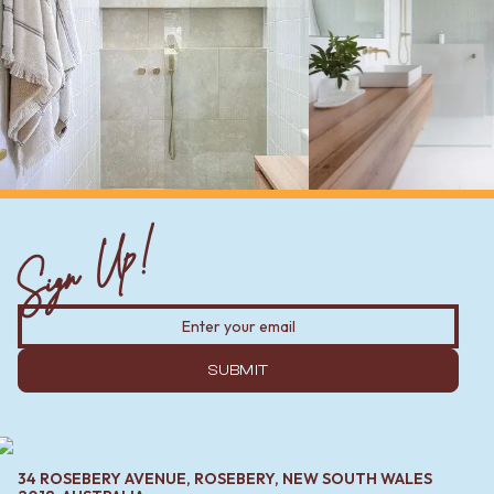
Sign Up!
SUBMIT
34 ROSEBERY AVENUE, ROSEBERY, NEW SOUTH WALES