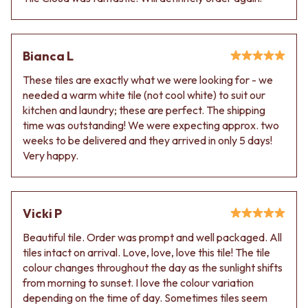
VANITIES
WASTES
900 VANITIES
BASIN + BATH PLUGS
1500 VANITIES
KITCHEN SINK PLUGS
WASTES
Bianca L
BOTTLE TRAPS
BASIN + BATH PLUG
FLOOR WASTES
These tiles are exactly what we were looking for - we
KITCHEN SINK PLUGS
STRIP DRAINS
needed a warm white tile (not cool white) to suit our
BOTTLE TRAPS
ACCESSORIES
kitchen and laundry; these are perfect. The shipping
FLOOR WASTES
HEATED TOWEL RAILS
time was outstanding! We were expecting approx. two
STRIP DRAINS
TOWEL RAILS
weeks to be delivered and they arrived in only 5 days!
ACCESSORIES
ROBE HOOKS
Very happy.
HEATED TOWEL RAILS
TOILET ROLL HOLDERS
TOWEL RAILS
SOAP DISHES
ROBE HOOKS
SPARE PARTS
TOILET ROLL HOLDERS
TRADE
Vicki P
SOAP DISHES
SPARE PARTS
Beautiful tile. Order was prompt and well packaged. All
TRADE
tiles intact on arrival. Love, love, love this tile! The tile
Book a design appointment
colour changes throughout the day as the sunlight shifts
Samples
from morning to sunset. I love the colour variation
FAQS
depending on the time of day. Sometimes tiles seem