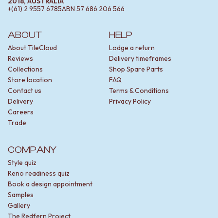
2018, AUSTRALIA
+(61) 2 9557 6785
ABN
57 686 206 566
ABOUT
HELP
About TileCloud
Lodge a return
Reviews
Delivery timeframes
Collections
Shop Spare Parts
Store location
FAQ
Contact us
Terms & Conditions
Delivery
Privacy Policy
Careers
Trade
COMPANY
Style quiz
Reno readiness quiz
Book a design appointment
Samples
Gallery
The Redfern Project