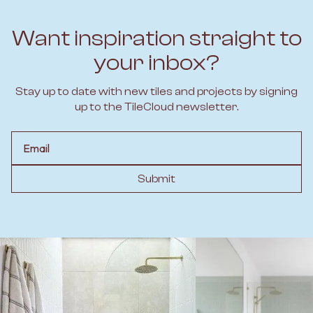
Want inspiration straight to
your inbox?
Stay up to date with new tiles and projects by signing
up to the TileCloud newsletter.
Email
Submit