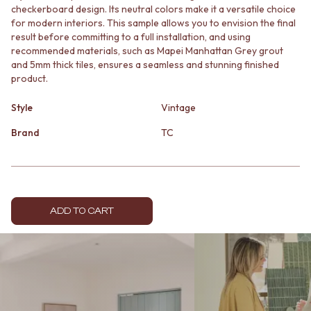
checkerboard design. Its neutral colors make it a versatile choice
MINIMALIST DARK
STONE LOOK TILES
for modern interiors. This sample allows you to envision the final
STYLE PACKS
SUBWAY TILES
result before committing to a full installation, and using
MATERIAL
FEATURE TILES
recommended materials, such as Mapei Manhattan Grey grout
STONE LOOK TILES
FLOOR TILES
and 5mm thick tiles, ensures a seamless and stunning finished
SUBWAY TILES
SIZE
product.
FEATURE TILES
SMALL TILES
FLOOR TILES
MEDIUM TILES
Style
Vintage
SIZE
LARGE TILES
SMALL TILES
Brand
TC
TILE ACCESSORIES
MEDIUM TILES
GROUT
LARGE TILES
SILICONE
TILE ACCESSORIES
TILE CLEANERS
GROUT
TILE SEALERS
SILICONE
Shop Tapware
ADD TO CART
TILE CLEANERS
COLOUR
TILE SEALERS
ANTIQUE BRASS
Shop Tapware
WARM BRUSHED NICKEL
COLOUR
STAINLESS STEEL
ANTIQUE BRASS
BRUSHED BRASS
WARM BRUSHED NICKEL
MATTE BLACK