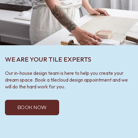
WE ARE YOUR TILE EXPERTS
Our in-house design team is here to help you create your
dream space. Book a tilecloud design appointment and we
will do the hard work for you.
BOOK NOW