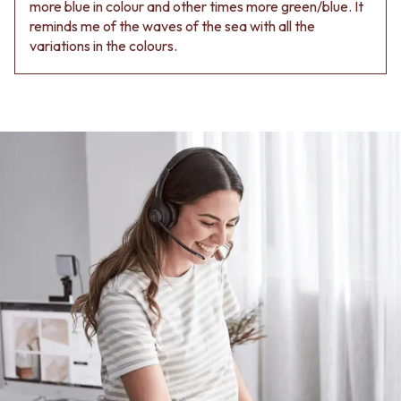
Contact us
more blue in colour and other times more green/blue. It
Delivery info
reminds me of the waves of the sea with all the
variations in the colours.