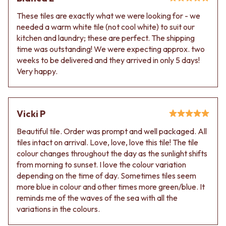
VANITIES
WASTES
These tiles are exactly what we were looking for - we
900 VANITIES
BASIN + BATH PLUGS
needed a warm white tile (not cool white) to suit our
1500 VANITIES
KITCHEN SINK PLUGS
kitchen and laundry; these are perfect. The shipping
WASTES
BOTTLE TRAPS
time was outstanding! We were expecting approx. two
BASIN + BATH PLUG
FLOOR WASTES
weeks to be delivered and they arrived in only 5 days!
KITCHEN SINK PLUGS
STRIP DRAINS
Very happy.
BOTTLE TRAPS
ACCESSORIES
FLOOR WASTES
HEATED TOWEL RAILS
STRIP DRAINS
TOWEL RAILS
ACCESSORIES
ROBE HOOKS
Vicki P
HEATED TOWEL RAILS
TOILET ROLL HOLDERS
TOWEL RAILS
SOAP DISHES
Beautiful tile. Order was prompt and well packaged. All
ROBE HOOKS
SPARE PARTS
tiles intact on arrival. Love, love, love this tile! The tile
TOILET ROLL HOLDERS
TRADE
colour changes throughout the day as the sunlight shifts
SOAP DISHES
from morning to sunset. I love the colour variation
SPARE PARTS
depending on the time of day. Sometimes tiles seem
TRADE
more blue in colour and other times more green/blue. It
Book a design appointment
reminds me of the waves of the sea with all the
Samples
variations in the colours.
FAQS