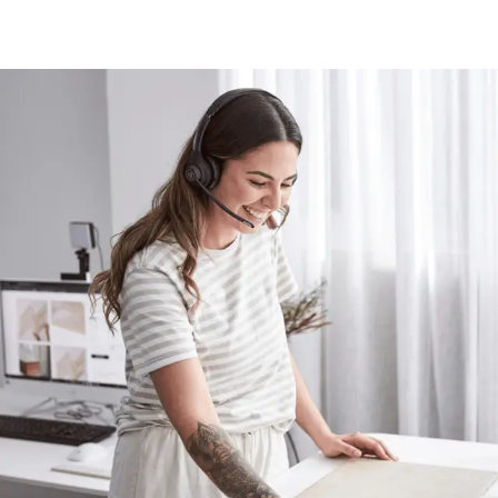
Contact us
Delivery info