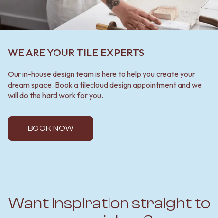
WE ARE YOUR TILE EXPERTS
Our in-house design team is here to help you create your
dream space. Book a tilecloud design appointment and we
will do the hard work for you.
BOOK NOW
Want inspiration straight to