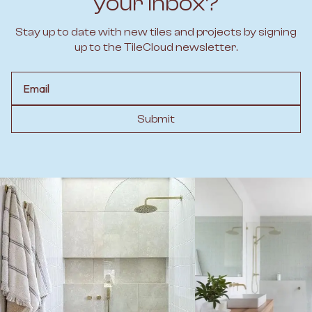
your inbox?
Stay up to date with new tiles and projects by signing
up to the TileCloud newsletter.
Email
Submit