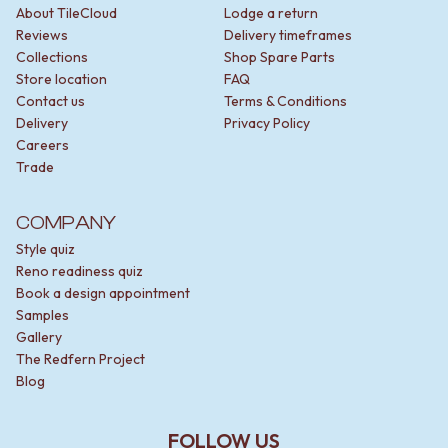
About TileCloud
Lodge a return
Reviews
Delivery timeframes
Collections
Shop Spare Parts
Store location
FAQ
Contact us
Terms & Conditions
Delivery
Privacy Policy
Careers
Trade
COMPANY
Style quiz
Reno readiness quiz
Book a design appointment
Samples
Gallery
The Redfern Project
Blog
FOLLOW US