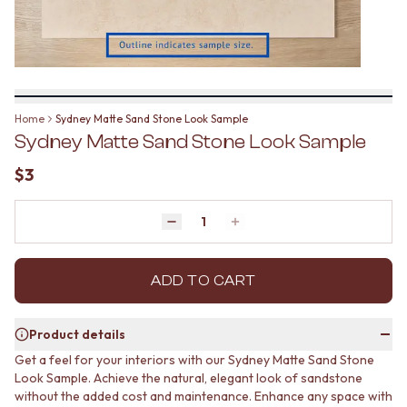
BATHROOM FLOOR TILES
KITCHEN FLOOR TILES
BATHROOM TILES
LAUNDRY TILES
KITCHEN & LAUNDRY SPLASHBACK TILES
LIVING ROOM FLOOR TILES
KITCHEN FLOOR TILES
FRONT PORCH TILES
LAUNDRY TILES
OUTDOOR TILES
LIVING ROOM FLOOR TILES
POOL AREA TILES
Home
Sydney Matte Sand Stone Look Sample
FRONT PORCH TILES
FIREPLACE HEARTH TILES
Sydney Matte Sand Stone Look Sample
OUTDOOR TILES
STYLE
POOL AREA TILES
JAPANDI
$3
FIREPLACE HEARTH TILES
COASTAL
STYLE
HAMPTONS
JAPANDI
Quantity
MEDITERRANEAN
Decrease quantity by 1
Increase quantity by 1
COASTAL
ECLECTIC
HAMPTONS
MINIMALIST LIGHT
MEDITERRANEAN
ADD TO CART
MODERN AUSTRALIAN
ECLECTIC
MID-CENTURY MODERN
MINIMALIST LIGHT
INDUSTRIAL
Product details
MODERN AUSTRALIAN
RUSTIC FARMHOUSE
Get a feel for your interiors with our Sydney Matte Sand Stone
MID-CENTURY MODERN
MINIMALIST DARK
Look Sample. Achieve the natural, elegant look of sandstone
INDUSTRIAL
STYLE PACKS
without the added cost and maintenance. Enhance any space with
RUSTIC FARMHOUSE
MATERIAL