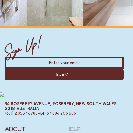
Sign Up!
SUBMIT
34 ROSEBERY AVENUE, ROSEBERY, NEW SOUTH WALES
2018, AUSTRALIA
+(61) 2 9557 6785
ABN
57 686 206 566
ABOUT
HELP