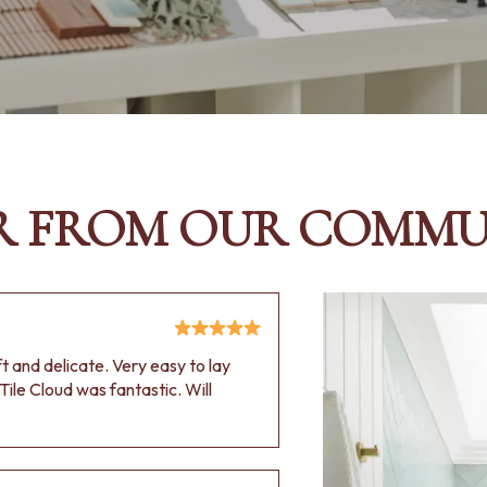
R FROM OUR COMMU
oft and delicate. Very easy to lay
Tile Cloud was fantastic. Will