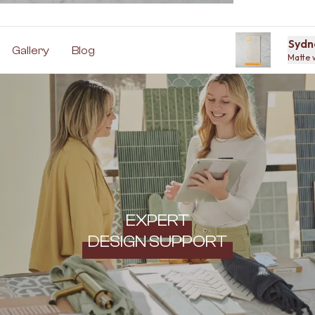
Sydn
Gallery
Blog
Matte 
EXPERT
DESIGN SUPPORT