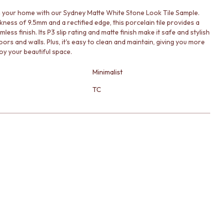
your home with our Sydney Matte White Stone Look Tile Sample.
kness of 9.5mm and a rectified edge, this porcelain tile provides a
mless finish. Its P3 slip rating and matte finish make it safe and stylish
oors and walls. Plus, it's easy to clean and maintain, giving you more
oy your beautiful space.
Minimalist
TC