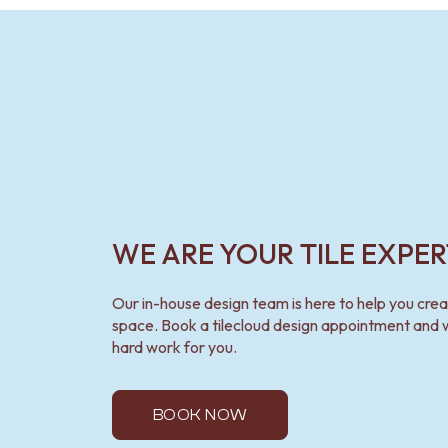
VANITIES
900 VANITIES
1500 VANITIES
WASTES
BASIN + BATH PLUGS
KITCHEN SINK PLUGS
BOTTLE TRAPS
FLOOR WASTES
STRIP DRAINS
ACCESSORIES
HEATED TOWEL RAILS
WE ARE YOUR TILE EXPER
TOWEL RAILS
ROBE HOOKS
TOILET ROLL HOLDERS
Our in-house design team is here to help you cre
SOAP DISHES
space. Book a tilecloud design appointment and w
SPARE PARTS
hard work for you.
TRADE
BOOK NOW