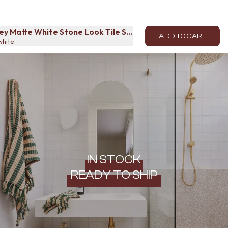
ey Matte White Stone Look Tile Sample
ADD TO CART
white
IN STOCK
READY TO SHIP