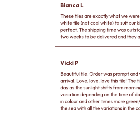
Bianca L
DOOR HANDLES
FRONT DOOR SETS
These tiles are exactly what we wer
CABINET HANDLES
white tile (not cool white) to suit our
DOOR HARDWARE
perfect. The shipping time was outs
GLASS HARDWARE
two weeks to be delivered and they ar
DOOR HINGES
TOILETS
TOILET SUITES
IN WALL TOILETS
Vicki P
TOILET ACCESSORIES
Beautiful tile. Order was prompt and w
MIRRORS
arrival. Love, love, love this tile! The
WALL MIRRORS
day as the sunlight shifts from morning
FULL LENGTH MIRRORS
variation depending on the time of d
SHAVING CABINETS
in colour and other times more green/
BASINS + KITCHEN SINKS
the sea with all the variations in the c
BENCHTOP BASINS
WALL HUNG BASINS
SINGLE SINKS
DOUBLE SINKS
FARMHOUSE SINKS