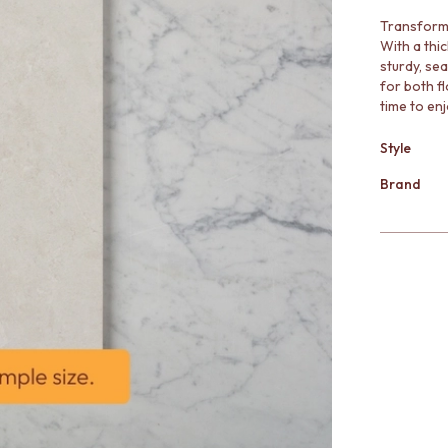
Transform 
With a thic
sturdy, sea
for both fl
time to enj
Style
Brand