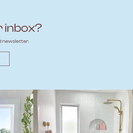
r inbox?
d newsletter.