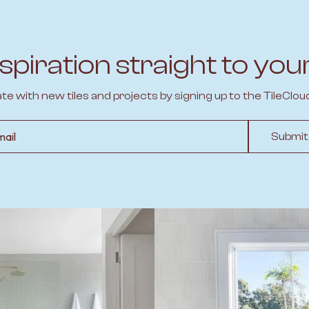
spiration straight to you
ate with new tiles and projects by signing up to the TileClou
l
Submit