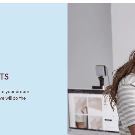
TS
ate your dream
e will do the