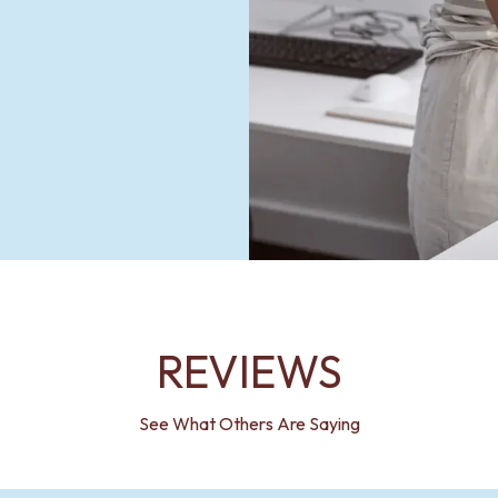
REVIEWS
See What Others Are Saying