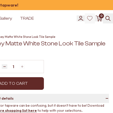
 tapware!
0
Gallery
TRADE
ney Matte White Stone Look Tile Sample
y Matte White Stone Look Tile Sample
Quantity
Decrease quantity by 1
Increase quantity by 1
ADD TO CART
 details
or tapware can be confusing, but it doesn't have to be! Download
re shopping list here
to help with your selections
.