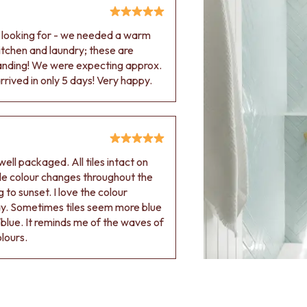
e looking for - we needed a warm
 kitchen and laundry; these are
tanding! We were expecting approx.
rived in only 5 days! Very happy.
ell packaged. All tiles intact on
 tile colour changes throughout the
 to sunset. I love the colour
ay. Sometimes tiles seem more blue
blue. It reminds me of the waves of
olours.