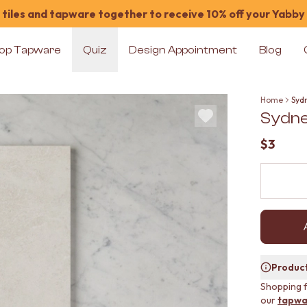
tiles and tapware together to receive 10% off your Yabby
op Tapware
Quiz
Design Appointment
Blog
Home
Syd
Sydne
$3
Product
Shopping f
our
tapwa