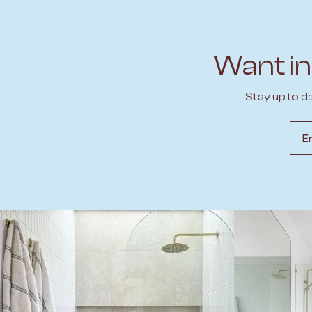
Want in
Stay up to d
Emai