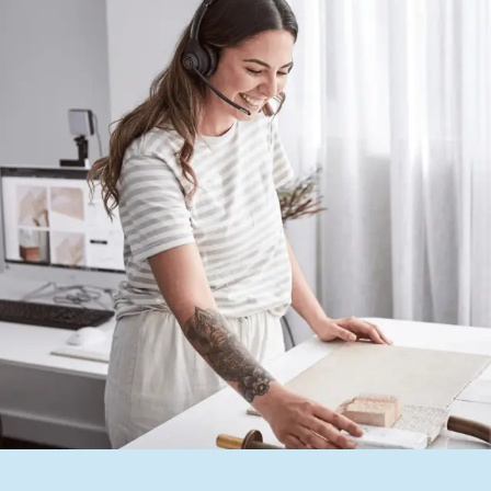
Contact us
Delivery info