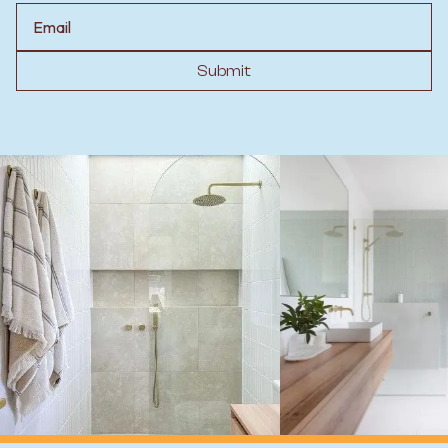
Email
Submit