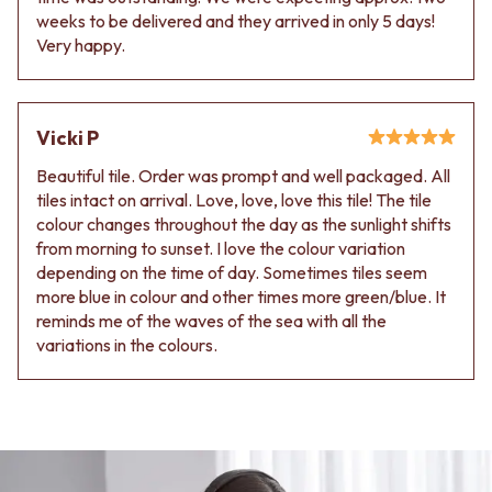
VANITIES
WASTES
weeks to be delivered and they arrived in only 5 days!
900 VANITIES
BASIN + BATH PLUGS
Very happy.
1500 VANITIES
KITCHEN SINK PLUGS
WASTES
BOTTLE TRAPS
BASIN + BATH PLUG
FLOOR WASTES
KITCHEN SINK PLUGS
Vicki P
STRIP DRAINS
BOTTLE TRAPS
ACCESSORIES
Beautiful tile. Order was prompt and well packaged. All
FLOOR WASTES
HEATED TOWEL RAILS
tiles intact on arrival. Love, love, love this tile! The tile
STRIP DRAINS
TOWEL RAILS
colour changes throughout the day as the sunlight shifts
ACCESSORIES
ROBE HOOKS
from morning to sunset. I love the colour variation
HEATED TOWEL RAILS
TOILET ROLL HOLDERS
depending on the time of day. Sometimes tiles seem
TOWEL RAILS
SOAP DISHES
more blue in colour and other times more green/blue. It
ROBE HOOKS
SPARE PARTS
reminds me of the waves of the sea with all the
TOILET ROLL HOLDERS
TRADE
variations in the colours.
SOAP DISHES
SPARE PARTS
TRADE
Book a design appointment
Samples
FAQS