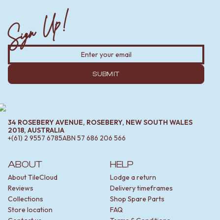
Sign Up!
SUBMIT
34 ROSEBERY AVENUE, ROSEBERY, NEW SOUTH WALES
2018, AUSTRALIA
+(61) 2 9557 6785
ABN
57 686 206 566
ABOUT
HELP
About TileCloud
Lodge a return
Reviews
Delivery timeframes
Collections
Shop Spare Parts
Store location
FAQ