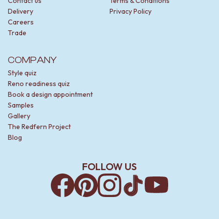
Contact us
Terms & Conditions
Delivery
Privacy Policy
Careers
Trade
COMPANY
Style quiz
Reno readiness quiz
Book a design appointment
Samples
Gallery
The Redfern Project
Blog
FOLLOW US
Facebook
Pinterest
Instagram
TikTok
YouTube