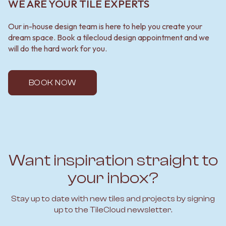
WE ARE YOUR TILE EXPERTS
Our in-house design team is here to help you create your
dream space. Book a tilecloud design appointment and we
will do the hard work for you.
BOOK NOW
Want inspiration straight to
your inbox?
Stay up to date with new tiles and projects by signing
up to the TileCloud newsletter.