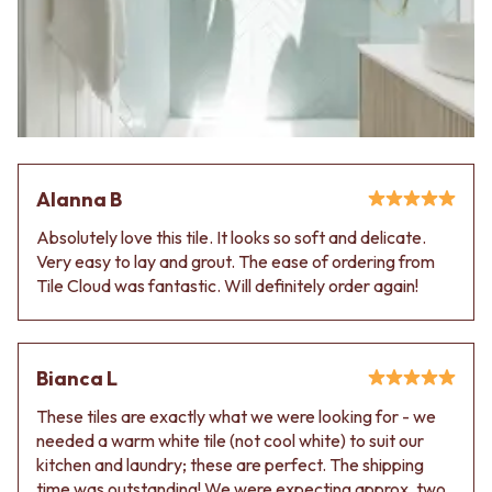
CABINET HANDLES
DOOR HANDLES
DOOR HARDWARE
FRONT DOOR SETS
GLASS HARDWARE
CABINET HANDLES
DOOR HINGES
DOOR HARDWARE
TOILETS
GLASS HARDWARE
TOILET SUITES
DOOR HINGES
IN WALL TOILETS
TOILETS
TOILET ACCESSORIES
TOILET SUITES
MIRRORS
Alanna B
IN WALL TOILETS
WALL MIRRORS
Absolutely love this tile. It looks so soft and delicate.
TOILET ACCESSORIES
FULL LENGTH MIRRORS
Very easy to lay and grout. The ease of ordering from
MIRRORS
SHAVING CABINETS
Tile Cloud was fantastic. Will definitely order again!
WALL MIRRORS
BASINS + KITCHEN SINKS
FULL LENGTH MIRRORS
BENCHTOP BASINS
SHAVING CABINETS
WALL HUNG BASINS
BASINS + KITCHEN SINKS
SINGLE SINKS
Bianca L
BENCHTOP BASINS
DOUBLE SINKS
WALL HUNG BASINS
FARMHOUSE SINKS
These tiles are exactly what we were looking for - we
SINGLE SINKS
VANITIES
needed a warm white tile (not cool white) to suit our
DOUBLE SINKS
900 VANITIES
kitchen and laundry; these are perfect. The shipping
FARMHOUSE SINKS
1500 VANITIES
time was outstanding! We were expecting approx. two