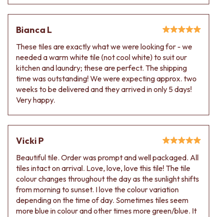
VANITIES
WASTES
900 VANITIES
BASIN + BATH PLUGS
1500 VANITIES
KITCHEN SINK PLUGS
Bianca L
WASTES
BOTTLE TRAPS
These tiles are exactly what we were looking for - we
BASIN + BATH PLUG
FLOOR WASTES
needed a warm white tile (not cool white) to suit our
KITCHEN SINK PLUGS
STRIP DRAINS
kitchen and laundry; these are perfect. The shipping
BOTTLE TRAPS
ACCESSORIES
time was outstanding! We were expecting approx. two
FLOOR WASTES
HEATED TOWEL RAILS
weeks to be delivered and they arrived in only 5 days!
STRIP DRAINS
TOWEL RAILS
Very happy.
ACCESSORIES
ROBE HOOKS
HEATED TOWEL RAILS
TOILET ROLL HOLDERS
TOWEL RAILS
SOAP DISHES
ROBE HOOKS
SPARE PARTS
Vicki P
TOILET ROLL HOLDERS
TRADE
SOAP DISHES
Beautiful tile. Order was prompt and well packaged. All
SPARE PARTS
tiles intact on arrival. Love, love, love this tile! The tile
TRADE
colour changes throughout the day as the sunlight shifts
Book a design appointment
from morning to sunset. I love the colour variation
Samples
depending on the time of day. Sometimes tiles seem
FAQS
more blue in colour and other times more green/blue. It