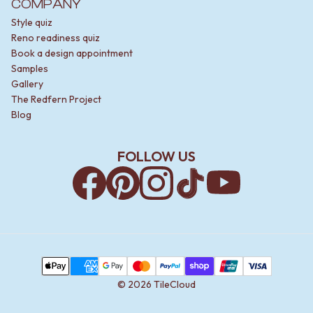
COMPANY
Style quiz
Reno readiness quiz
Book a design appointment
Samples
Gallery
The Redfern Project
Blog
FOLLOW US
Facebook
Pinterest
Instagram
TikTok
YouTube
Payment Methods
Apple Pay
AMEX
Google Pay
MasterCard
PayPal
Shop Pay
Union Pay
Visa
©
2026
TileCloud