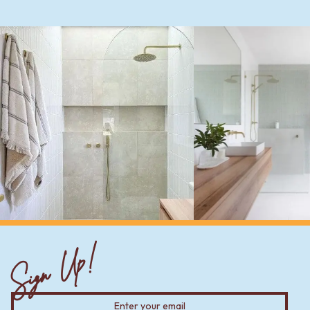
Sign Up!