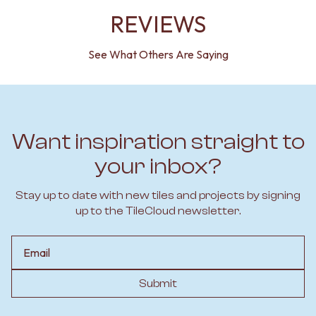
REVIEWS
See What Others Are Saying
Want inspiration straight to
your inbox?
Stay up to date with new tiles and projects by signing
up to the TileCloud newsletter.
Email
Submit