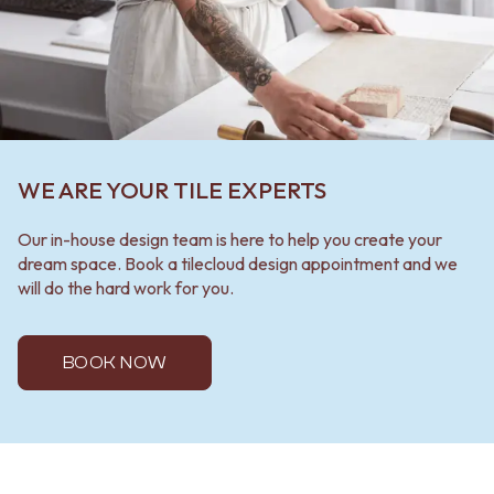
WE ARE YOUR TILE EXPERTS
Our in-house design team is here to help you create your
dream space. Book a tilecloud design appointment and we
will do the hard work for you.
BOOK NOW