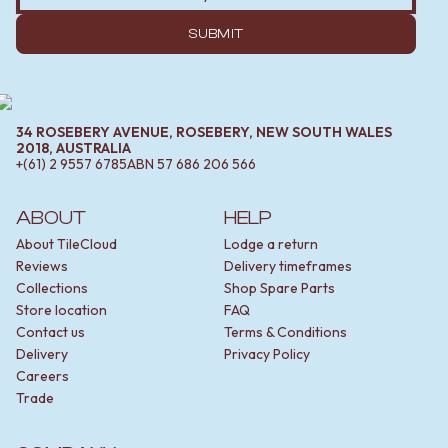
SUBMIT
34 ROSEBERY AVENUE, ROSEBERY, NEW SOUTH WALES
2018, AUSTRALIA
+(61) 2 9557 6785
ABN
57 686 206 566
ABOUT
HELP
About TileCloud
Lodge a return
Reviews
Delivery timeframes
Collections
Shop Spare Parts
Store location
FAQ
Contact us
Terms & Conditions
Delivery
Privacy Policy
Careers
Trade