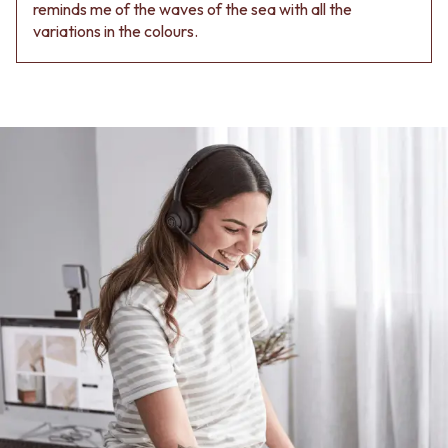
Contact us
reminds me of the waves of the sea with all the
Delivery info
variations in the colours.