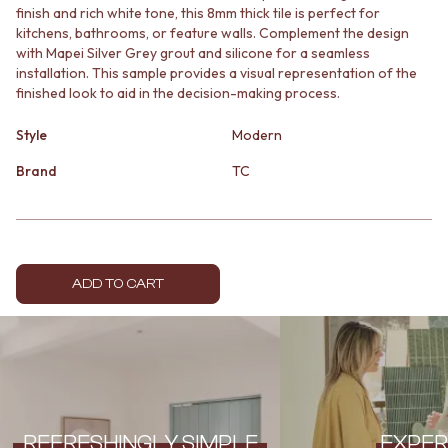
finish and rich white tone, this 8mm thick tile is perfect for
MINIMALIST DARK
STONE LOOK TILES
kitchens, bathrooms, or feature walls. Complement the design
STYLE PACKS
SUBWAY TILES
with Mapei Silver Grey grout and silicone for a seamless
MATERIAL
FEATURE TILES
installation. This sample provides a visual representation of the
STONE LOOK TILES
FLOOR TILES
finished look to aid in the decision-making process.
SUBWAY TILES
SIZE
FEATURE TILES
SMALL TILES
Style
Modern
FLOOR TILES
MEDIUM TILES
SIZE
LARGE TILES
Brand
TC
SMALL TILES
TILE ACCESSORIES
MEDIUM TILES
GROUT
LARGE TILES
SILICONE
TILE ACCESSORIES
TILE CLEANERS
GROUT
TILE SEALERS
ADD TO CART
SILICONE
Shop Tapware
TILE CLEANERS
COLOUR
TILE SEALERS
ANTIQUE BRASS
Shop Tapware
WARM BRUSHED NICKEL
COLOUR
STAINLESS STEEL
ANTIQUE BRASS
BRUSHED BRASS
WARM BRUSHED NICKEL
MATTE BLACK
REFRESHINGLY SIMPLE
EXPER