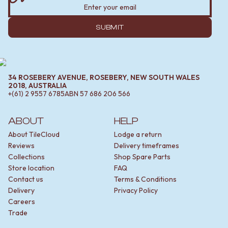
SUBMIT
34 ROSEBERY AVENUE, ROSEBERY, NEW SOUTH WALES
2018, AUSTRALIA
+(61) 2 9557 6785
ABN
57 686 206 566
ABOUT
HELP
About TileCloud
Lodge a return
Reviews
Delivery timeframes
Collections
Shop Spare Parts
Store location
FAQ
Contact us
Terms & Conditions
Delivery
Privacy Policy
Careers
Trade