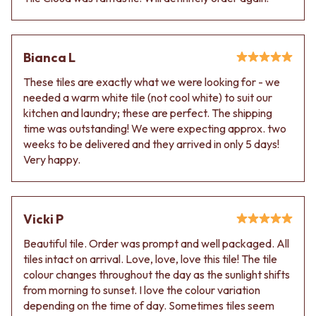
VANITIES
WASTES
900 VANITIES
BASIN + BATH PLUGS
1500 VANITIES
KITCHEN SINK PLUGS
WASTES
Bianca L
BOTTLE TRAPS
BASIN + BATH PLUG
FLOOR WASTES
These tiles are exactly what we were looking for - we
KITCHEN SINK PLUGS
STRIP DRAINS
needed a warm white tile (not cool white) to suit our
BOTTLE TRAPS
ACCESSORIES
kitchen and laundry; these are perfect. The shipping
FLOOR WASTES
HEATED TOWEL RAILS
time was outstanding! We were expecting approx. two
STRIP DRAINS
TOWEL RAILS
weeks to be delivered and they arrived in only 5 days!
ACCESSORIES
ROBE HOOKS
Very happy.
HEATED TOWEL RAILS
TOILET ROLL HOLDERS
TOWEL RAILS
SOAP DISHES
ROBE HOOKS
SPARE PARTS
TOILET ROLL HOLDERS
TRADE
Vicki P
SOAP DISHES
SPARE PARTS
Beautiful tile. Order was prompt and well packaged. All
TRADE
tiles intact on arrival. Love, love, love this tile! The tile
Book a design appointment
colour changes throughout the day as the sunlight shifts
Samples
from morning to sunset. I love the colour variation
FAQS
depending on the time of day. Sometimes tiles seem