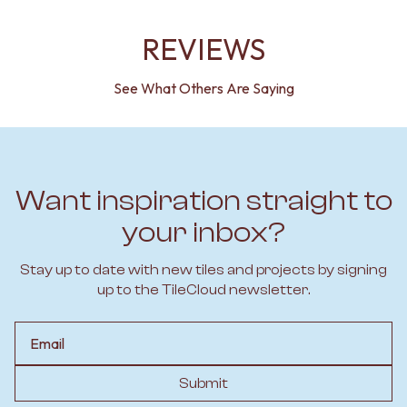
REVIEWS
See What Others Are Saying
Want inspiration straight to
your inbox?
Stay up to date with new tiles and projects by signing
up to the TileCloud newsletter.
Email
Submit