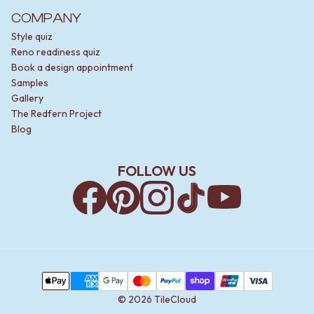
COMPANY
Style quiz
Reno readiness quiz
Book a design appointment
Samples
Gallery
The Redfern Project
Blog
FOLLOW US
Facebook
Pinterest
Instagram
TikTok
YouTube
Payment Methods
Apple Pay
AMEX
Google Pay
MasterCard
PayPal
Shop Pay
Union Pay
Visa
©
2026
TileCloud