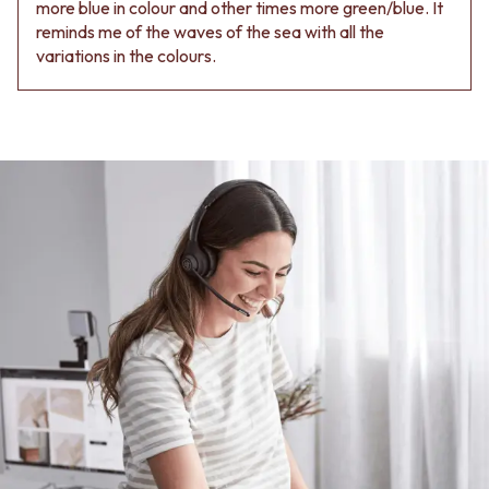
Contact us
more blue in colour and other times more green/blue. It
Delivery info
reminds me of the waves of the sea with all the
variations in the colours.