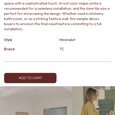
space with a sophisticated touch. Grout color mapei white is
MINIMALIST DARK
STONE LOOK TILES
recommended for a seamless installation, and the 6mm tile size is
STYLE PACKS
SUBWAY TILES
perfect for showcasing the design. Whether used in kitchens,
MATERIAL
FEATURE TILES
bathrooms, or as a striking feature wall, this sample allows
STONE LOOK TILES
FLOOR TILES
buyers to envision the final result before committing to a full
SUBWAY TILES
SIZE
installation.
FEATURE TILES
SMALL TILES
FLOOR TILES
MEDIUM TILES
Style
Minimalist
SIZE
LARGE TILES
SMALL TILES
Brand
TC
TILE ACCESSORIES
MEDIUM TILES
GROUT
LARGE TILES
SILICONE
TILE ACCESSORIES
TILE CLEANERS
GROUT
TILE SEALERS
SILICONE
Shop Tapware
ADD TO CART
TILE CLEANERS
COLOUR
TILE SEALERS
ANTIQUE BRASS
Shop Tapware
WARM BRUSHED NICKEL
COLOUR
STAINLESS STEEL
ANTIQUE BRASS
BRUSHED BRASS
WARM BRUSHED NICKEL
MATTE BLACK