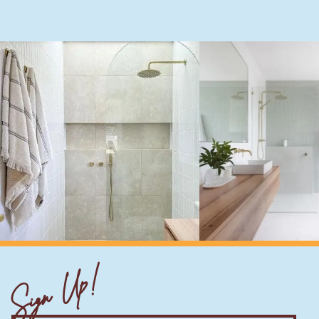
Sign Up!