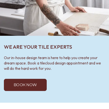
WE ARE YOUR TILE EXPERTS
Our in-house design team is here to help you create your
dream space. Book a tilecloud design appointment and we
will do the hard work for you.
BOOK NOW