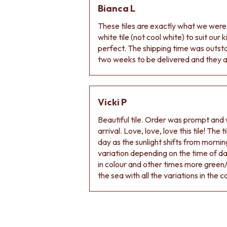
Bianca L
DOOR HANDLES
FRONT DOOR SETS
These tiles are exactly what we wer
CABINET HANDLES
white tile (not cool white) to suit our
DOOR HARDWARE
perfect. The shipping time was outs
GLASS HARDWARE
two weeks to be delivered and they ar
DOOR HINGES
TOILETS
TOILET SUITES
IN WALL TOILETS
Vicki P
TOILET ACCESSORIES
Beautiful tile. Order was prompt and w
MIRRORS
arrival. Love, love, love this tile! The
WALL MIRRORS
day as the sunlight shifts from morning
FULL LENGTH MIRRORS
variation depending on the time of d
SHAVING CABINETS
in colour and other times more green/
BASINS + KITCHEN SINKS
the sea with all the variations in the c
BENCHTOP BASINS
WALL HUNG BASINS
SINGLE SINKS
DOUBLE SINKS
FARMHOUSE SINKS