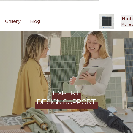
Hadd
Gallery
Blog
Matte 
EXPERT
DESIGN SUPPORT