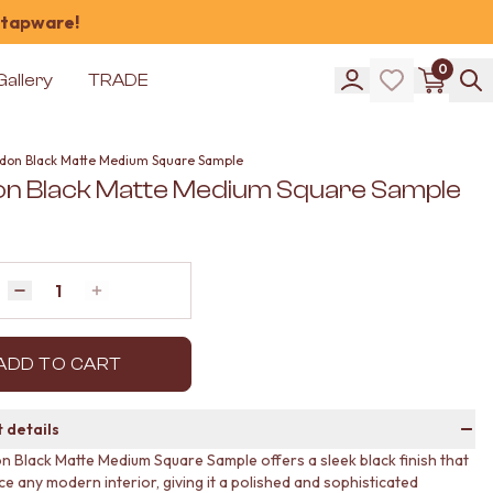
 tapware!
0
Gallery
TRADE
don Black Matte Medium Square Sample
n Black Matte Medium Square Sample
Quantity
Decrease quantity by 1
Increase quantity by 1
ADD TO CART
 details
 Black Matte Medium Square Sample offers a sleek black finish that
e any modern interior, giving it a polished and sophisticated