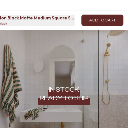
on Black Matte Medium Square Sample
ADD TO CART
black
IN STOCK
READY TO SHIP