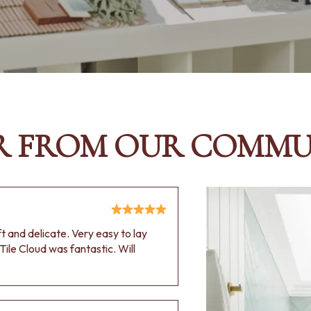
R FROM OUR COMMU
oft and delicate. Very easy to lay
Tile Cloud was fantastic. Will