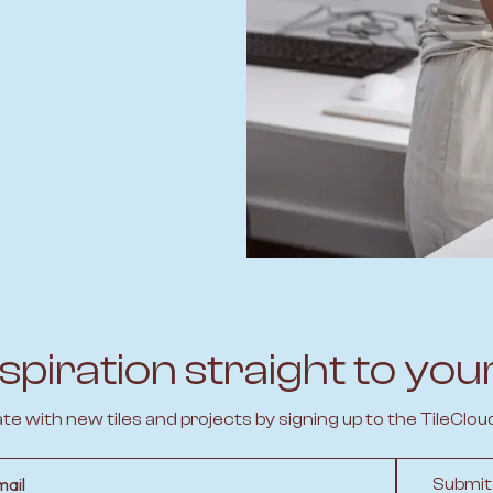
spiration straight to you
ate with new tiles and projects by signing up to the TileClou
l
Submit