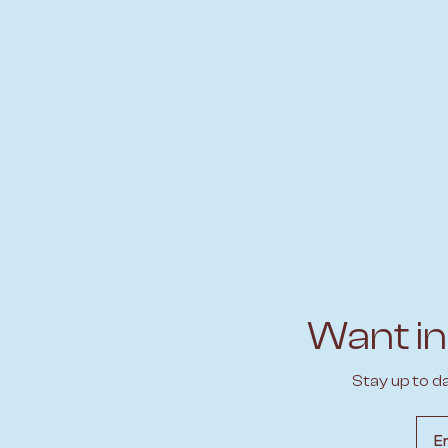
Want in
Stay up to d
Emai