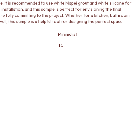
. It is recommended to use white Mapei grout and white silicone for
installation, and this sample is perfect for envisioning the final
ore fully committing to the project. Whether for a kitchen, bathroom,
all, this sample is a helpful tool for designing the perfect space.
Minimalist
TC