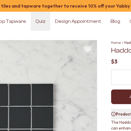
tiles and tapware together to receive 10% off your Yabby
op Tapware
Quiz
Design Appointment
Blog
Home
Had
Haddo
$3
Product
The Haddon
can enhanc