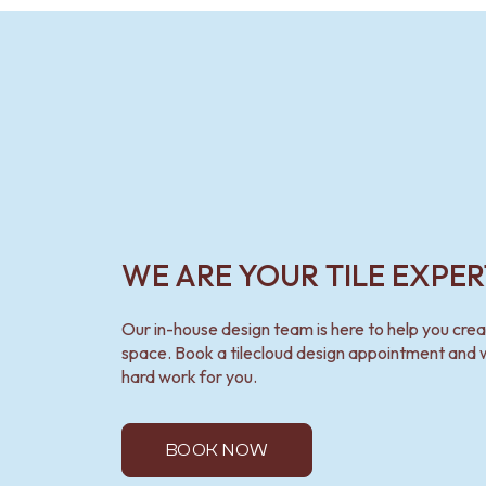
VANITIES
900 VANITIES
1500 VANITIES
WASTES
BASIN + BATH PLUGS
KITCHEN SINK PLUGS
BOTTLE TRAPS
FLOOR WASTES
STRIP DRAINS
ACCESSORIES
HEATED TOWEL RAILS
WE ARE YOUR TILE EXPER
TOWEL RAILS
ROBE HOOKS
TOILET ROLL HOLDERS
Our in-house design team is here to help you cre
SOAP DISHES
space. Book a tilecloud design appointment and w
SPARE PARTS
hard work for you.
TRADE
BOOK NOW