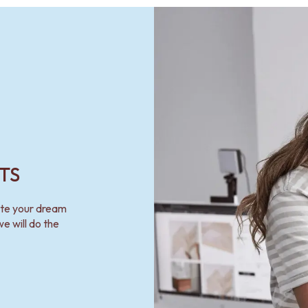
TS
ate your dream
e will do the