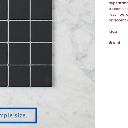
appearance
a seamless 
result bef
or accent w
Style
Brand