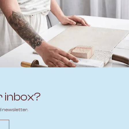
r inbox?
d newsletter.