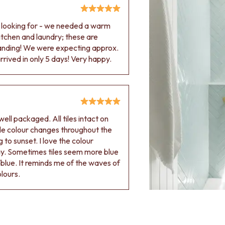
e looking for - we needed a warm
 kitchen and laundry; these are
tanding! We were expecting approx.
rived in only 5 days! Very happy.
ell packaged. All tiles intact on
 tile colour changes throughout the
 to sunset. I love the colour
ay. Sometimes tiles seem more blue
blue. It reminds me of the waves of
olours.