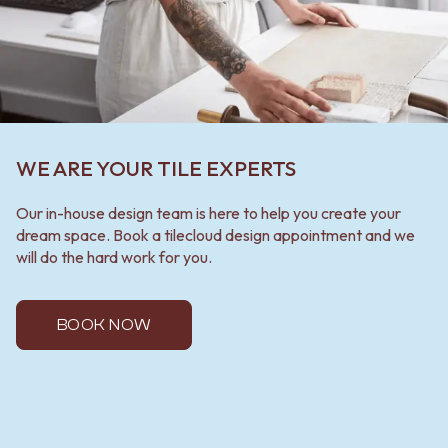
WE ARE YOUR TILE EXPERTS
Our in-house design team is here to help you create your
dream space. Book a tilecloud design appointment and we
will do the hard work for you.
BOOK NOW