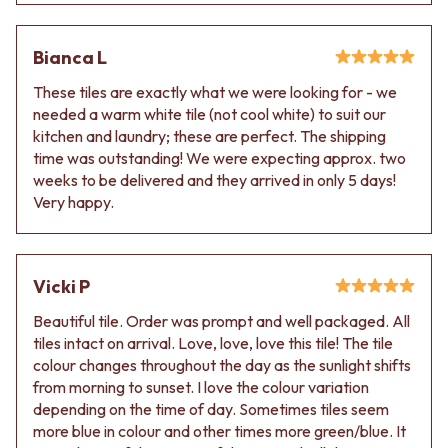
VANITIES
WASTES
900 VANITIES
BASIN + BATH PLUGS
Bianca L
1500 VANITIES
KITCHEN SINK PLUGS
WASTES
BOTTLE TRAPS
These tiles are exactly what we were looking for - we
BASIN + BATH PLUG
FLOOR WASTES
needed a warm white tile (not cool white) to suit our
KITCHEN SINK PLUGS
STRIP DRAINS
kitchen and laundry; these are perfect. The shipping
BOTTLE TRAPS
ACCESSORIES
time was outstanding! We were expecting approx. two
FLOOR WASTES
HEATED TOWEL RAILS
weeks to be delivered and they arrived in only 5 days!
STRIP DRAINS
TOWEL RAILS
Very happy.
ACCESSORIES
ROBE HOOKS
HEATED TOWEL RAILS
TOILET ROLL HOLDERS
TOWEL RAILS
SOAP DISHES
ROBE HOOKS
SPARE PARTS
Vicki P
TOILET ROLL HOLDERS
TRADE
Beautiful tile. Order was prompt and well packaged. All
SOAP DISHES
tiles intact on arrival. Love, love, love this tile! The tile
SPARE PARTS
colour changes throughout the day as the sunlight shifts
TRADE
from morning to sunset. I love the colour variation
Book a design appointment
depending on the time of day. Sometimes tiles seem
Samples
more blue in colour and other times more green/blue. It
FAQS