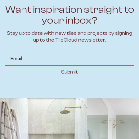
Want inspiration straight to
your inbox?
Stay up to date with new tiles and projects by signing
up to the TileCloud newsletter.
Email
Submit