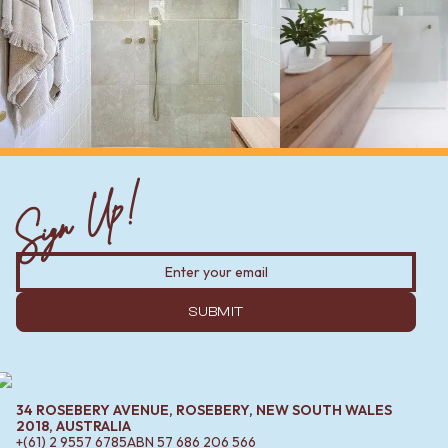
Sign Up!
SUBMIT
34 ROSEBERY AVENUE, ROSEBERY, NEW SOUTH WALES
2018, AUSTRALIA
+(61) 2 9557 6785
ABN
57 686 206 566