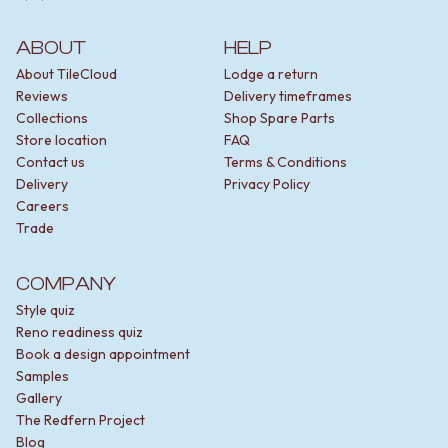
ABOUT
HELP
About TileCloud
Lodge a return
Reviews
Delivery timeframes
Collections
Shop Spare Parts
Store location
FAQ
Contact us
Terms & Conditions
Delivery
Privacy Policy
Careers
Trade
COMPANY
Style quiz
Reno readiness quiz
Book a design appointment
Samples
Gallery
The Redfern Project
Blog