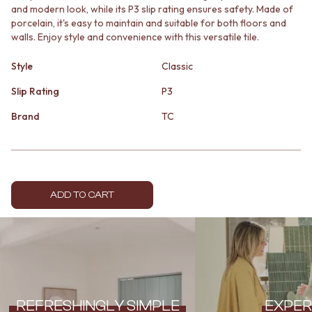
and modern look, while its P3 slip rating ensures safety. Made of
MINIMALIST DARK
STONE LOOK TILES
porcelain, it's easy to maintain and suitable for both floors and
STYLE PACKS
SUBWAY TILES
walls. Enjoy style and convenience with this versatile tile.
MATERIAL
FEATURE TILES
STONE LOOK TILES
FLOOR TILES
Style
Classic
SUBWAY TILES
SIZE
FEATURE TILES
SMALL TILES
Slip Rating
P3
FLOOR TILES
MEDIUM TILES
Brand
TC
SIZE
LARGE TILES
SMALL TILES
TILE ACCESSORIES
MEDIUM TILES
GROUT
LARGE TILES
SILICONE
TILE ACCESSORIES
TILE CLEANERS
GROUT
TILE SEALERS
ADD TO CART
SILICONE
Shop Tapware
TILE CLEANERS
COLOUR
TILE SEALERS
ANTIQUE BRASS
Shop Tapware
WARM BRUSHED NICKEL
COLOUR
STAINLESS STEEL
ANTIQUE BRASS
BRUSHED BRASS
WARM BRUSHED NICKEL
MATTE BLACK
REFRESHINGLY SIMPLE
EXPER