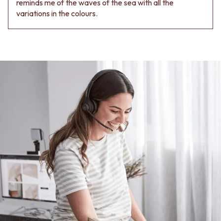
reminds me of the waves of the sea with all the
Contact us
variations in the colours.
Delivery info