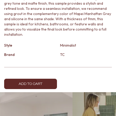
grey tone and matte finish, this sample provides a stylish and
MINIMALIST DARK
STONE LOOK TILES
refined look. To ensure a seamless installation, we recommend
STYLE PACKS
SUBWAY TILES
using grout in the complementary color of Mapei Manhattan Grey
MATERIAL
FEATURE TILES
and silicone in the same shade. With a thickness of 9mm, this
STONE LOOK TILES
FLOOR TILES
sample is ideal for kitchens, bathrooms, or feature walls and
SUBWAY TILES
SIZE
allows you to visualize the final look before committing to a full
FEATURE TILES
SMALL TILES
installation.
FLOOR TILES
MEDIUM TILES
SIZE
LARGE TILES
Style
Minimalist
SMALL TILES
TILE ACCESSORIES
Brand
TC
MEDIUM TILES
GROUT
LARGE TILES
SILICONE
TILE ACCESSORIES
TILE CLEANERS
GROUT
TILE SEALERS
SILICONE
Shop Tapware
TILE CLEANERS
COLOUR
ADD TO CART
TILE SEALERS
ANTIQUE BRASS
Shop Tapware
WARM BRUSHED NICKEL
COLOUR
STAINLESS STEEL
ANTIQUE BRASS
BRUSHED BRASS
WARM BRUSHED NICKEL
MATTE BLACK