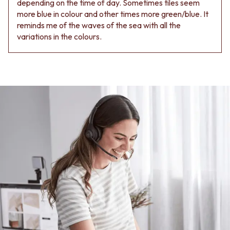
depending on the time of day. Sometimes tiles seem
Contact us
more blue in colour and other times more green/blue. It
Delivery info
reminds me of the waves of the sea with all the
variations in the colours.