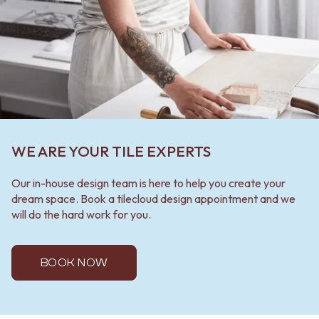
WE ARE YOUR TILE EXPERTS
Our in-house design team is here to help you create your
dream space. Book a tilecloud design appointment and we
will do the hard work for you.
BOOK NOW