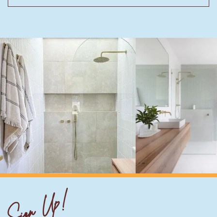
Sign Up!