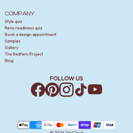
COMPANY
Style quiz
Reno readiness quiz
Book a design appointment
Samples
Gallery
The Redfern Project
Blog
FOLLOW US
Facebook
Pinterest
Instagram
TikTok
YouTube
Payment Methods
Apple Pay
AMEX
Google Pay
MasterCard
PayPal
Shop Pay
Union Pay
Visa
©
2026
TileCloud