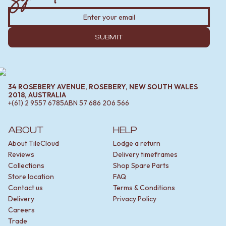
SUBMIT
34 ROSEBERY AVENUE, ROSEBERY, NEW SOUTH WALES
2018, AUSTRALIA
+(61) 2 9557 6785
ABN
57 686 206 566
ABOUT
HELP
About TileCloud
Lodge a return
Reviews
Delivery timeframes
Collections
Shop Spare Parts
Store location
FAQ
Contact us
Terms & Conditions
Delivery
Privacy Policy
Careers
Trade