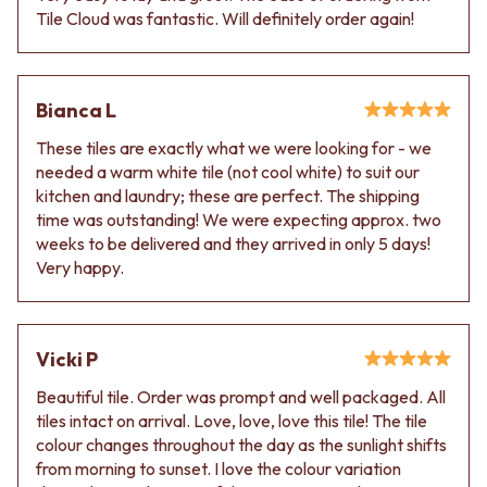
VANITIES
WASTES
Tile Cloud was fantastic. Will definitely order again!
900 VANITIES
BASIN + BATH PLUGS
1500 VANITIES
KITCHEN SINK PLUGS
WASTES
BOTTLE TRAPS
Bianca L
BASIN + BATH PLUG
FLOOR WASTES
KITCHEN SINK PLUGS
STRIP DRAINS
These tiles are exactly what we were looking for - we
BOTTLE TRAPS
ACCESSORIES
needed a warm white tile (not cool white) to suit our
FLOOR WASTES
HEATED TOWEL RAILS
kitchen and laundry; these are perfect. The shipping
STRIP DRAINS
TOWEL RAILS
time was outstanding! We were expecting approx. two
ACCESSORIES
ROBE HOOKS
weeks to be delivered and they arrived in only 5 days!
HEATED TOWEL RAILS
TOILET ROLL HOLDERS
Very happy.
TOWEL RAILS
SOAP DISHES
ROBE HOOKS
SPARE PARTS
TOILET ROLL HOLDERS
TRADE
SOAP DISHES
Vicki P
SPARE PARTS
Beautiful tile. Order was prompt and well packaged. All
TRADE
tiles intact on arrival. Love, love, love this tile! The tile
Book a design appointment
colour changes throughout the day as the sunlight shifts
Samples
from morning to sunset. I love the colour variation
FAQS