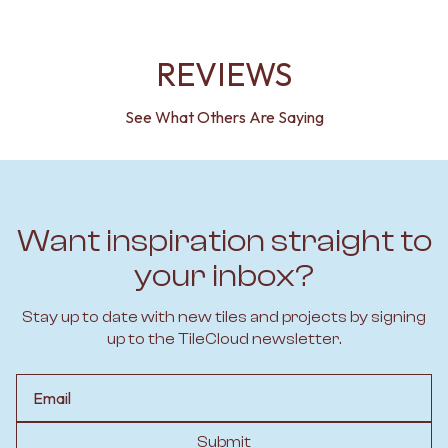
REVIEWS
See What Others Are Saying
Want inspiration straight to
your inbox?
Stay up to date with new tiles and projects by signing
up to the TileCloud newsletter.
Email
Submit