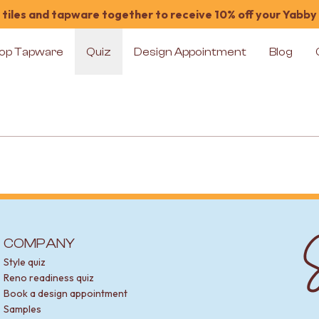
tiles and tapware together to receive 10% off your Yabby
op Tapware
Quiz
Design Appointment
Blog
S
COMPANY
Style quiz
Reno readiness quiz
Book a design appointment
Samples