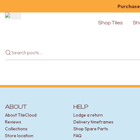
Purchase 
Shop Tiles
Sh
Shop Tiles
COLOUR
WHITE TILES
OFF-WHITE TILES
BEIGE TILES
PINK TILES
ORANGE TILES
BONE TILES
BROWN TILES
GREEN TILES
BLUE TILES
ABOUT
HELP
GREY TILES
About TileCloud
Lodge a return
CHARCOAL TILES
Reviews
Delivery timeframes
BLACK TILES
Collections
Shop Spare Parts
ROOM
Store location
FAQ
BATHROOM FLOOR TILES