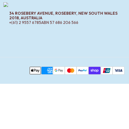
34 ROSEBERY AVENUE, ROSEBERY, NEW SOUTH WALES
2018, AUSTRALIA
+(61) 2 9557 6785
ABN
57 686 206 566
Pa
Apple Pay
AMEX
Google Pay
MasterCard
PayPal
Shop Pay
Union Pay
Visa