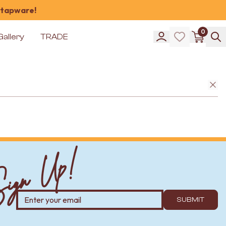
 tapware!
0
Gallery
TRADE
ign Up!
SUBMIT