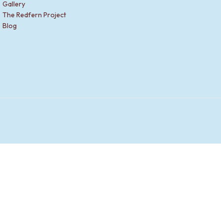
Gallery
The Redfern Project
Blog