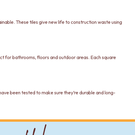
inable. These tiles give new life to construction waste using
rfect for bathrooms, floors and outdoor areas. Each square
s have been tested to make sure they’re durable and long-