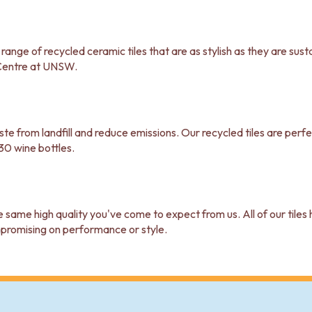
nge of recycled ceramic tiles that are as stylish as they are susta
Centre at UNSW.
waste from landfill and reduce emissions. Our recycled tiles are pe
30 wine bottles.
e same high quality you've come to expect from us. All of our tile
mpromising on performance or style.