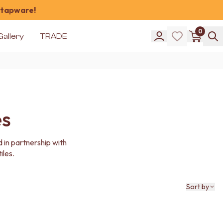
 tapware!
0
Gallery
TRADE
es
 in partnership with
iles.
Sort by