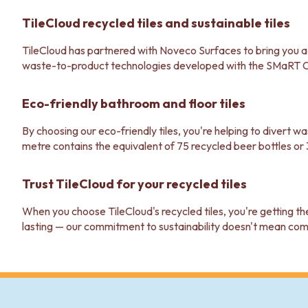
STAINLESS STEEL
BRUSHED BRASS
TileCloud recycled tiles and sustainable tiles
MATTE BLACK
GUNMETAL
TileCloud has partnered with Noveco Surfaces to bring you a ra
CHROME
waste-to-product technologies developed with the SMaRT 
TAPWARE
TAPWARE SETS
Eco-friendly bathroom and floor tiles
SINK MIXERS
WALL MIXERS
By choosing our eco-friendly tiles, you're helping to divert 
SPOUTS
metre contains the equivalent of 75 recycled beer bottles or 
TAPS
POT FILLERS
Trust TileCloud for your recycled tiles
SHOWERS
SHOWER SETS
When you choose TileCloud's recycled tiles, you're getting th
RAIN SHOWERS
lasting — our commitment to sustainability doesn't mean co
HANDHELD SHOWERS
OUTDOOR
SHOP ALL
OUTDOOR SHOWER
OUTDOOR KITCHEN
DOOR HARDWARE