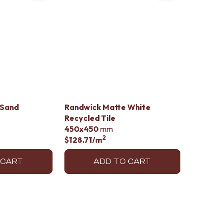
 Sand
Randwick Matte White
Recycled Tile
450x450
mm
2
$128.71
/m
 CART
ADD TO CART