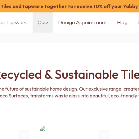
tiles and tapware together to receive 10% off your Yabby
op Tapware
Quiz
Design Appointment
Blog
ecycled & Sustainable Til
the future of sustainable home design. Our exclusive range, created
co Surfaces, transforms waste glass into beautiful, eco-friendly t