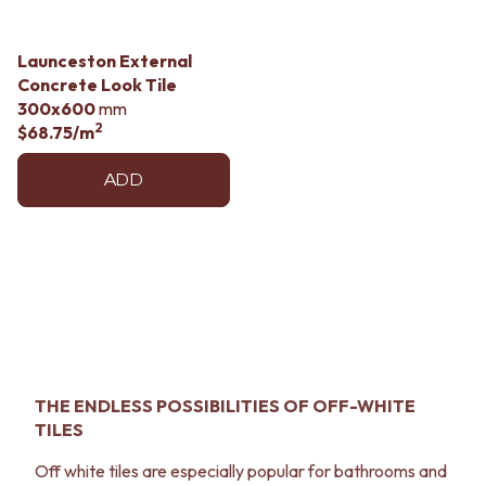
Launceston External
Concrete Look Tile
300x600
mm
2
$68.75
/m
ADD
THE ENDLESS POSSIBILITIES OF OFF-WHITE
TILES
Off white tiles are especially popular for bathrooms and