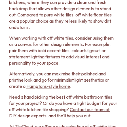
kitchens, where they can provide a clean and fresh
backdrop that allows other design elements to stand
out. Compared to pure white tiles, off white floor tiles
are a popular choice as they're less likely to show dirt
and stains.
When working with off white tiles, consider using them
as a canvas for other design elements. For example,
pair them with bold accent tiles, colourful grout, or
statement lighting fixtures to add visual interest and
personality to your space.
Alternatively, you can maximise their polished and
pristine look and go for
minimalist light aesthetics
or
create a
Hamptons-style home
.
Need a hand picking the best off white bathroom tiles
for your project? Or do you have a tight budget for your
off white kitchen tile shopping?
Contact our team of
DIY design experts
, and the'll help you out.
At TileCloud, we offer a wide selection of off white tiles