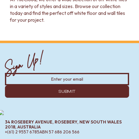
in a variety of styles and sizes. Browse our collection
today and find the perfect off white floor and wall tiles
for your project.
Sign Up!
SUBMIT
34 ROSEBERY AVENUE, ROSEBERY, NEW SOUTH WALES
2018, AUSTRALIA
+(61) 2 9557 6785
ABN
57 686 206 566