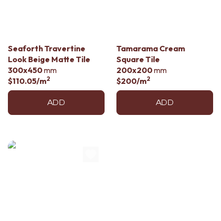
Contact us
Delivery info
Seaforth Travertine
Tamarama Cream
Look Beige Matte Tile
Square Tile
300x450
mm
200x200
mm
2
2
$110.05
/m
$200
/m
ADD
ADD