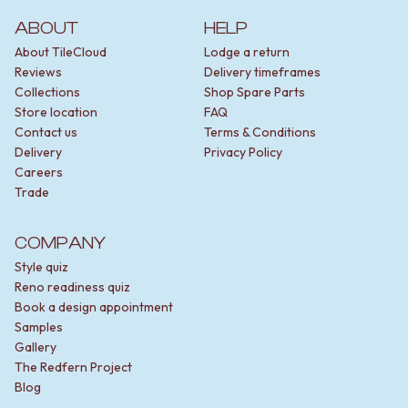
ABOUT
HELP
About TileCloud
Lodge a return
Reviews
Delivery timeframes
Collections
Shop Spare Parts
Store location
FAQ
Contact us
Terms & Conditions
Delivery
Privacy Policy
Careers
Trade
COMPANY
Style quiz
Reno readiness quiz
Book a design appointment
Samples
Gallery
The Redfern Project
Blog