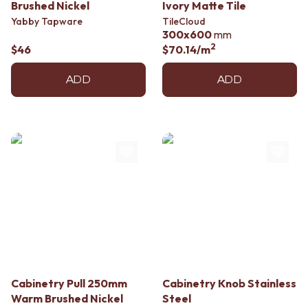
Contact us
Brushed Nickel
Ivory Matte Tile
Delivery info
Yabby Tapware
TileCloud
300x600
mm
2
$46
$70.14
/m
ADD
ADD
Cabinetry Pull 250mm
Cabinetry Knob Stainless
Warm Brushed Nickel
Steel