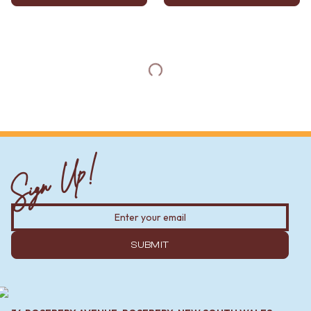
Sign Up!
SUBMIT