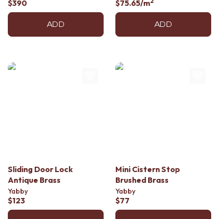
2
$390
$75.65
/m
ADD
ADD
Sliding Door Lock
Mini Cistern Stop
Antique Brass
Brushed Brass
Yabby
Yabby
$123
$77