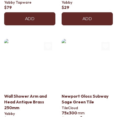
Yabby Tapware
Yabby
$79
$29
ADD
ADD
Wall Shower Arm and
Newport Gloss Subway
Head Antique Brass
Sage Green Tile
250mm
TileCloud
75x300
mm
Yabby