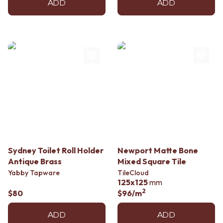
ADD
ADD
Sydney Toilet Roll Holder
Newport Matte Bone
Antique Brass
Mixed Square Tile
Yabby Tapware
TileCloud
125x125
mm
2
$80
$96
/m
ADD
ADD