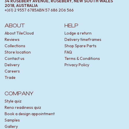
34 ROSEBERY AVENUE, ROSEBERY, NEW SOUTH WALES
2018, AUSTRALIA
+(61) 2 9557 6785
ABN
57 686 206 566
ABOUT
HELP
About TileCloud
Lodge a return
Reviews
Delivery timeframes
Collections
Shop Spare Parts
Store location
FAQ
Contact us
Terms & Conditions
Delivery
Privacy Policy
Careers
Trade
COMPANY
Style quiz
Reno readiness quiz
Book a design appointment
Samples
Gallery